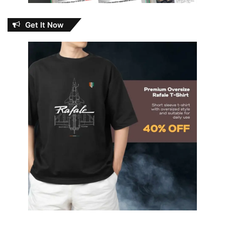
Get It Now