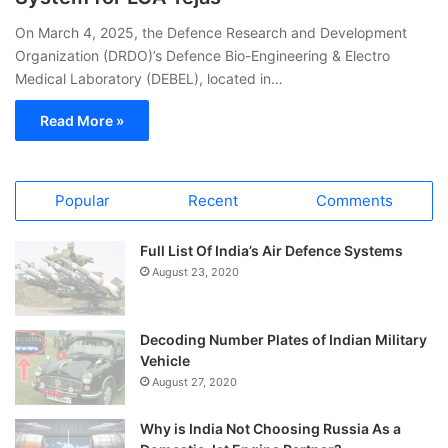
On March 4, 2025, the Defence Research and Development
Organization (DRDO)’s Defence Bio-Engineering & Electro
Medical Laboratory (DEBEL), located in…
Read More »
Popular
Recent
Comments
Full List Of India’s Air Defence Systems
August 23, 2020
Decoding Number Plates of Indian Military
Vehicle
August 27, 2020
Why is India Not Choosing Russia As a