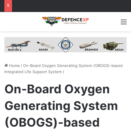
M
Home
/
On-Board Oxygen Generating System (OBOGS)-based
Integrated Life Support System (
On-Board Oxygen
Generating System
(OBOGS)-based