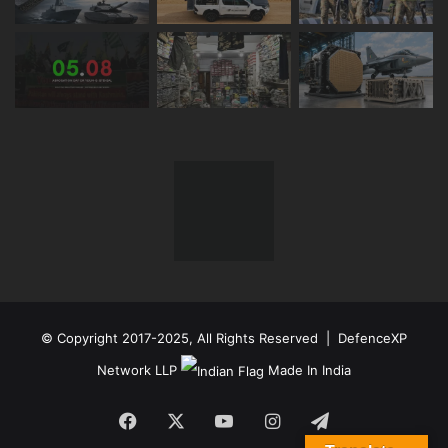
© Copyright 2017-2025, All Rights Reserved | DefenceXP
Network LLP
Made In India
Facebook
X
YouTube
Instagram
Telegram