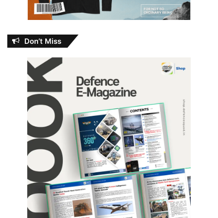
Don’t Miss