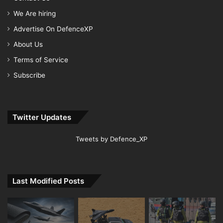
We Are hiring
Advertise On DefenceXP
About Us
Terms of Service
Subscribe
Twitter Updates
Tweets by Defence_XP
Last Modified Posts