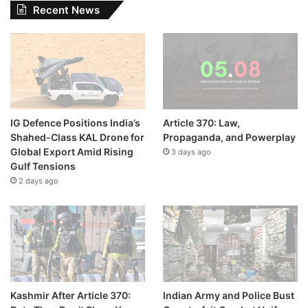
Recent News
IG Defence Positions India’s
Article 370: Law,
Shahed-Class KAL Drone for
Propaganda, and Powerplay
Global Export Amid Rising
3 days ago
Gulf Tensions
2 days ago
Kashmir After Article 370:
Indian Army and Police Bust