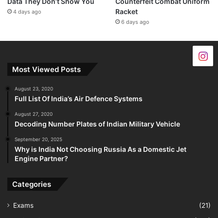
Data They Don’t Show You
Counterfeit Combat Uniform
Racket
4 days ago
6 days ago
Most Viewed Posts
August 23, 2020
Full List Of India’s Air Defence Systems
August 27, 2020
Decoding Number Plates of Indian Military Vehicle
September 20, 2025
Why is India Not Choosing Russia As a Domestic Jet
Engine Partner?
Categories
Exams
(21)