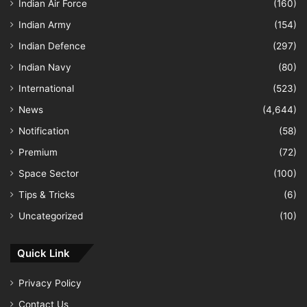
Indian Air Force
(160)
Indian Army
(154)
Indian Defence
(297)
Indian Navy
(80)
International
(523)
News
(4,644)
Notification
(58)
Premium
(72)
Space Sector
(100)
Tips & Tricks
(6)
Uncategorized
(10)
Quick Link
Privacy Policy
Contact Us