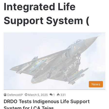
Integrated Life
Support System (
News
DefenceXP
March 5, 2025
1
331
DRDO Tests Indigenous Life Support
System for LCA Tejas