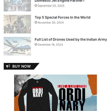
Domestic Jet Engine Partner?
September 20, 2025
Top 5 Special Forces In the World
November 30, 2024
Full List of Drones Used by the Indian Army
December 18, 2024
BUY NOW