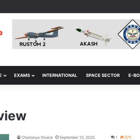
E
EXAMS
INTERNATIONAL
SPACE SECTOR
E-B
rview
Chaitanya Shukla
September 10, 2020
1
571