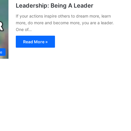
Leadership: Being A Leader
If your actions inspire others to dream more, learn
more, do more and become more, you are a leader.
One of…
Read More »
ce