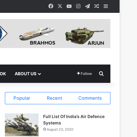
Facebook
X
YouTube
Instagram
Telegram
Random Article
Sidebar
Search for
OOK
ABOUT US
Follow
Popular
Recent
Comments
Full List Of India’s Air Defence
Systems
August 23, 2020