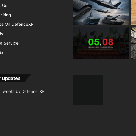
t Us
hiring
ise On DefenceXP
Us
f Service
ibe
r Updates
Tweets by Defence_XP