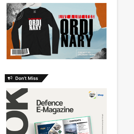
Don’t Miss