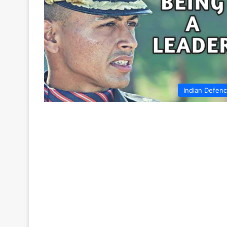
Indian Defen