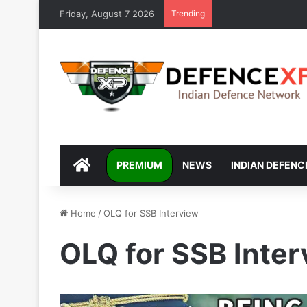
Friday, August 7 2026
Trending
DEFENCEXP
PREMIUM
NEWS
INDIAN DEFENC
Home
/
OLQ for SSB Interview
OLQ for SSB Inte