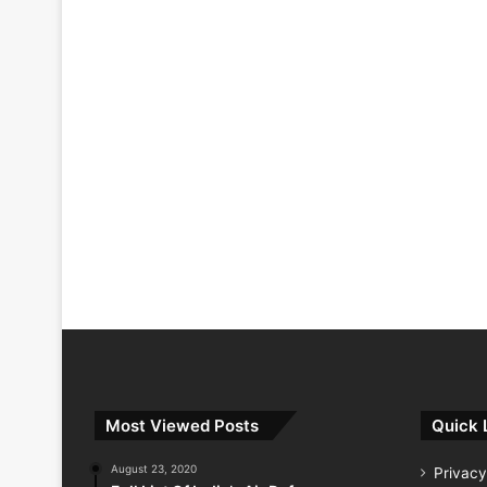
Most Viewed Posts
Quick 
August 23, 2020
Privacy