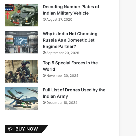
Decoding Number Plates of
Indian Military Vehicle
August 27, 2020
Why is India Not Choosing
Russia As a Domestic Jet
Engine Partner?
September 20, 2025
Top 5 Special Forces In the
World
November 30, 2024
Full List of Drones Used by the
Indian Army
December 18, 2024
BUY NOW