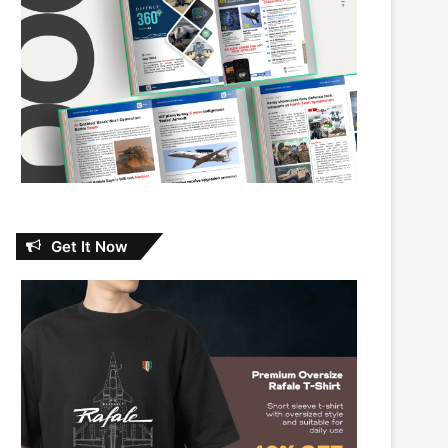
Get It Now