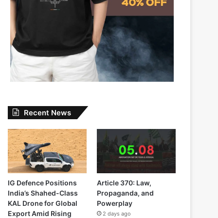
Recent News
IG Defence Positions
Article 370: Law,
India’s Shahed-Class
Propaganda, and
KAL Drone for Global
Powerplay
Export Amid Rising
2 days ago