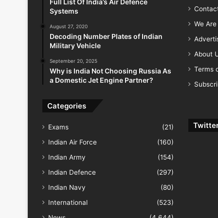
Full List Of India’s Air Defence
Contac
Systems
We Are 
August 27, 2020
Decoding Number Plates of Indian
Advert
Military Vehicle
About 
September 20, 2025
Terms o
Why is India Not Choosing Russia As
a Domestic Jet Engine Partner?
Subscr
Categories
Twitte
Exams
(21)
Indian Air Force
(160)
Indian Army
(154)
Indian Defence
(297)
Indian Navy
(80)
International
(523)
News
(4,644)