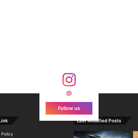
@
Follow us
Link
Last Modified Posts
 Policy