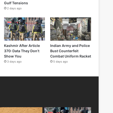
Gulf Tensions
2 days ago
Kashmir After Article
Indian Army and Police
370: Data They Don’t
Bust Counterfeit
Show You
Combat Uniform Racket
3 days ago
5 days ago