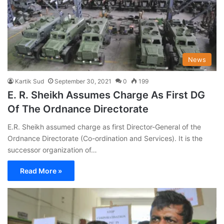
News
Kartik Sud
September 30, 2021
0
199
E. R. Sheikh Assumes Charge As First DG
Of The Ordnance Directorate
E.R. Sheikh assumed charge as first Director-General of the
Ordnance Directorate (Co-ordination and Services). It is the
successor organization of…
Read More »