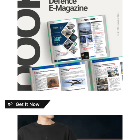
Get It Now