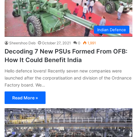
Indian Defence
Sheershoo Deb
October 27, 2021
0
1,991
Decoding 7 New PSUs Formed From OFB:
How It Could Benefit India
Hello defence lovers! Recently seven new companies were
launched after the corporatisation and division of the Ordnance
Factory board. We…
Read More »