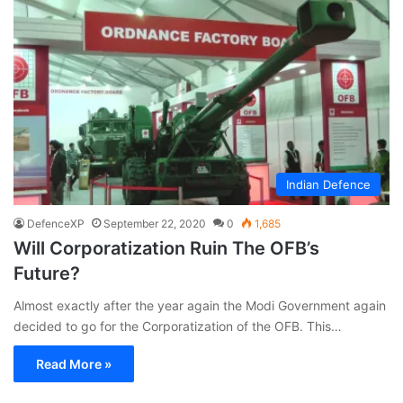
Indian Defence
DefenceXP
September 22, 2020
0
1,685
Will Corporatization Ruin The OFB’s
Future?
Almost exactly after the year again the Modi Government again
decided to go for the Corporatization of the OFB. This…
Read More »