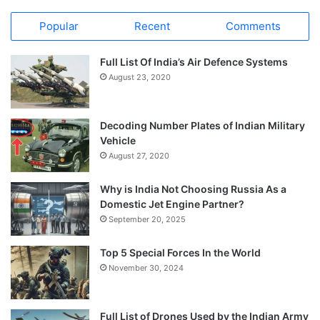
Popular
Recent
Comments
Full List Of India’s Air Defence Systems
August 23, 2020
Decoding Number Plates of Indian Military
Vehicle
August 27, 2020
Why is India Not Choosing Russia As a
Domestic Jet Engine Partner?
September 20, 2025
Top 5 Special Forces In the World
November 30, 2024
Full List of Drones Used by the Indian Army