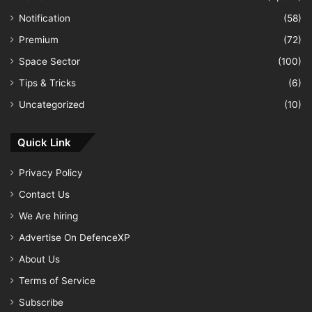
Notification
(58)
Premium
(72)
Space Sector
(100)
Tips & Tricks
(6)
Uncategorized
(10)
Quick Link
Privacy Policy
Contact Us
We Are hiring
Advertise On DefenceXP
About Us
Terms of Service
Subscribe