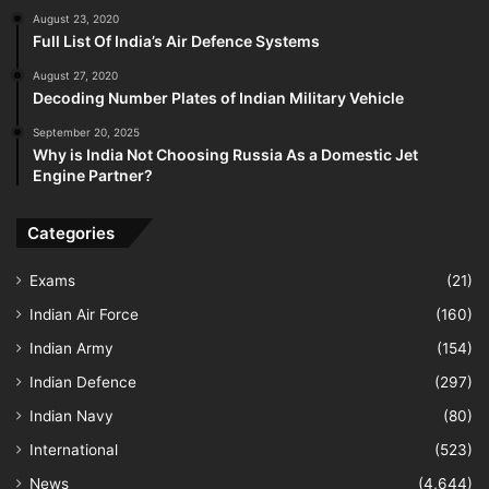
August 23, 2020
Full List Of India’s Air Defence Systems
August 27, 2020
Decoding Number Plates of Indian Military Vehicle
September 20, 2025
Why is India Not Choosing Russia As a Domestic Jet
Engine Partner?
Categories
Exams
(21)
Indian Air Force
(160)
Indian Army
(154)
Indian Defence
(297)
Indian Navy
(80)
International
(523)
News
(4,644)