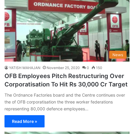
News
YATISH MAHAJAN
November 25, 2020
0
150
OFB Employees Pitch Restructuring Over
Corporatisation To Hit Rs 30,000 Cr Target
The Ordnance Factories board and the Centre continues over
the of OFB corporatisation the three worker federations
representing 80,000 defence employees…
Read More »