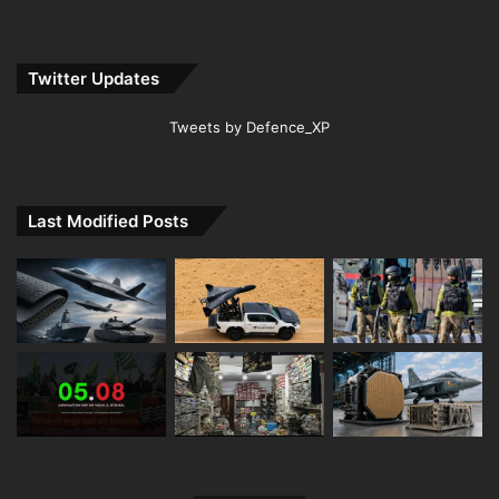
Twitter Updates
Tweets by Defence_XP
Last Modified Posts