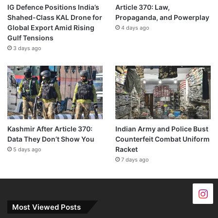
IG Defence Positions India’s
Article 370: Law,
Shahed-Class KAL Drone for
Propaganda, and Powerplay
Global Export Amid Rising
4 days ago
Gulf Tensions
3 days ago
Kashmir After Article 370:
Indian Army and Police Bust
Data They Don’t Show You
Counterfeit Combat Uniform
Racket
5 days ago
7 days ago
Most Viewed Posts