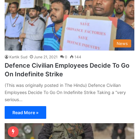
News
Kartik Sud
June 21, 2021
0
144
Defence Civilian Employees Decide To Go
On Indefinite Strike
(This was originally posted in The Hindu) Defence Civilian
Employees Decide To Go On Indefinite Strike Taking a “very
serious…
Read More »