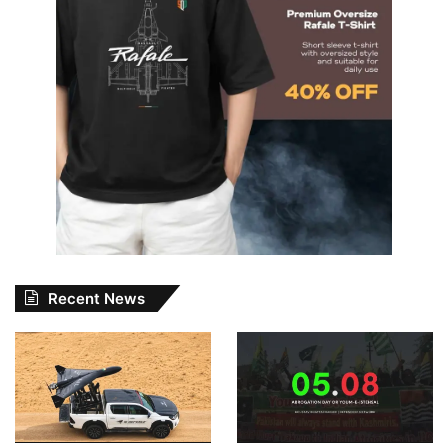
Recent News