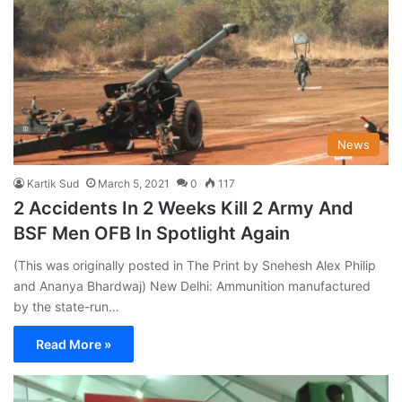
News
Kartik Sud
March 5, 2021
0
117
2 Accidents In 2 Weeks Kill 2 Army And
BSF Men OFB In Spotlight Again
(This was originally posted in The Print by Snehesh Alex Philip
and Ananya Bhardwaj) New Delhi: Ammunition manufactured
by the state-run…
Read More »