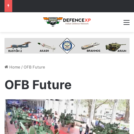
M
Home
/
OFB Future
OFB Future