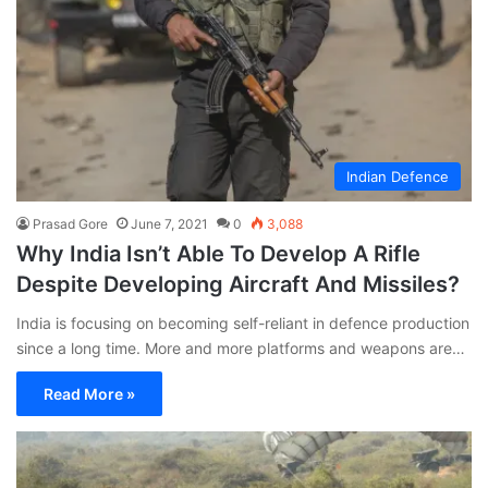
Indian Defence
Prasad Gore
June 7, 2021
0
3,088
Why India Isn’t Able To Develop A Rifle
Despite Developing Aircraft And Missiles?
India is focusing on becoming self-reliant in defence production
since a long time. More and more platforms and weapons are…
Read More »