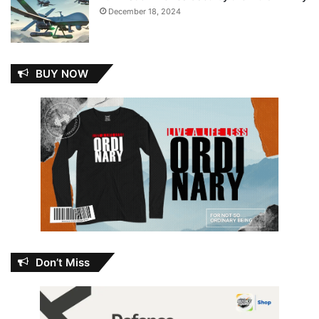
December 18, 2024
BUY NOW
Don’t Miss