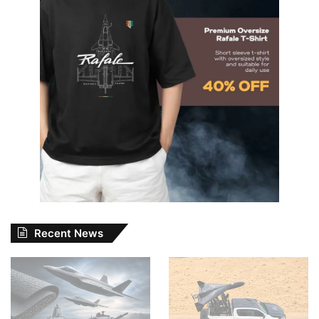
Recent News