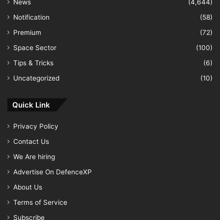
News
(4,644)
Notification
(58)
Premium
(72)
Space Sector
(100)
Tips & Tricks
(6)
Uncategorized
(10)
Quick Link
Privacy Policy
Contact Us
We Are hiring
Advertise On DefenceXP
About Us
Terms of Service
Subscribe