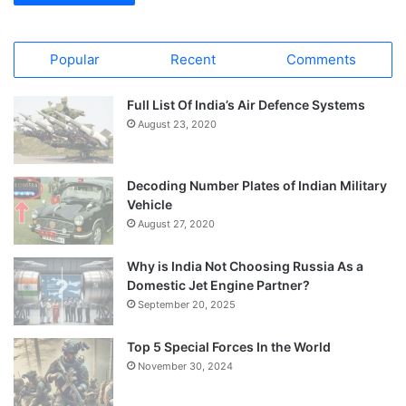
Popular
Recent
Comments
Full List Of India’s Air Defence Systems
August 23, 2020
Decoding Number Plates of Indian Military
Vehicle
August 27, 2020
Why is India Not Choosing Russia As a
Domestic Jet Engine Partner?
September 20, 2025
Top 5 Special Forces In the World
November 30, 2024