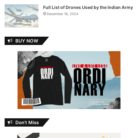
Full List of Drones Used by the Indian Army
December 18, 2024
BUY NOW
Don’t Miss