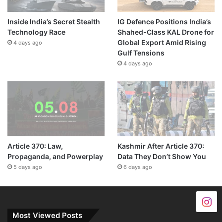
Inside India’s Secret Stealth
IG Defence Positions India’s
Technology Race
Shahed-Class KAL Drone for
Global Export Amid Rising
4 days ago
Gulf Tensions
4 days ago
Article 370: Law,
Kashmir After Article 370:
Propaganda, and Powerplay
Data They Don’t Show You
5 days ago
6 days ago
Most Viewed Posts