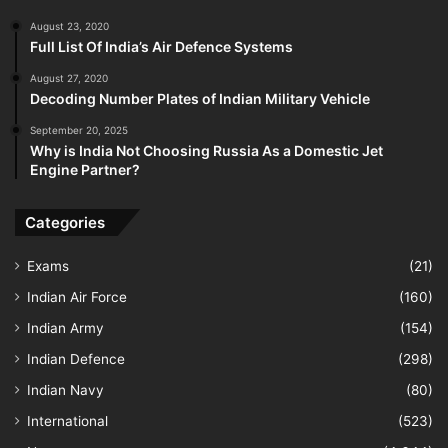
August 23, 2020
Full List Of India’s Air Defence Systems
August 27, 2020
Decoding Number Plates of Indian Military Vehicle
September 20, 2025
Why is India Not Choosing Russia As a Domestic Jet
Engine Partner?
Categories
Exams
(21)
Indian Air Force
(160)
Indian Army
(154)
Indian Defence
(298)
Indian Navy
(80)
International
(523)