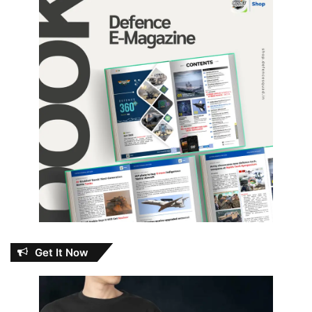
Get It Now