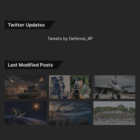
Twitter Updates
Tweets by Defence_XP
Last Modified Posts