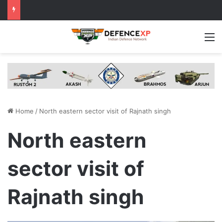
M
Home
/
North eastern sector visit of Rajnath singh
North eastern
sector visit of
Rajnath singh