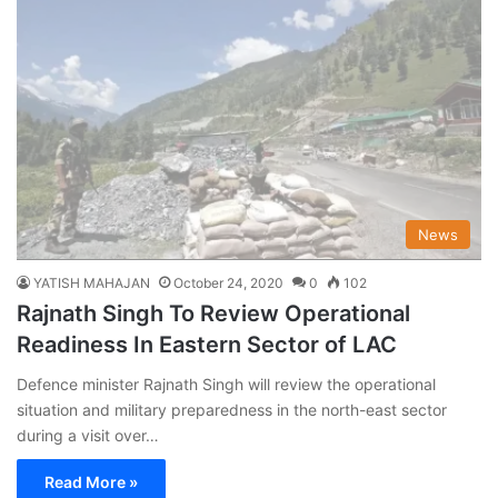
News
YATISH MAHAJAN
October 24, 2020
0
102
Rajnath Singh To Review Operational
Readiness In Eastern Sector of LAC
Defence minister Rajnath Singh will review the operational
situation and military preparedness in the north-east sector
during a visit over…
Read More »