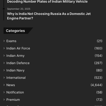
Decoding Number Plates of Indian Military Vehicle
September 20, 2025
Why is India Not Choosing Russia As a Domestic Jet
Engine Partner?
Categories
Exams
(21)
Indian Air Force
(160)
Indian Army
(154)
Indian Defence
(297)
Indian Navy
(80)
International
(523)
News
(4,644)
Notification
(58)
Premium
(72)