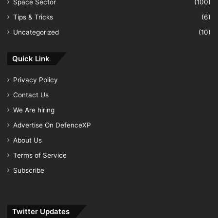
Space Sector
(100)
Tips & Tricks
(6)
Uncategorized
(10)
Quick Link
Privacy Policy
Contact Us
We Are hiring
Advertise On DefenceXP
About Us
Terms of Service
Subscribe
Twitter Updates