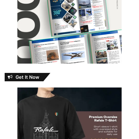
Get It Now