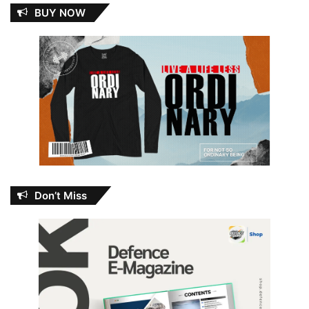
BUY NOW
Don’t Miss