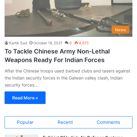
News
Kartik Sud
October 18, 2021
0
4,975
To Tackle Chinese Army Non-Lethal
Weapons Ready For Indian Forces
After the Chinese troops used barbed clubs and tasers against
the Indian security forces in the Galwan valley clash, Indian
security forces…
Read More »
Popular
Recent
Comments