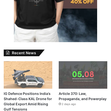
Recent News
IG Defence Positions India’s
Article 370: Law,
Shahed-Class KAL Drone for
Propaganda, and Powerplay
Global Export Amid Rising
2 days ago
Gulf Tensions