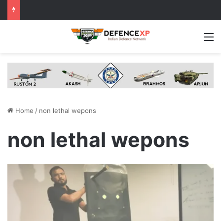
M
Home
/
non lethal wepons
non lethal wepons