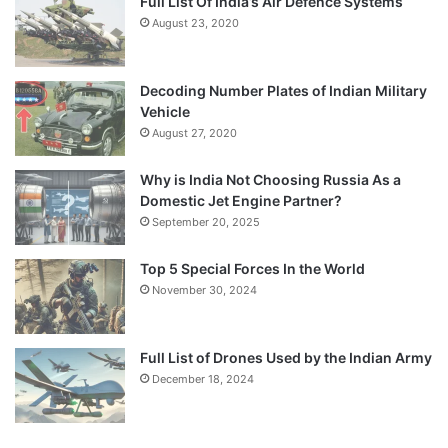
Full List Of India’s Air Defence Systems
August 23, 2020
Decoding Number Plates of Indian Military
Vehicle
August 27, 2020
Why is India Not Choosing Russia As a
Domestic Jet Engine Partner?
September 20, 2025
Top 5 Special Forces In the World
November 30, 2024
Full List of Drones Used by the Indian Army
December 18, 2024