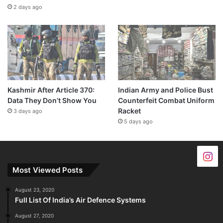
2 days ago
Kashmir After Article 370:
Indian Army and Police Bust
Data They Don’t Show You
Counterfeit Combat Uniform
Racket
3 days ago
5 days ago
Most Viewed Posts
August 23, 2020
Full List Of India’s Air Defence Systems
August 27, 2020