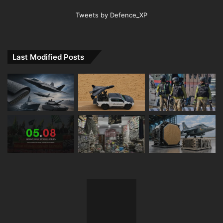
Tweets by Defence_XP
Last Modified Posts