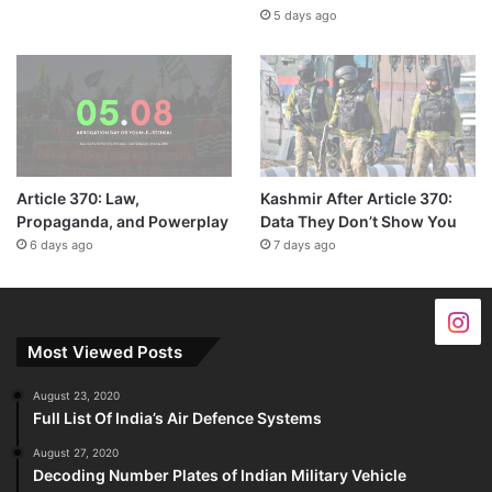
5 days ago
Article 370: Law,
Kashmir After Article 370:
Propaganda, and Powerplay
Data They Don’t Show You
6 days ago
7 days ago
Most Viewed Posts
August 23, 2020
Full List Of India’s Air Defence Systems
August 27, 2020
Decoding Number Plates of Indian Military Vehicle