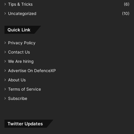
Tips & Tricks
(6)
Uncategorized
(10)
Quick Link
Privacy Policy
Contact Us
We Are hiring
Advertise On DefenceXP
About Us
Terms of Service
Subscribe
Twitter Updates