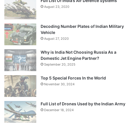
Full List Of India’s Air Defence Systems
August 23, 2020
Decoding Number Plates of Indian Military
Vehicle
August 27, 2020
Why is India Not Choosing Russia As a
Domestic Jet Engine Partner?
September 20, 2025
Top 5 Special Forces In the World
November 30, 2024
Full List of Drones Used by the Indian Army
December 18, 2024