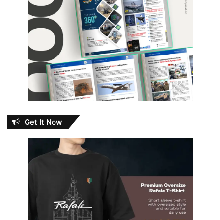
Get It Now