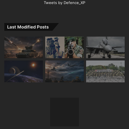
Tweets by Defence_XP
Last Modified Posts