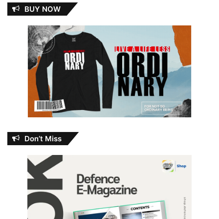
BUY NOW
Don’t Miss