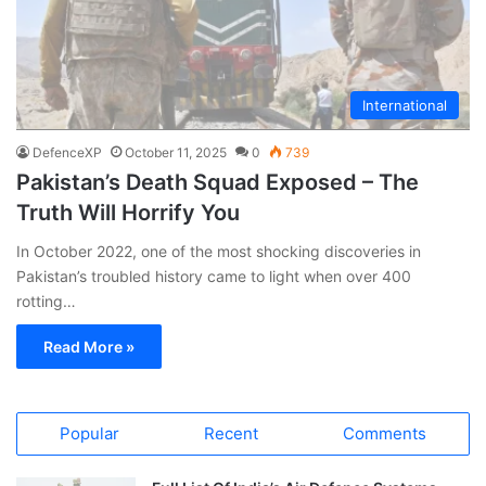
International
DefenceXP
October 11, 2025
0
739
Pakistan’s Death Squad Exposed – The
Truth Will Horrify You
In October 2022, one of the most shocking discoveries in
Pakistan’s troubled history came to light when over 400
rotting…
Read More »
Popular
Recent
Comments