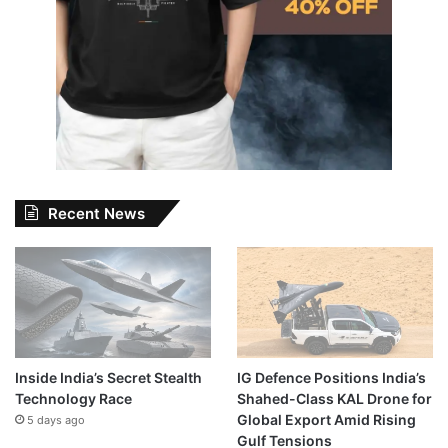
Recent News
Inside India’s Secret Stealth
IG Defence Positions India’s
Technology Race
Shahed-Class KAL Drone for
Global Export Amid Rising
5 days ago
Gulf Tensions