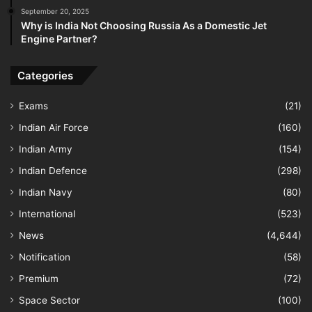
September 20, 2025
Why is India Not Choosing Russia As a Domestic Jet
Engine Partner?
Categories
Exams
(21)
Indian Air Force
(160)
Indian Army
(154)
Indian Defence
(298)
Indian Navy
(80)
International
(523)
News
(4,644)
Notification
(58)
Premium
(72)
Space Sector
(100)