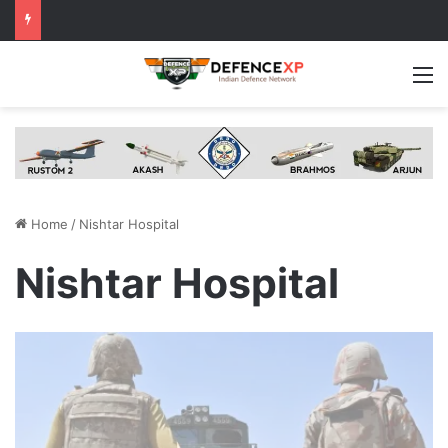
M
Home
/
Nishtar Hospital
Nishtar Hospital