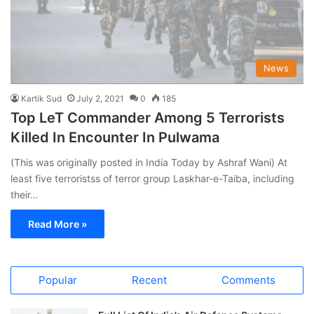
News
Kartik Sud
July 2, 2021
0
185
Top LeT Commander Among 5 Terrorists
Killed In Encounter In Pulwama
(This was originally posted in India Today by Ashraf Wani) At
least five terroristss of terror group Laskhar-e-Taiba, including
their…
Read More »
Popular
Recent
Comments