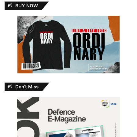
BUY NOW
Don’t Miss