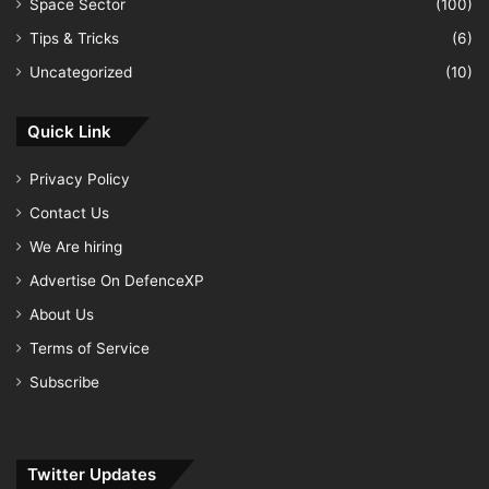
Space Sector
(100)
Tips & Tricks
(6)
Uncategorized
(10)
Quick Link
Privacy Policy
Contact Us
We Are hiring
Advertise On DefenceXP
About Us
Terms of Service
Subscribe
Twitter Updates