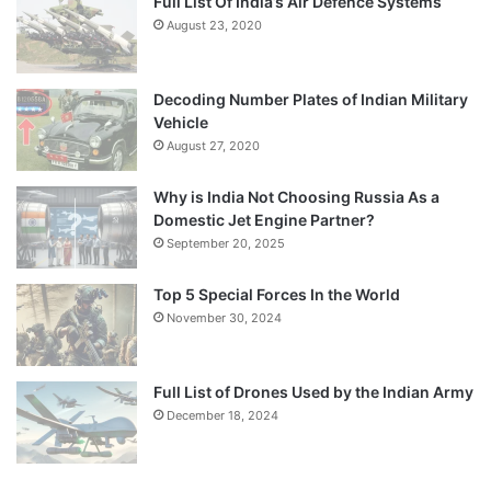
Full List Of India’s Air Defence Systems
August 23, 2020
Decoding Number Plates of Indian Military
Vehicle
August 27, 2020
Why is India Not Choosing Russia As a
Domestic Jet Engine Partner?
September 20, 2025
Top 5 Special Forces In the World
November 30, 2024
Full List of Drones Used by the Indian Army
December 18, 2024