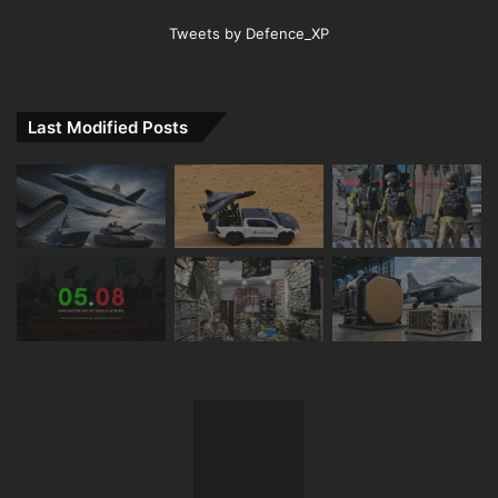
Tweets by Defence_XP
Last Modified Posts