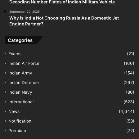
Decoding Number Plates of Indian Military Vehicle
September 20, 2025
Why is India Not Choosing Russia As a Domestic Jet
Engine Partner?
Categories
Exams
(21)
Indian Air Force
(160)
Indian Army
(154)
Indian Defence
(297)
Indian Navy
(80)
International
(523)
News
(4,644)
Notification
(58)
Premium
(72)