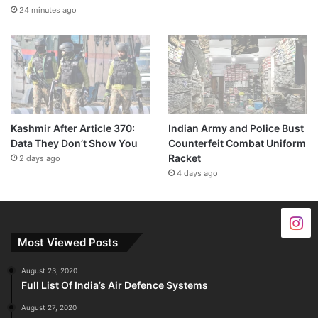
24 minutes ago
Kashmir After Article 370:
Indian Army and Police Bust
Data They Don’t Show You
Counterfeit Combat Uniform
Racket
2 days ago
4 days ago
Most Viewed Posts
August 23, 2020
Full List Of India’s Air Defence Systems
August 27, 2020