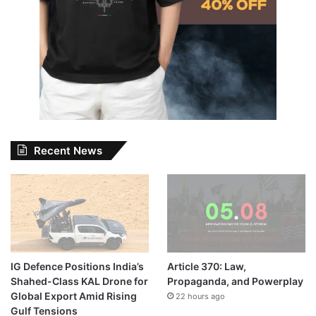
Recent News
IG Defence Positions India’s
Article 370: Law,
Shahed-Class KAL Drone for
Propaganda, and Powerplay
Global Export Amid Rising
22 hours ago
Gulf Tensions