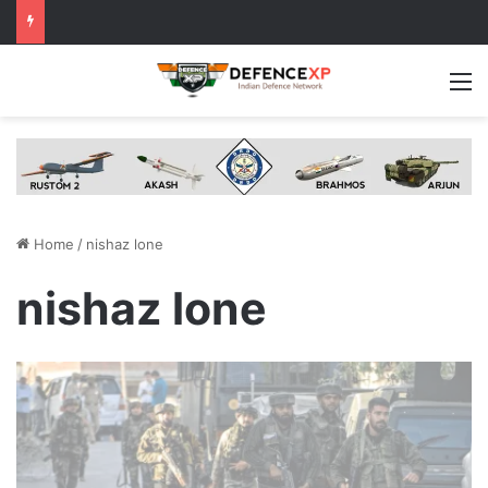
M
Home
/
nishaz lone
nishaz lone