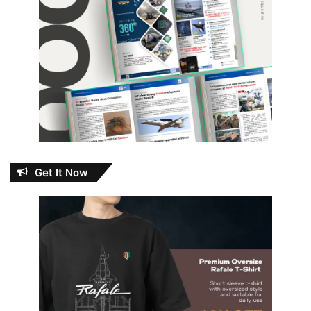
Get It Now