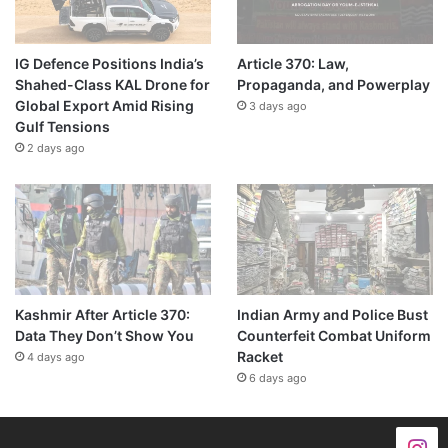
IG Defence Positions India’s
Article 370: Law,
Shahed-Class KAL Drone for
Propaganda, and Powerplay
Global Export Amid Rising
3 days ago
Gulf Tensions
2 days ago
Kashmir After Article 370:
Indian Army and Police Bust
Data They Don’t Show You
Counterfeit Combat Uniform
Racket
4 days ago
6 days ago