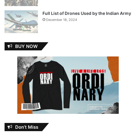
Full List of Drones Used by the Indian Army
December 18, 2024
BUY NOW
Don’t Miss