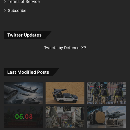
Terms of Service
Subscribe
Twitter Updates
Tweets by Defence_XP
Last Modified Posts