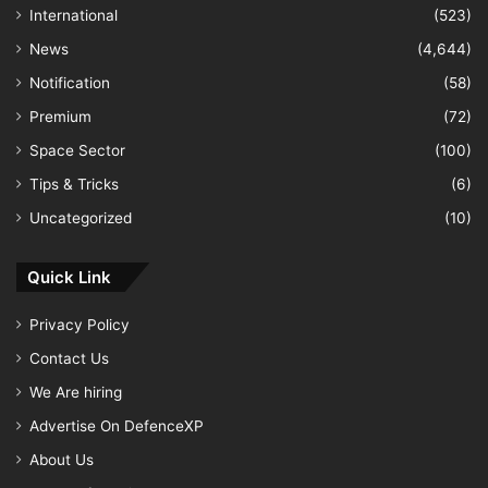
International
(523)
News
(4,644)
Notification
(58)
Premium
(72)
Space Sector
(100)
Tips & Tricks
(6)
Uncategorized
(10)
Quick Link
Privacy Policy
Contact Us
We Are hiring
Advertise On DefenceXP
About Us