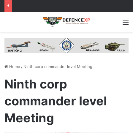
M
Home
/
Ninth corp commander level Meeting
Ninth corp
commander level
Meeting