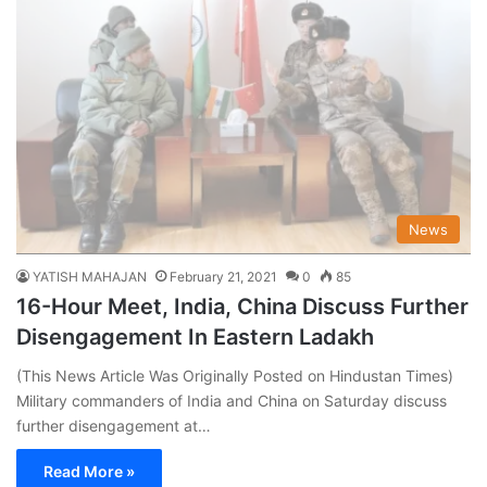
News
YATISH MAHAJAN
February 21, 2021
0
85
16-Hour Meet, India, China Discuss Further
Disengagement In Eastern Ladakh
(This News Article Was Originally Posted on Hindustan Times)
Military commanders of India and China on Saturday discuss
further disengagement at…
Read More »