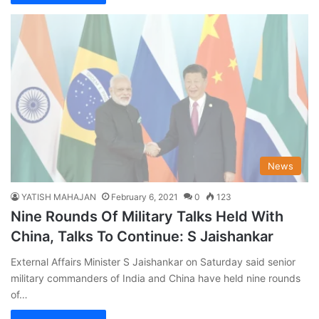
News
YATISH MAHAJAN
February 6, 2021
0
123
Nine Rounds Of Military Talks Held With
China, Talks To Continue: S Jaishankar
External Affairs Minister S Jaishankar on Saturday said senior
military commanders of India and China have held nine rounds
of…