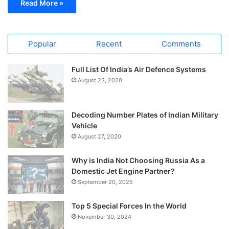
Read More »
Popular
Recent
Comments
Full List Of India’s Air Defence Systems
August 23, 2020
Decoding Number Plates of Indian Military
Vehicle
August 27, 2020
Why is India Not Choosing Russia As a
Domestic Jet Engine Partner?
September 20, 2025
Top 5 Special Forces In the World
November 30, 2024