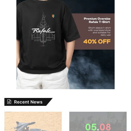
Recent News