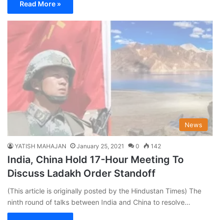
Read More »
News
YATISH MAHAJAN
January 25, 2021
0
142
India, China Hold 17-Hour Meeting To
Discuss Ladakh Order Standoff
(This article is originally posted by the Hindustan Times) The
ninth round of talks between India and China to resolve…