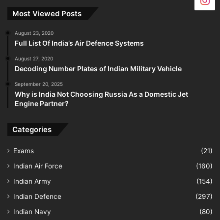
Most Viewed Posts
August 23, 2020
Full List Of India’s Air Defence Systems
August 27, 2020
Decoding Number Plates of Indian Military Vehicle
September 20, 2025
Why is India Not Choosing Russia As a Domestic Jet
Engine Partner?
Categories
Exams
(21)
Indian Air Force
(160)
Indian Army
(154)
Indian Defence
(297)
Indian Navy
(80)