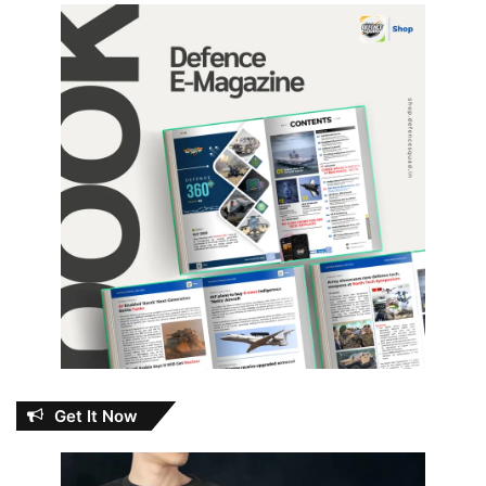
Get It Now