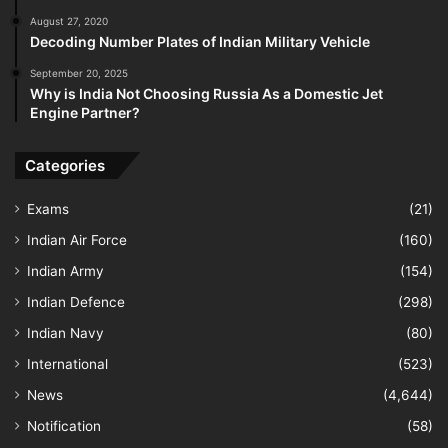
August 27, 2020
Decoding Number Plates of Indian Military Vehicle
September 20, 2025
Why is India Not Choosing Russia As a Domestic Jet
Engine Partner?
Categories
Exams
(21)
Indian Air Force
(160)
Indian Army
(154)
Indian Defence
(298)
Indian Navy
(80)
International
(523)
News
(4,644)
Notification
(58)