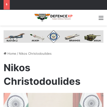
M
Home
/
Nikos Christodoulides
Nikos
Christodoulides