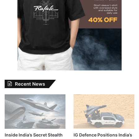
Recent News
Inside India’s Secret Stealth
IG Defence Positions India’s