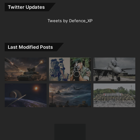
Twitter Updates
Tweets by Defence_XP
Last Modified Posts