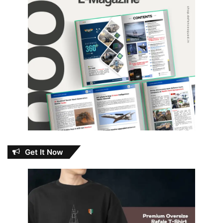
Get It Now