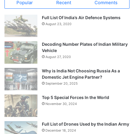
Popular
Recent
Comments
Full List Of India’s Air Defence Systems
August 23, 2020
Decoding Number Plates of Indian Military
Vehicle
August 27, 2020
Why is India Not Choosing Russia As a
Domestic Jet Engine Partner?
September 20, 2025
Top 5 Special Forces In the World
November 30, 2024
Full List of Drones Used by the Indian Army
December 18, 2024