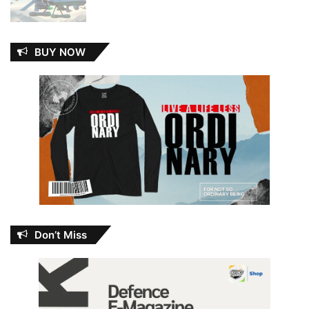
BUY NOW
Don’t Miss