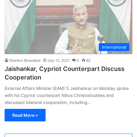
International
Shankul Bhandare
July 12, 2021
0
62
Jaishankar, Cypriot Counterpart Discuss
Cooperation
External Affairs Minister (EAM) S Jaishankar on Monday spoke
with his Cypriot counterpart Nikos Christodoulides and
discussed bilateral cooperation, including…
Read More »