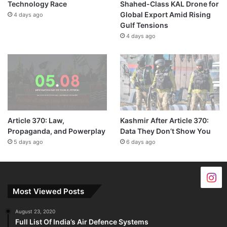
Technology Race
Shahed-Class KAL Drone for
Global Export Amid Rising
4 days ago
Gulf Tensions
4 days ago
Article 370: Law,
Kashmir After Article 370:
Propaganda, and Powerplay
Data They Don’t Show You
5 days ago
6 days ago
Most Viewed Posts
August 23, 2020
Full List Of India’s Air Defence Systems