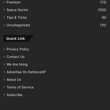
Premium
(72)
Space Sector
(100)
Tips & Tricks
(6)
Uncategorized
(10)
Quick Link
Privacy Policy
Contact Us
We Are hiring
Advertise On DefenceXP
About Us
Terms of Service
Subscribe