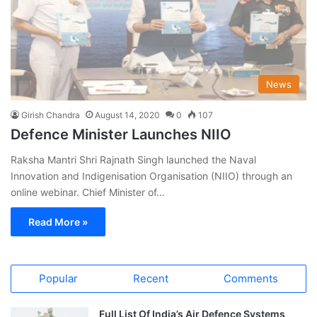
News
Girish Chandra
August 14, 2020
0
107
Defence Minister Launches NIIO
Raksha Mantri Shri Rajnath Singh launched the Naval
Innovation and Indigenisation Organisation (NIIO) through an
online webinar. Chief Minister of…
Read More »
Popular
Recent
Comments
Full List Of India’s Air Defence Systems