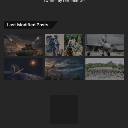
Tweets by Defence_XP
Last Modified Posts