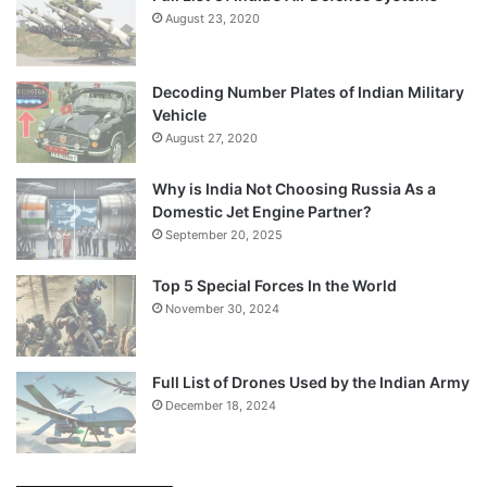
August 23, 2020
Decoding Number Plates of Indian Military
Vehicle
August 27, 2020
Why is India Not Choosing Russia As a
Domestic Jet Engine Partner?
September 20, 2025
Top 5 Special Forces In the World
November 30, 2024
Full List of Drones Used by the Indian Army
December 18, 2024