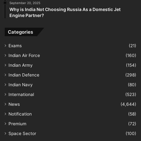
September 20, 2025
Why is India Not Choosing Russia As a Domestic Jet
Engine Partner?
Categories
Exams
(21)
Indian Air Force
(160)
Indian Army
(154)
Indian Defence
(298)
Indian Navy
(80)
International
(523)
News
(4,644)
Notification
(58)
Premium
(72)
Space Sector
(100)