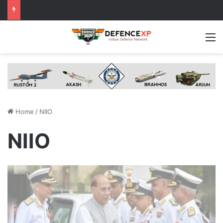
M
Home
/
NIIO
NIIO