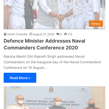
News
Girish Chandra
August 21, 2020
0
115
Defence Minister Addresses Naval
Commanders Conference 2020
Raksha Mantri Shri Rajnath Singh addressed Naval
Commanders on the inaugural day of the Naval Commanders’
Conference on 19 August…
Read More »