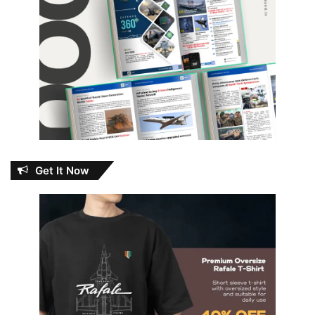
Get It Now