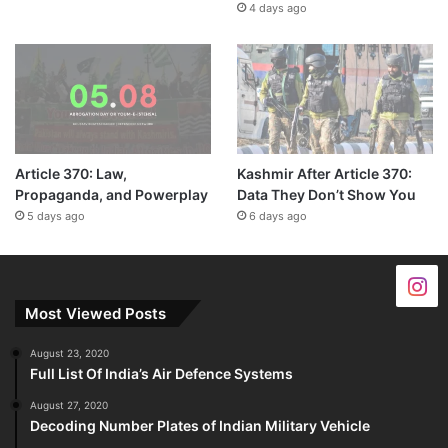
4 days ago
Article 370: Law,
Kashmir After Article 370:
Propaganda, and Powerplay
Data They Don’t Show You
5 days ago
6 days ago
Most Viewed Posts
August 23, 2020
Full List Of India’s Air Defence Systems
August 27, 2020
Decoding Number Plates of Indian Military Vehicle