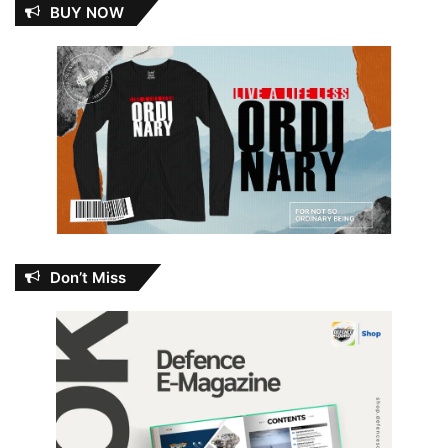
BUY NOW
Don’t Miss