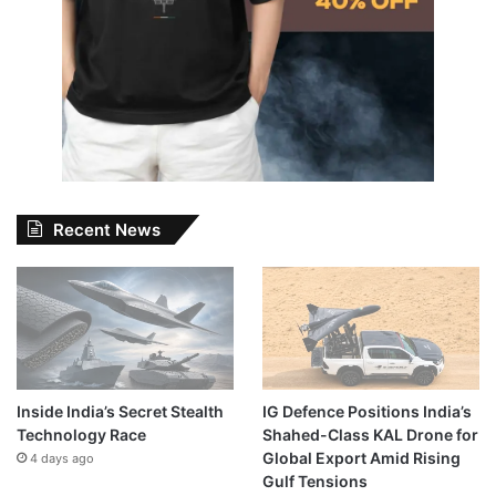
Recent News
Inside India’s Secret Stealth
IG Defence Positions India’s
Technology Race
Shahed-Class KAL Drone for
Global Export Amid Rising
4 days ago
Gulf Tensions