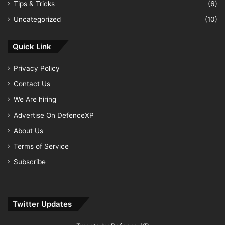
Tips & Tricks
(6)
Uncategorized
(10)
Quick Link
Privacy Policy
Contact Us
We Are hiring
Advertise On DefenceXP
About Us
Terms of Service
Subscribe
Twitter Updates