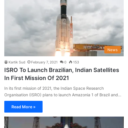
News
Kartik Sud
February 7, 2021
0
153
ISRO To Launch Brazilian, Indian Satellites
In First Mission Of 2021
In its first mission of 2021, the Indian Space Research
Organisation (ISRO) plans to launch Amazonia 1 of Brazil and…
Read More »