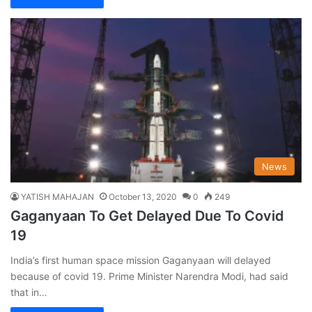
News
YATISH MAHAJAN
October 13, 2020
0
249
Gaganyaan To Get Delayed Due To Covid
19
India’s first human space mission Gaganyaan will delayed
because of covid 19. Prime Minister Narendra Modi, had said
that in…