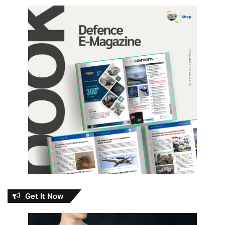
Get It Now