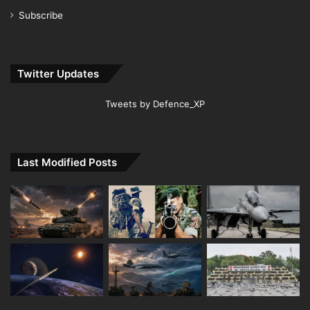
Subscribe
Twitter Updates
Tweets by Defence_XP
Last Modified Posts