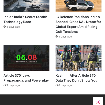
Inside India’s Secret Stealth
IG Defence Positions India’s
Technology Race
Shahed-Class KAL Drone for
Global Export Amid Rising
4 days ago
Gulf Tensions
4 days ago
Article 370: Law,
Kashmir After Article 370:
Propaganda, and Powerplay
Data They Don’t Show You
5 days ago
6 days ago