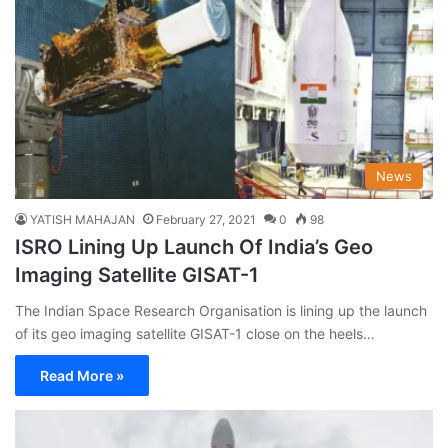
News
YATISH MAHAJAN
February 27, 2021
0
98
ISRO Lining Up Launch Of India’s Geo
Imaging Satellite GISAT-1
The Indian Space Research Organisation is lining up the launch
of its geo imaging satellite GISAT-1 close on the heels…
Read More »