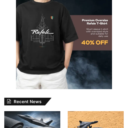
Recent News