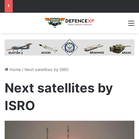
M
Home
/
Next satellites by ISRO
Next satellites by
ISRO