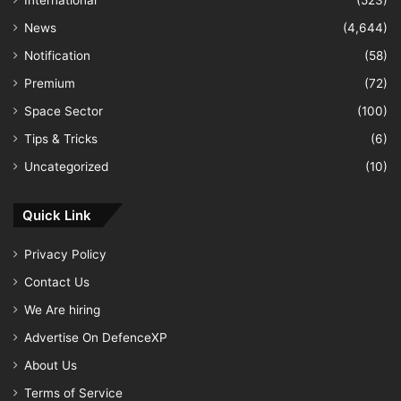
International
(523)
News
(4,644)
Notification
(58)
Premium
(72)
Space Sector
(100)
Tips & Tricks
(6)
Uncategorized
(10)
Quick Link
Privacy Policy
Contact Us
We Are hiring
Advertise On DefenceXP
About Us
Terms of Service