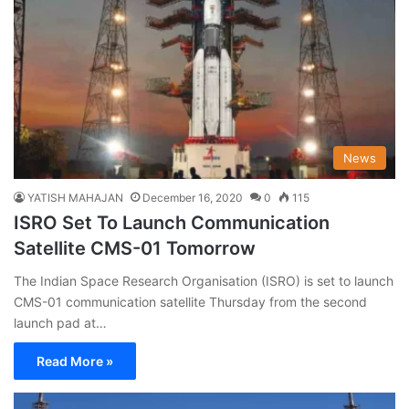
News
YATISH MAHAJAN
December 16, 2020
0
115
ISRO Set To Launch Communication
Satellite CMS-01 Tomorrow
The Indian Space Research Organisation (ISRO) is set to launch
CMS-01 communication satellite Thursday from the second
launch pad at…
Read More »