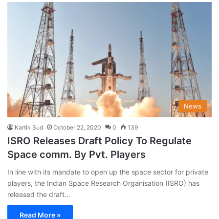
News
Kartik Sud
October 22, 2020
0
139
ISRO Releases Draft Policy To Regulate
Space comm. By Pvt. Players
In line with its mandate to open up the space sector for private
players, the Indian Space Research Organisation (ISRO) has
released the draft…
Read More »