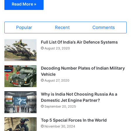
Read More »
Popular
Recent
Comments
Full List Of India’s Air Defence Systems
August 23, 2020
Decoding Number Plates of Indian Military
Vehicle
August 27, 2020
Why is India Not Choosing Russia As a
Domestic Jet Engine Partner?
September 20, 2025
Top 5 Special Forces In the World
November 30, 2024