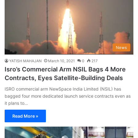
News
YATISH MAHAJAN
March 10, 2021
0
217
Isro’s Commercial Arm NSIL Bags 4 More
Contracts, Eyes Satellite-Building Deals
ISRO commercial arm NewSpace India Limited (NSIL) has
bagged four more dedicated launch service contracts even as
it plans to…
Read More »