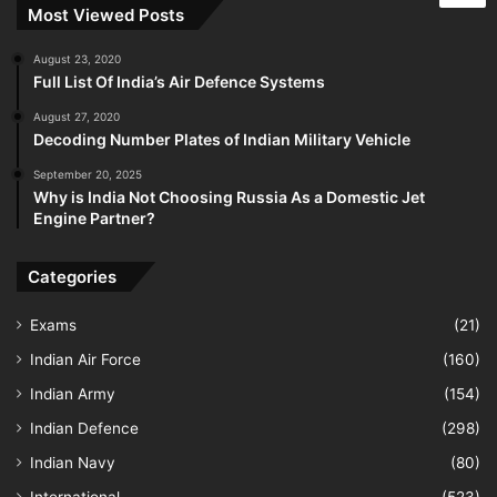
Most Viewed Posts
August 23, 2020
Full List Of India’s Air Defence Systems
August 27, 2020
Decoding Number Plates of Indian Military Vehicle
September 20, 2025
Why is India Not Choosing Russia As a Domestic Jet
Engine Partner?
Categories
Exams
(21)
Indian Air Force
(160)
Indian Army
(154)
Indian Defence
(298)
Indian Navy
(80)