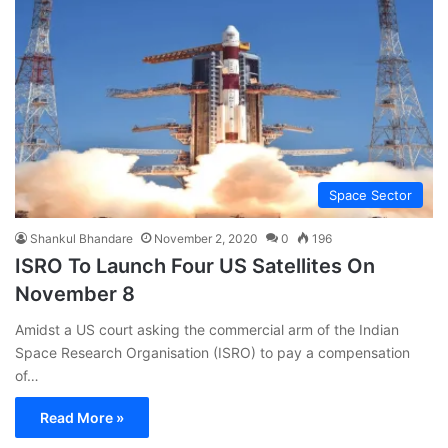
Space Sector
Shankul Bhandare
November 2, 2020
0
196
ISRO To Launch Four US Satellites On
November 8
Amidst a US court asking the commercial arm of the Indian
Space Research Organisation (ISRO) to pay a compensation
of…
Read More »