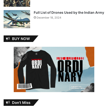
Full List of Drones Used by the Indian Army
December 18, 2024
BUY NOW
Don’t Miss