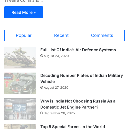
Theatre Command…
Read More »
Popular
Recent
Comments
Full List Of India’s Air Defence Systems
August 23, 2020
Decoding Number Plates of Indian Military
Vehicle
August 27, 2020
Why is India Not Choosing Russia As a
Domestic Jet Engine Partner?
September 20, 2025
Top 5 Special Forces In the World