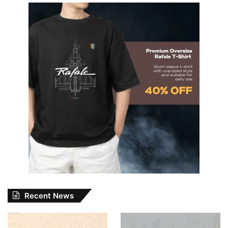
Recent News