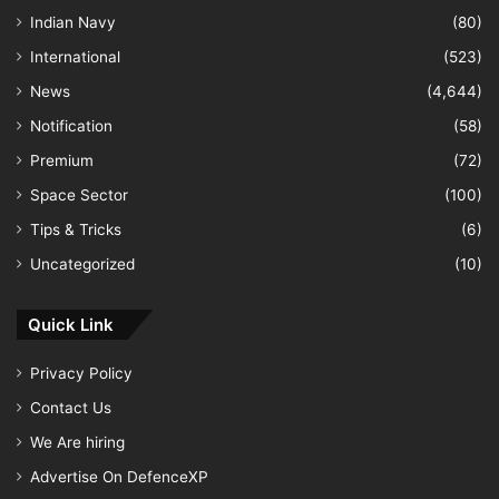
Indian Navy
(80)
International
(523)
News
(4,644)
Notification
(58)
Premium
(72)
Space Sector
(100)
Tips & Tricks
(6)
Uncategorized
(10)
Quick Link
Privacy Policy
Contact Us
We Are hiring
Advertise On DefenceXP