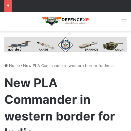
M
Home
/
New PLA Commander in western border for India
New PLA
Commander in
western border for