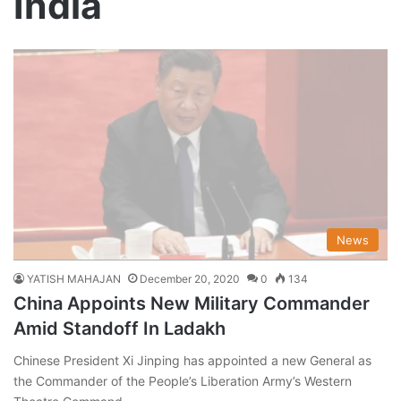
India
News
YATISH MAHAJAN
December 20, 2020
0
134
China Appoints New Military Commander
Amid Standoff In Ladakh
Chinese President Xi Jinping has appointed a new General as
the Commander of the People’s Liberation Army’s Western