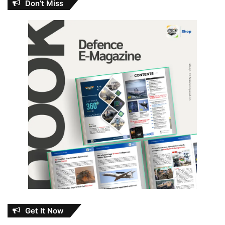
Don’t Miss
Get It Now