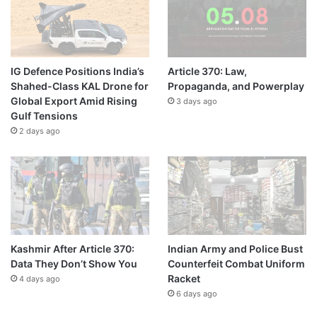
IG Defence Positions India’s
Article 370: Law,
Shahed-Class KAL Drone for
Propaganda, and Powerplay
Global Export Amid Rising
3 days ago
Gulf Tensions
2 days ago
Kashmir After Article 370:
Indian Army and Police Bust
Data They Don’t Show You
Counterfeit Combat Uniform
Racket
4 days ago
6 days ago