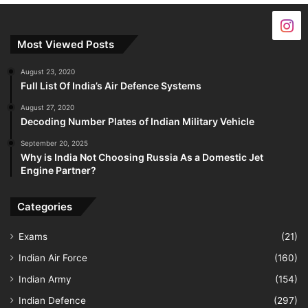
Most Viewed Posts
August 23, 2020
Full List Of India’s Air Defence Systems
August 27, 2020
Decoding Number Plates of Indian Military Vehicle
September 20, 2025
Why is India Not Choosing Russia As a Domestic Jet
Engine Partner?
Categories
Exams
(21)
Indian Air Force
(160)
Indian Army
(154)
Indian Defence
(297)