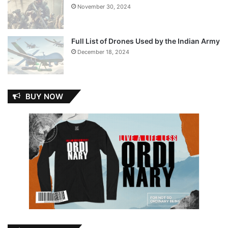
November 30, 2024
Full List of Drones Used by the Indian Army
December 18, 2024
BUY NOW