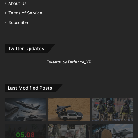
About Us
Terms of Service
Subscribe
Twitter Updates
Tweets by Defence_XP
Last Modified Posts