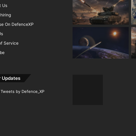
t Us
hiring
ise On DefenceXP
Us
f Service
ibe
r Updates
Tweets by Defence_XP