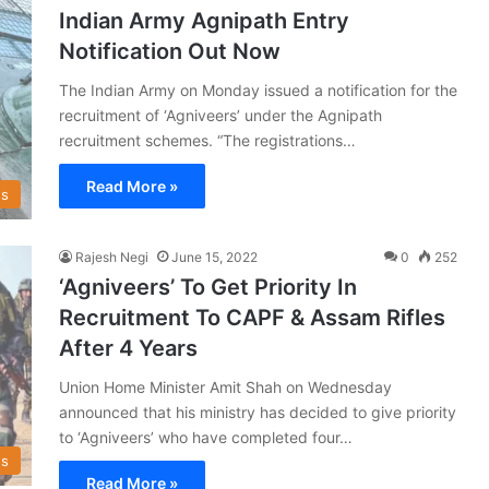
Indian Army Agnipath Entry
Notification Out Now
The Indian Army on Monday issued a notification for the
recruitment of ‘Agniveers’ under the Agnipath
recruitment schemes. “The registrations…
Read More »
s
Rajesh Negi
June 15, 2022
0
252
‘Agniveers’ To Get Priority In
Recruitment To CAPF & Assam Rifles
After 4 Years
Union Home Minister Amit Shah on Wednesday
announced that his ministry has decided to give priority
to ‘Agniveers’ who have completed four…
s
Read More »