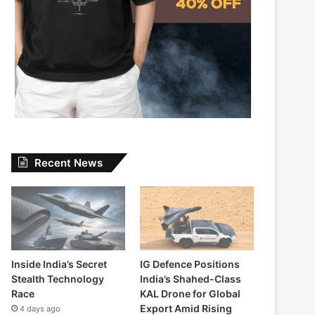
Recent News
Inside India’s Secret
IG Defence Positions
Stealth Technology
India’s Shahed-Class
Race
KAL Drone for Global
Export Amid Rising
4 days ago