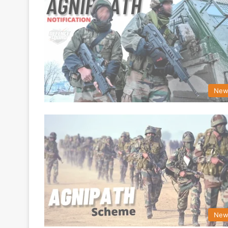
New
New