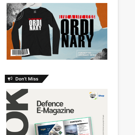
Don’t Miss