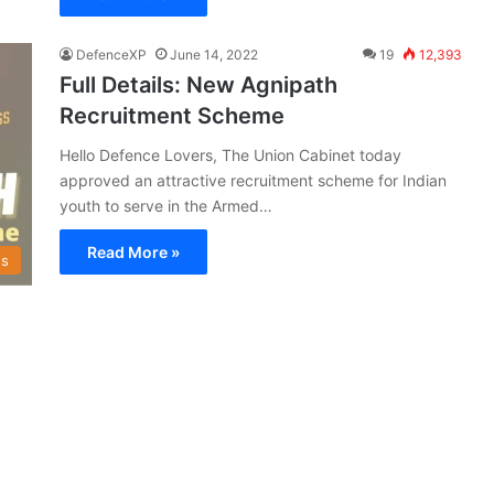
DefenceXP
June 14, 2022
19
12,393
Full Details: New Agnipath
Recruitment Scheme
Hello Defence Lovers, The Union Cabinet today
approved an attractive recruitment scheme for Indian
youth to serve in the Armed…
Read More »
s