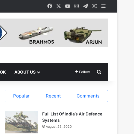
Facebook
X
YouTube
Instagram
Telegram
Random Article
Sidebar
Search for
OOK
ABOUT US
Follow
Popular
Recent
Comments
Full List Of India’s Air Defence
Systems
August 23, 2020