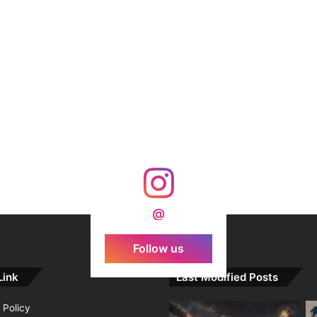
@
Follow us
Link
Last Modified Posts
 Policy