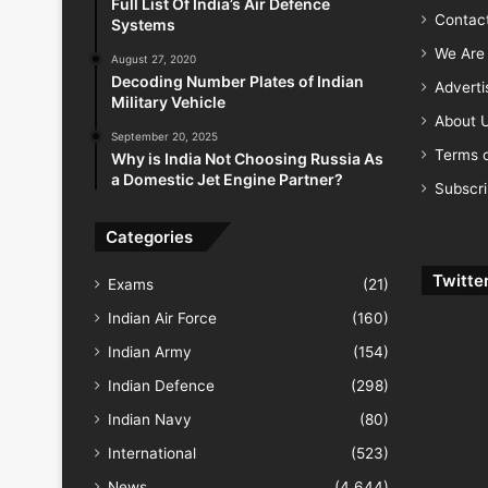
Full List Of India’s Air Defence
Contac
Systems
We Are 
August 27, 2020
Decoding Number Plates of Indian
Advert
Military Vehicle
About 
September 20, 2025
Terms o
Why is India Not Choosing Russia As
a Domestic Jet Engine Partner?
Subscr
Categories
Twitte
Exams
(21)
Indian Air Force
(160)
Indian Army
(154)
Indian Defence
(298)
Indian Navy
(80)
International
(523)
News
(4,644)