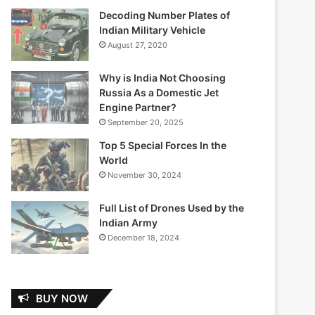
Decoding Number Plates of
Indian Military Vehicle
August 27, 2020
Why is India Not Choosing
Russia As a Domestic Jet
Engine Partner?
September 20, 2025
Top 5 Special Forces In the
World
November 30, 2024
Full List of Drones Used by the
Indian Army
December 18, 2024
BUY NOW