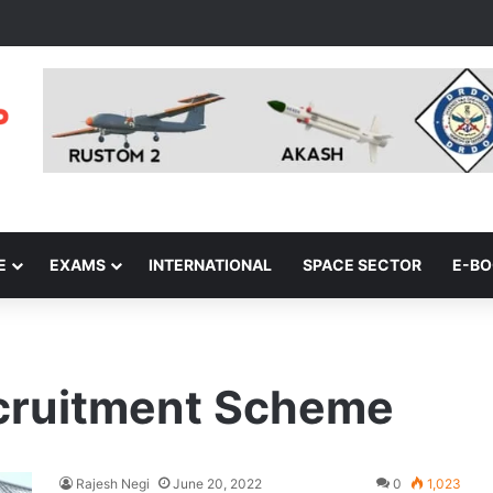
E
EXAMS
INTERNATIONAL
SPACE SECTOR
E-B
cruitment Scheme
Rajesh Negi
June 20, 2022
0
1,023