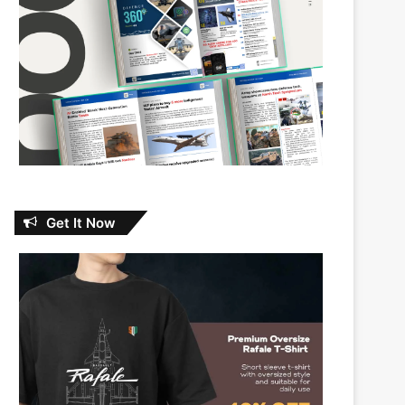
Get It Now