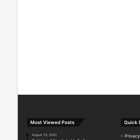
Most Viewed Posts
Quick 
August 23, 2020
Privacy