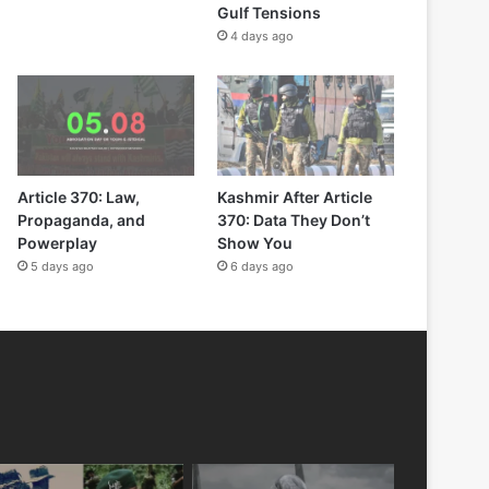
Gulf Tensions
4 days ago
Article 370: Law,
Kashmir After Article
Propaganda, and
370: Data They Don’t
Powerplay
Show You
5 days ago
6 days ago