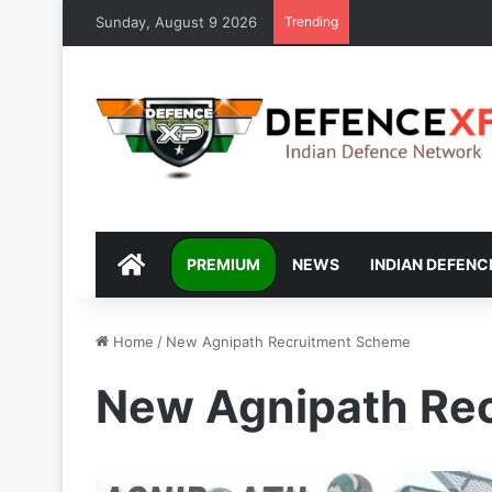
Sunday, August 9 2026
Trending
DEFENCEXP
PREMIUM
NEWS
INDIAN DEFENC
Home
/
New Agnipath Recruitment Scheme
New Agnipath Re