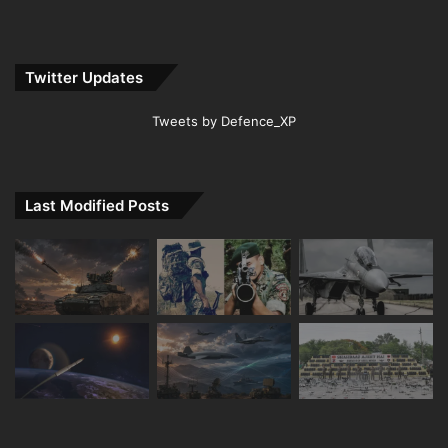
Twitter Updates
Tweets by Defence_XP
Last Modified Posts