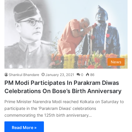
News
Shankul Bhandare
January 23, 2021
0
86
PM Modi Participates In Parakram Diwas
Celebrations On Bose’s Birth Anniversary
Prime Minister Narendra Modi reached Kolkata on Saturday to
participate in the ‘Parakram Diwas’ celebrations
commemorating the 125th birth anniversary…
Read More »