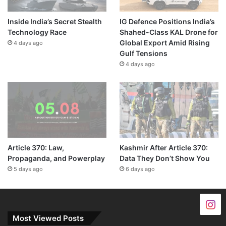
Inside India’s Secret Stealth
IG Defence Positions India’s
Technology Race
Shahed-Class KAL Drone for
Global Export Amid Rising
4 days ago
Gulf Tensions
4 days ago
Article 370: Law,
Kashmir After Article 370:
Propaganda, and Powerplay
Data They Don’t Show You
5 days ago
6 days ago
Most Viewed Posts