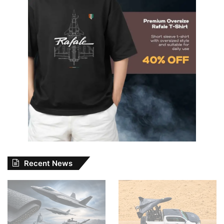
Recent News