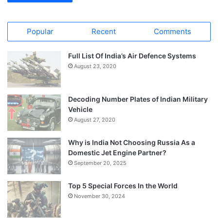
Popular
Recent
Comments
Full List Of India’s Air Defence Systems
August 23, 2020
Decoding Number Plates of Indian Military
Vehicle
August 27, 2020
Why is India Not Choosing Russia As a
Domestic Jet Engine Partner?
September 20, 2025
Top 5 Special Forces In the World
November 30, 2024