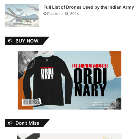
Full List of Drones Used by the Indian Army
December 18, 2024
BUY NOW
Don’t Miss