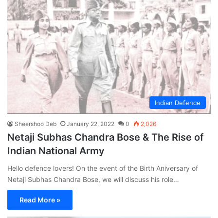
Indian Defence
Sheershoo Deb
January 22, 2022
0
2,026
Netaji Subhas Chandra Bose & The Rise of
Indian National Army
Hello defence lovers! On the event of the Birth Aniversary of
Netaji Subhas Chandra Bose, we will discuss his role…
Read More »