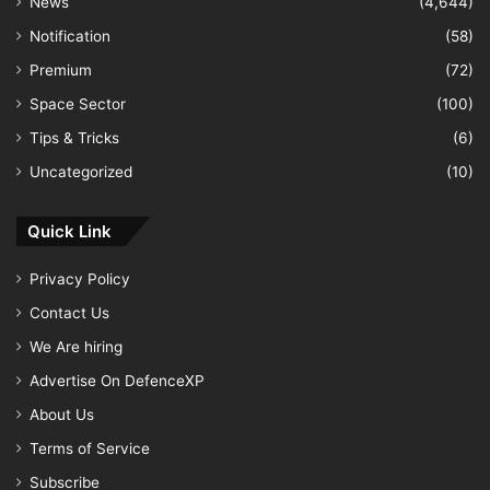
News
(4,644)
Notification
(58)
Premium
(72)
Space Sector
(100)
Tips & Tricks
(6)
Uncategorized
(10)
Quick Link
Privacy Policy
Contact Us
We Are hiring
Advertise On DefenceXP
About Us
Terms of Service
Subscribe