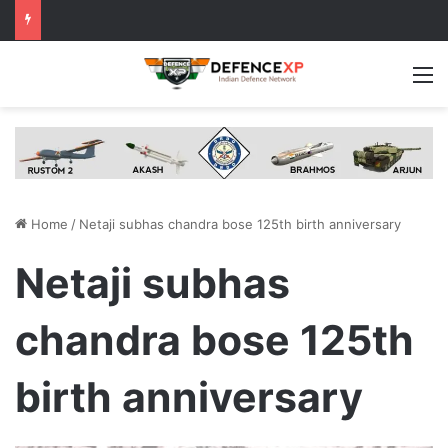
M
Home
/
Netaji subhas chandra bose 125th birth anniversary
Netaji subhas
chandra bose 125th
birth anniversary