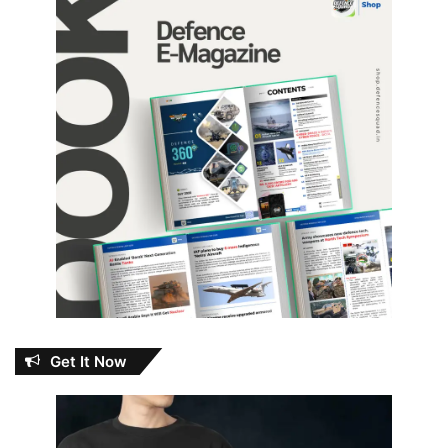
Get It Now