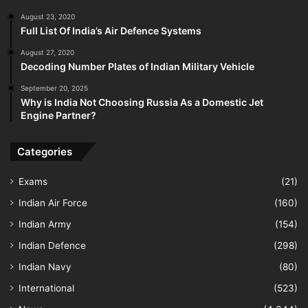
August 23, 2020
Full List Of India’s Air Defence Systems
August 27, 2020
Decoding Number Plates of Indian Military Vehicle
September 20, 2025
Why is India Not Choosing Russia As a Domestic Jet
Engine Partner?
Categories
Exams
(21)
Indian Air Force
(160)
Indian Army
(154)
Indian Defence
(298)
Indian Navy
(80)
International
(523)