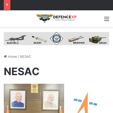
M
Home
/
NESAC
NESAC