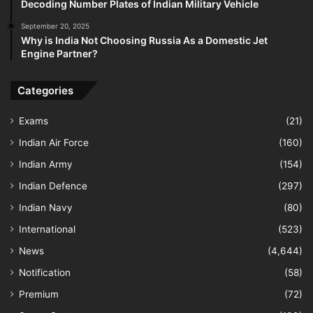
Decoding Number Plates of Indian Military Vehicle
September 20, 2025
Why is India Not Choosing Russia As a Domestic Jet
Engine Partner?
Categories
Exams
(21)
Indian Air Force
(160)
Indian Army
(154)
Indian Defence
(297)
Indian Navy
(80)
International
(523)
News
(4,644)
Notification
(58)
Premium
(72)