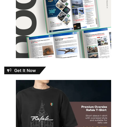
Get It Now