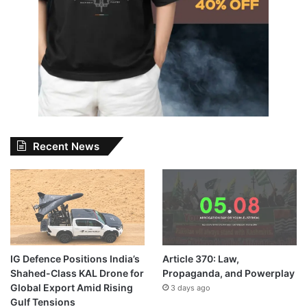
Recent News
IG Defence Positions India’s
Article 370: Law,
Shahed-Class KAL Drone for
Propaganda, and Powerplay
Global Export Amid Rising
3 days ago
Gulf Tensions