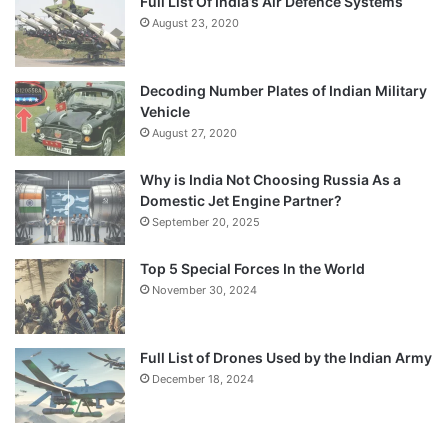
Full List Of India’s Air Defence Systems
August 23, 2020
Decoding Number Plates of Indian Military
Vehicle
August 27, 2020
Why is India Not Choosing Russia As a
Domestic Jet Engine Partner?
September 20, 2025
Top 5 Special Forces In the World
November 30, 2024
Full List of Drones Used by the Indian Army
December 18, 2024