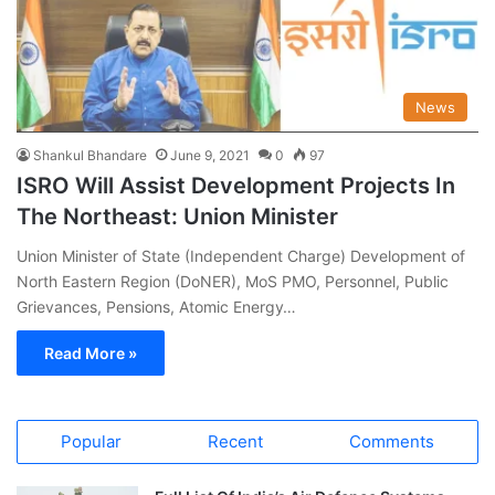
News
Shankul Bhandare
June 9, 2021
0
97
ISRO Will Assist Development Projects In
The Northeast: Union Minister
Union Minister of State (Independent Charge) Development of
North Eastern Region (DoNER), MoS PMO, Personnel, Public
Grievances, Pensions, Atomic Energy…
Read More »
Popular
Recent
Comments