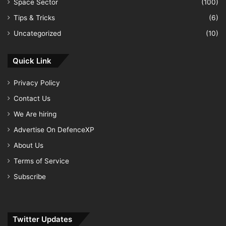
Space Sector
(100)
Tips & Tricks
(6)
Uncategorized
(10)
Quick Link
Privacy Policy
Contact Us
We Are hiring
Advertise On DefenceXP
About Us
Terms of Service
Subscribe
Twitter Updates