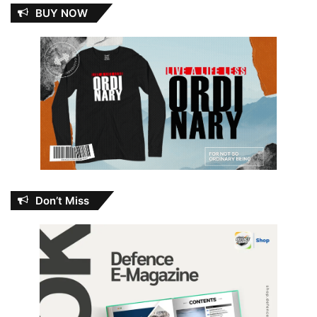
BUY NOW
Don’t Miss