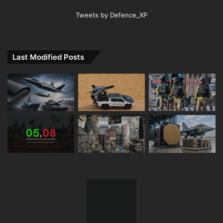
Tweets by Defence_XP
Last Modified Posts