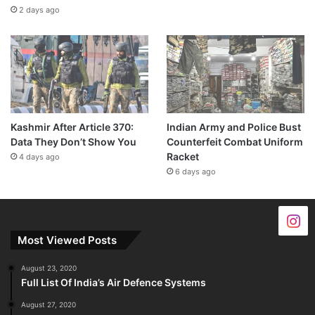
2 days ago
Kashmir After Article 370:
Indian Army and Police Bust
Data They Don’t Show You
Counterfeit Combat Uniform
Racket
4 days ago
6 days ago
Most Viewed Posts
August 23, 2020
Full List Of India’s Air Defence Systems
August 27, 2020