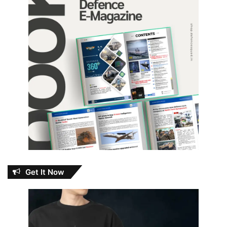
Get It Now