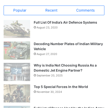
Popular
Recent
Comments
Full List Of India’s Air Defence Systems
August 23, 2020
Decoding Number Plates of Indian Military
Vehicle
August 27, 2020
Why is India Not Choosing Russia As a
Domestic Jet Engine Partner?
September 20, 2025
Top 5 Special Forces In the World
November 30, 2024