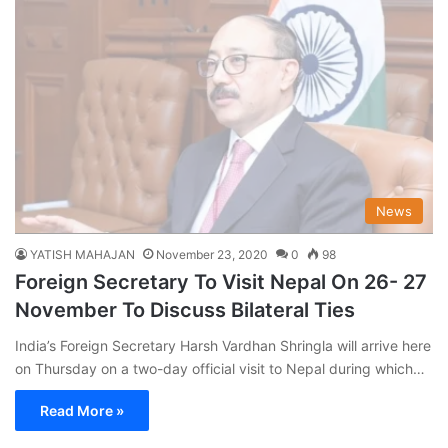
News
YATISH MAHAJAN
November 23, 2020
0
98
Foreign Secretary To Visit Nepal On 26- 27
November To Discuss Bilateral Ties
India’s Foreign Secretary Harsh Vardhan Shringla will arrive here
on Thursday on a two-day official visit to Nepal during which…
Read More »