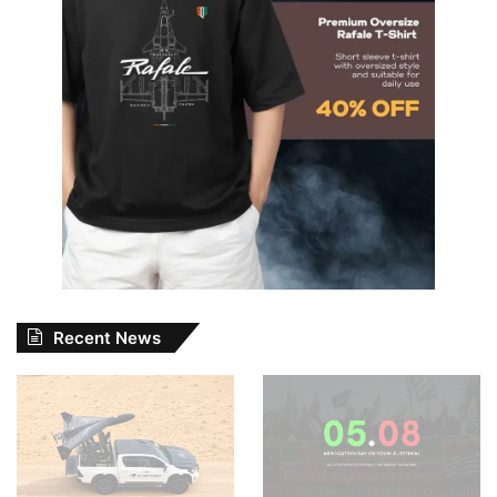
Recent News