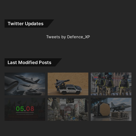
Twitter Updates
Tweets by Defence_XP
Last Modified Posts