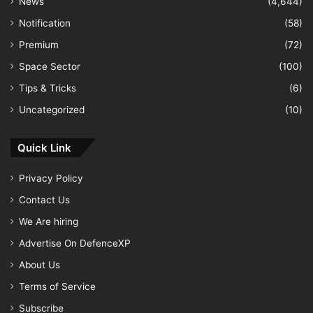
News
(4,644)
Notification
(58)
Premium
(72)
Space Sector
(100)
Tips & Tricks
(6)
Uncategorized
(10)
Quick Link
Privacy Policy
Contact Us
We Are hiring
Advertise On DefenceXP
About Us
Terms of Service
Subscribe