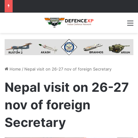
M
Home
/
Nepal visit on 26-27 nov of foreign Secretary
Nepal visit on 26-27
nov of foreign
Secretary