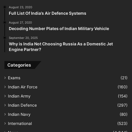
August 23, 2020
Full List Of India’s Air Defence Systems
August 27, 2020
Decoding Number Plates of Indian Military Vehicle
September 20, 2025
Why is India Not Choosing Russia As a Domestic Jet
Engine Partner?
Categories
Exams
(21)
Indian Air Force
(160)
Indian Army
(154)
Indian Defence
(297)
Indian Navy
(80)
International
(523)