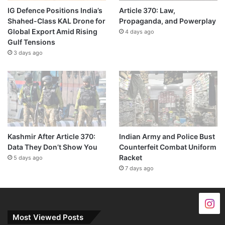
IG Defence Positions India’s
Article 370: Law,
Shahed-Class KAL Drone for
Propaganda, and Powerplay
Global Export Amid Rising
4 days ago
Gulf Tensions
3 days ago
Kashmir After Article 370:
Indian Army and Police Bust
Data They Don’t Show You
Counterfeit Combat Uniform
Racket
5 days ago
7 days ago
Most Viewed Posts