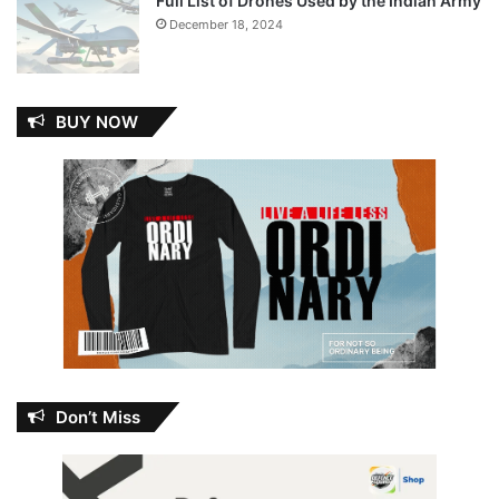
Full List of Drones Used by the Indian Army
December 18, 2024
BUY NOW
Don’t Miss