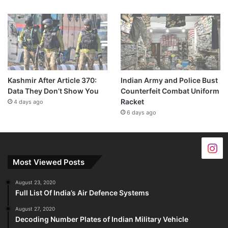
Kashmir After Article 370:
Indian Army and Police Bust
Data They Don’t Show You
Counterfeit Combat Uniform
Racket
4 days ago
6 days ago
Most Viewed Posts
August 23, 2020
Full List Of India’s Air Defence Systems
August 27, 2020
Decoding Number Plates of Indian Military Vehicle