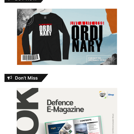
Don’t Miss