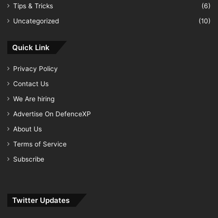
Tips & Tricks
(6)
Uncategorized
(10)
Quick Link
Privacy Policy
Contact Us
We Are hiring
Advertise On DefenceXP
About Us
Terms of Service
Subscribe
Twitter Updates