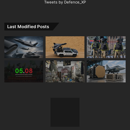
Tweets by Defence_XP
Last Modified Posts