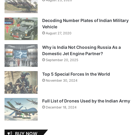
Decoding Number Plates of Indian Military
Vehicle
August 27, 2020
Why is India Not Choosing Russia As a
Domestic Jet Engine Partner?
September 20, 2025
Top 5 Special Forces In the World
November 30, 2024
Full List of Drones Used by the Indian Army
December 18, 2024
BUY NOW