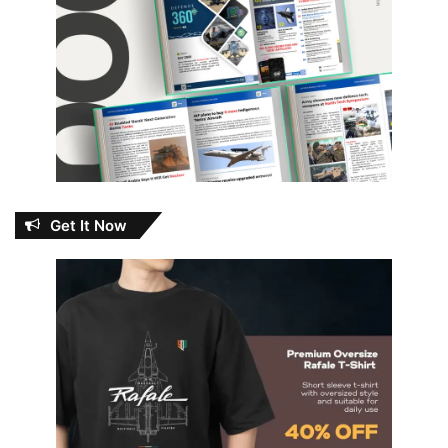
Get It Now