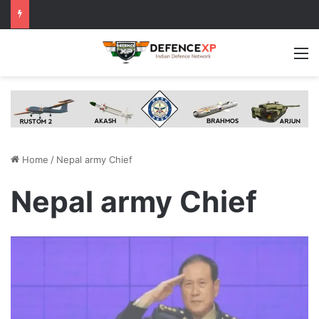
M
Home
/
Nepal army Chief
Nepal army Chief