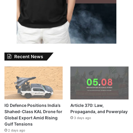
Recent News
IG Defence Positions India’s
Article 370: Law,
Shahed-Class KAL Drone for
Propaganda, and Powerplay
Global Export Amid Rising
3 days ago
Gulf Tensions
2 days ago