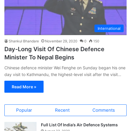
International
Shankul Bhandare
November 29, 2020
0
150
Day-Long Visit Of Chinese Defence
Minister To Nepal Begins
Chinese defence minister Wei Fenghe on Sunday began his one
day visit to Kathmandu, the highest-level visit after the visit…
Read More »
Popular
Recent
Comments
Full List Of India’s Air Defence Systems
August 23, 2020