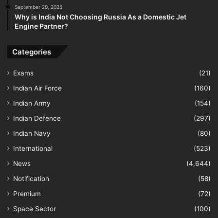
September 20, 2025
Why is India Not Choosing Russia As a Domestic Jet
Engine Partner?
Categories
Exams
(21)
Indian Air Force
(160)
Indian Army
(154)
Indian Defence
(297)
Indian Navy
(80)
International
(523)
News
(4,644)
Notification
(58)
Premium
(72)
Space Sector
(100)