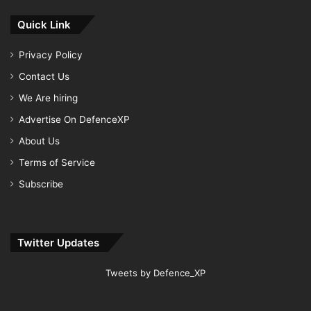
Quick Link
Privacy Policy
Contact Us
We Are hiring
Advertise On DefenceXP
About Us
Terms of Service
Subscribe
Twitter Updates
Tweets by Defence_XP