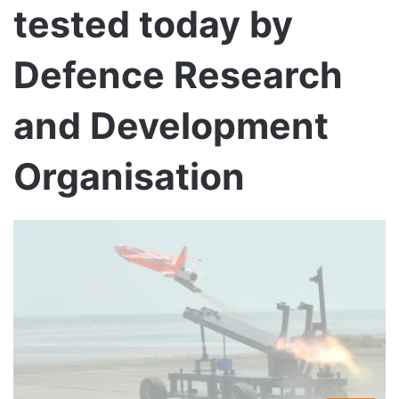
tested today by
Defence Research
and Development
Organisation