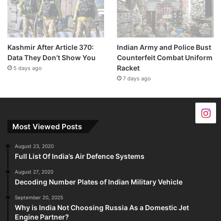
Kashmir After Article 370:
Indian Army and Police Bust
Data They Don’t Show You
Counterfeit Combat Uniform
Racket
5 days ago
7 days ago
Most Viewed Posts
August 23, 2020
Full List Of India’s Air Defence Systems
August 27, 2020
Decoding Number Plates of Indian Military Vehicle
September 20, 2025
Why is India Not Choosing Russia As a Domestic Jet
Engine Partner?