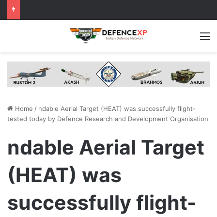
M
Home
/
ndable Aerial Target (HEAT) was successfully flight-
tested today by Defence Research and Development Organisation
ndable Aerial Target
(HEAT) was
successfully flight-