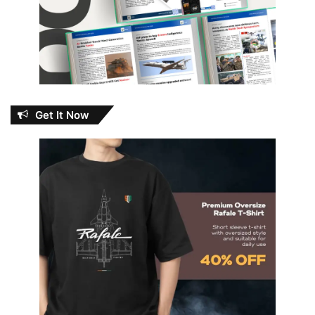
Get It Now