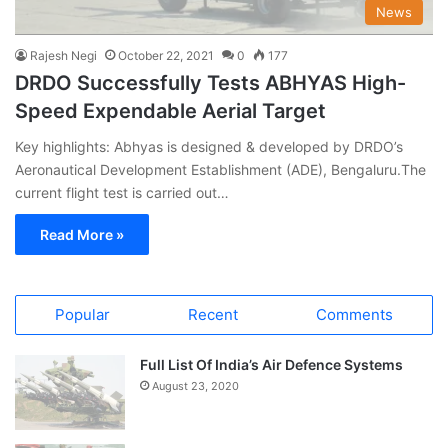
News
Rajesh Negi
October 22, 2021
0
177
DRDO Successfully Tests ABHYAS High-
Speed Expendable Aerial Target
Key highlights: Abhyas is designed & developed by DRDO’s
Aeronautical Development Establishment (ADE), Bengaluru.The
current flight test is carried out…
Read More »
Popular
Recent
Comments
Full List Of India’s Air Defence Systems
August 23, 2020