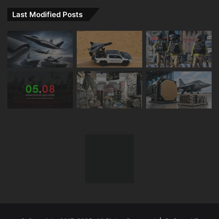
Last Modified Posts