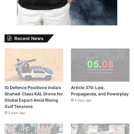
Recent News
IG Defence Positions India’s
Article 370: Law,
Shahed-Class KAL Drone for
Propaganda, and Powerplay
Global Export Amid Rising
4 days ago
Gulf Tensions
3 days ago