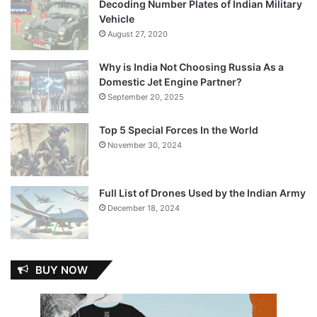
Decoding Number Plates of Indian Military
Vehicle
August 27, 2020
Why is India Not Choosing Russia As a
Domestic Jet Engine Partner?
September 20, 2025
Top 5 Special Forces In the World
November 30, 2024
Full List of Drones Used by the Indian Army
December 18, 2024
BUY NOW