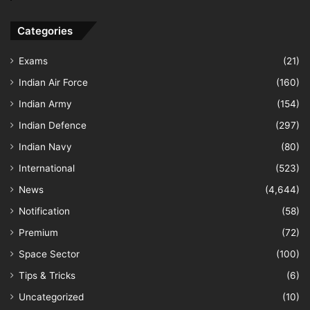
Categories
Exams
(21)
Indian Air Force
(160)
Indian Army
(154)
Indian Defence
(297)
Indian Navy
(80)
International
(523)
News
(4,644)
Notification
(58)
Premium
(72)
Space Sector
(100)
Tips & Tricks
(6)
Uncategorized
(10)