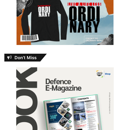
Don’t Miss