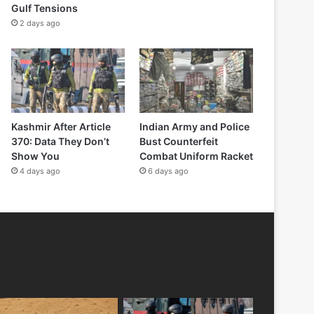
Gulf Tensions
2 days ago
Kashmir After Article
Indian Army and Police
370: Data They Don’t
Bust Counterfeit
Show You
Combat Uniform Racket
4 days ago
6 days ago