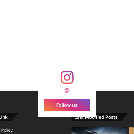
@
Follow us
Link
Last Modified Posts
 Policy