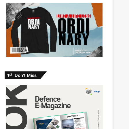
Don’t Miss