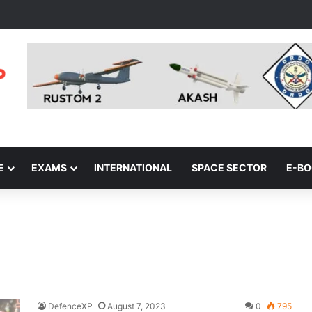
E
EXAMS
INTERNATIONAL
SPACE SECTOR
E-B
DefenceXP
August 7, 2023
0
795