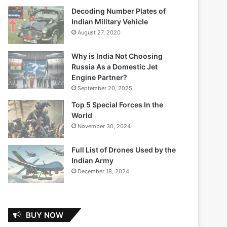
Decoding Number Plates of
Indian Military Vehicle
August 27, 2020
Why is India Not Choosing
Russia As a Domestic Jet
Engine Partner?
September 20, 2025
Top 5 Special Forces In the
World
November 30, 2024
Full List of Drones Used by the
Indian Army
December 18, 2024
BUY NOW