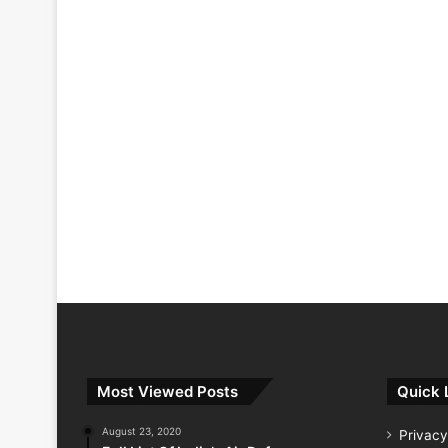
Most Viewed Posts
Quick 
August 23, 2020
Privacy