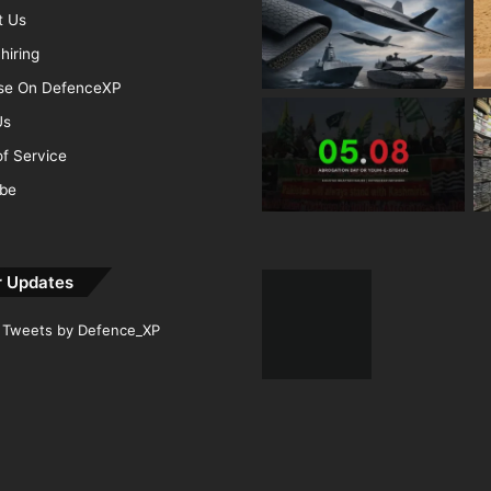
t Us
hiring
ise On DefenceXP
Us
f Service
ibe
r Updates
Tweets by Defence_XP