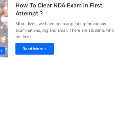
How To Clear NDA Exam In First
Attempt ?
All our lives, we have been appearing for various
examinations, big and small. There are students who
put in all…
Read More »
ks