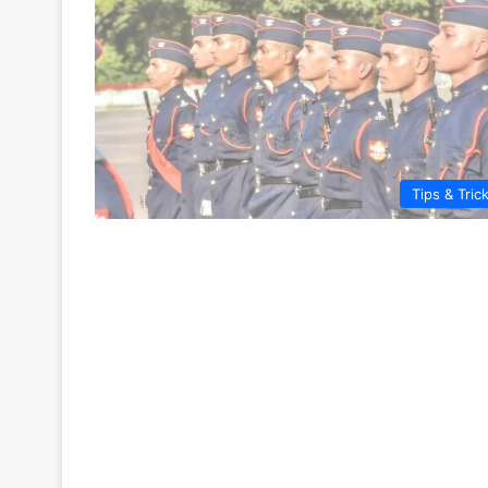
Tips & Tric