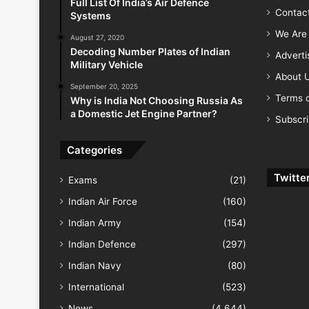
Full List Of India’s Air Defence
Contac
Systems
We Are 
August 27, 2020
Decoding Number Plates of Indian
Advert
Military Vehicle
About 
September 20, 2025
Terms o
Why is India Not Choosing Russia As
a Domestic Jet Engine Partner?
Subscr
Categories
Twitte
Exams
(21)
Indian Air Force
(160)
Indian Army
(154)
Indian Defence
(297)
Indian Navy
(80)
International
(523)
News
(4,644)