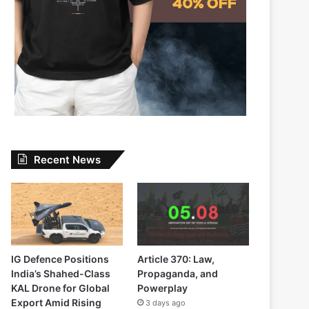
Recent News
IG Defence Positions
Article 370: Law,
India’s Shahed-Class
Propaganda, and
KAL Drone for Global
Powerplay
Export Amid Rising
3 days ago