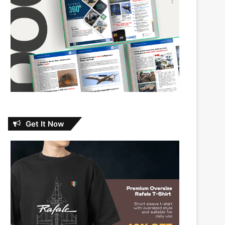
Get It Now