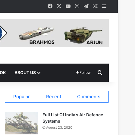
Facebook
X
YouTube
Instagram
Telegram
Random Article
Sidebar
Search for
OOK
ABOUT US
Follow
Popular
Recent
Comments
Full List Of India’s Air Defence
Systems
August 23, 2020