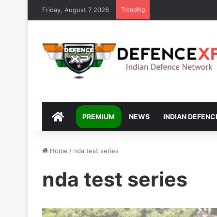
Friday, August 7 2026
Trending
DEFENCEXP
PREMIUM
NEWS
INDIAN DEFENC
Home
/
nda test series
nda test series