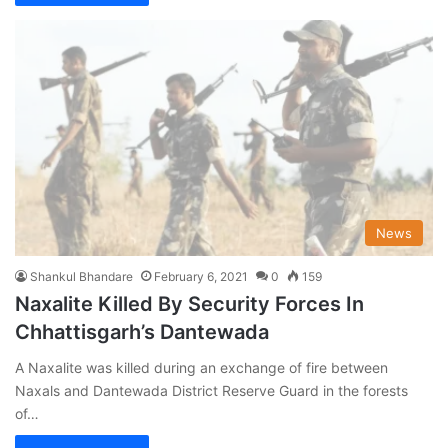
News
Shankul Bhandare
February 6, 2021
0
159
Naxalite Killed By Security Forces In
Chhattisgarh’s Dantewada
A Naxalite was killed during an exchange of fire between
Naxals and Dantewada District Reserve Guard in the forests
of…