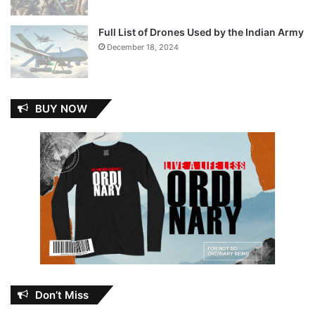
Full List of Drones Used by the Indian Army
December 18, 2024
BUY NOW
Don’t Miss