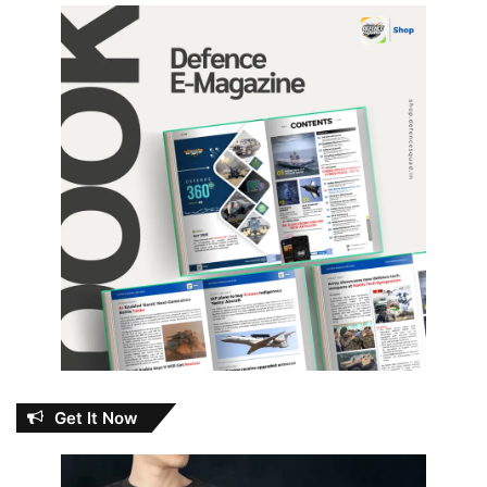
Get It Now