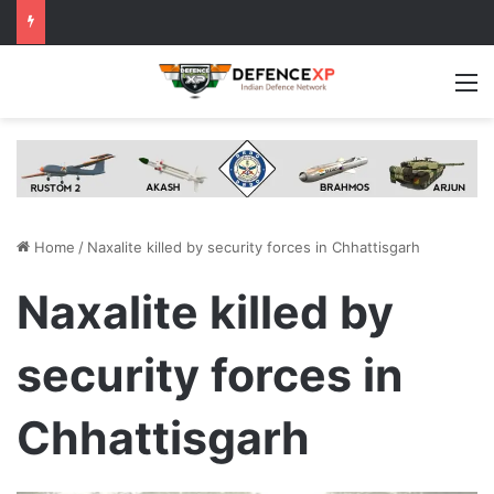
M
Home
/
Naxalite killed by security forces in Chhattisgarh
Naxalite killed by
security forces in
Chhattisgarh