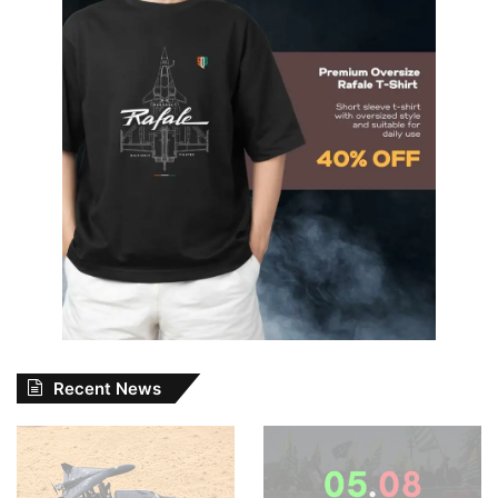
Recent News