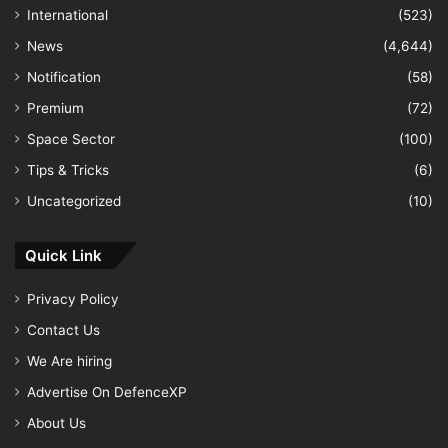
International
(523)
News
(4,644)
Notification
(58)
Premium
(72)
Space Sector
(100)
Tips & Tricks
(6)
Uncategorized
(10)
Quick Link
Privacy Policy
Contact Us
We Are hiring
Advertise On DefenceXP
About Us