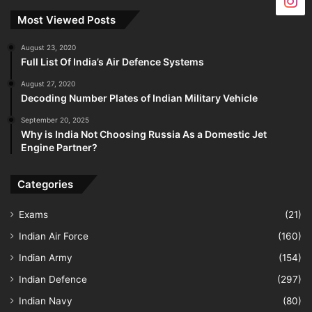
Most Viewed Posts
August 23, 2020
Full List Of India’s Air Defence Systems
August 27, 2020
Decoding Number Plates of Indian Military Vehicle
September 20, 2025
Why is India Not Choosing Russia As a Domestic Jet
Engine Partner?
Categories
Exams
(21)
Indian Air Force
(160)
Indian Army
(154)
Indian Defence
(297)
Indian Navy
(80)