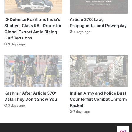
IG Defence Positions India’s
Article 370: Law,
Shahed-Class KAL Drone for
Propaganda, and Powerplay
Global Export Amid Rising
4 days ago
Gulf Tensions
3 days ago
Kashmir After Article 370:
Indian Army and Police Bust
Data They Don’t Show You
Counterfeit Combat Uniform
Racket
5 days ago
7 days ago