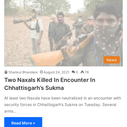
News
Shankul Bhandare
August 24, 2021
0
76
Two Naxals Killed In Encounter In
Chhattisgarh’s Sukma
At least two Naxals have been neutralized in an encounter with
security forces in Chhattisgarh’s Sukma on Tuesday. Several
arms…
Read More »