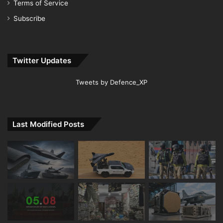
Terms of Service
Subscribe
Twitter Updates
Tweets by Defence_XP
Last Modified Posts