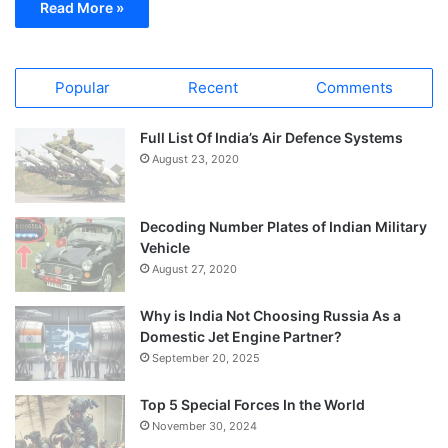
Read More »
Popular
Recent
Comments
Full List Of India’s Air Defence Systems
August 23, 2020
Decoding Number Plates of Indian Military
Vehicle
August 27, 2020
Why is India Not Choosing Russia As a
Domestic Jet Engine Partner?
September 20, 2025
Top 5 Special Forces In the World
November 30, 2024