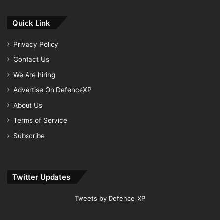
Quick Link
Privacy Policy
Contact Us
We Are hiring
Advertise On DefenceXP
About Us
Terms of Service
Subscribe
Twitter Updates
Tweets by Defence_XP