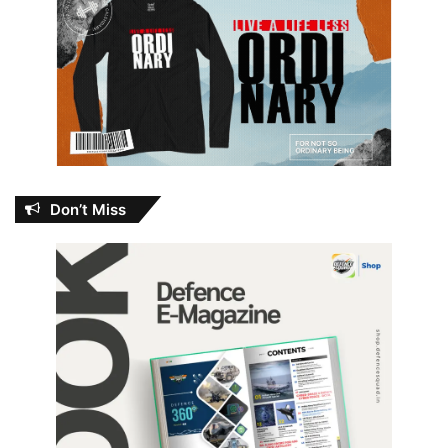
Don’t Miss