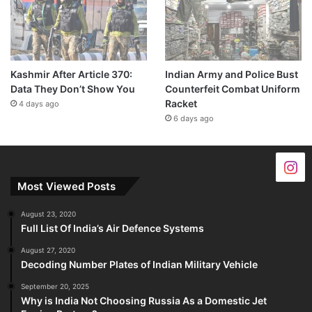
Kashmir After Article 370:
Indian Army and Police Bust
Data They Don’t Show You
Counterfeit Combat Uniform
Racket
4 days ago
6 days ago
Most Viewed Posts
August 23, 2020
Full List Of India’s Air Defence Systems
August 27, 2020
Decoding Number Plates of Indian Military Vehicle
September 20, 2025
Why is India Not Choosing Russia As a Domestic Jet