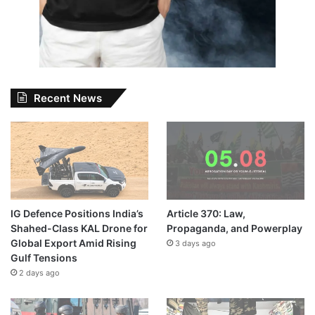
Recent News
IG Defence Positions India’s
Article 370: Law,
Shahed-Class KAL Drone for
Propaganda, and Powerplay
Global Export Amid Rising
3 days ago
Gulf Tensions
2 days ago