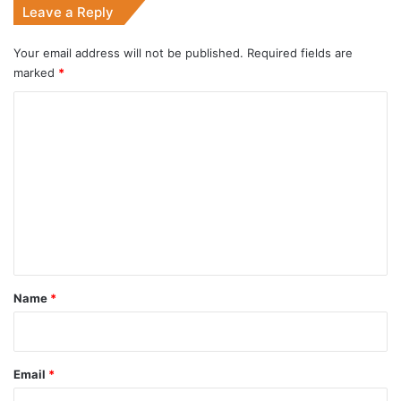
Leave a Reply
Your email address will not be published.
Required fields are
marked
*
C
o
m
m
e
n
t
*
Name
*
Email
*