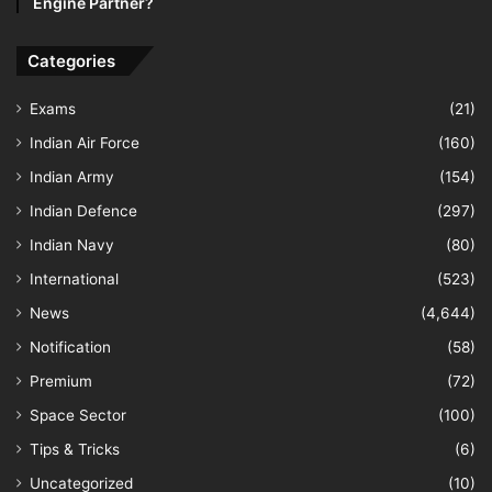
Engine Partner?
Categories
Exams
(21)
Indian Air Force
(160)
Indian Army
(154)
Indian Defence
(297)
Indian Navy
(80)
International
(523)
News
(4,644)
Notification
(58)
Premium
(72)
Space Sector
(100)
Tips & Tricks
(6)
Uncategorized
(10)