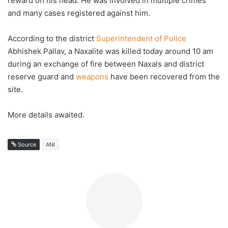
reward on his head. He was involved in multiple crimes
and many cases registered against him.
According to the district
Superintendent of Police
Abhishek Pallav, a Naxalite was killed today around 10 am
during an exchange of fire between Naxals and district
reserve guard and
weapons
have been recovered from the
site.
More details awaited.
Source
ANI