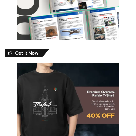
Get It Now