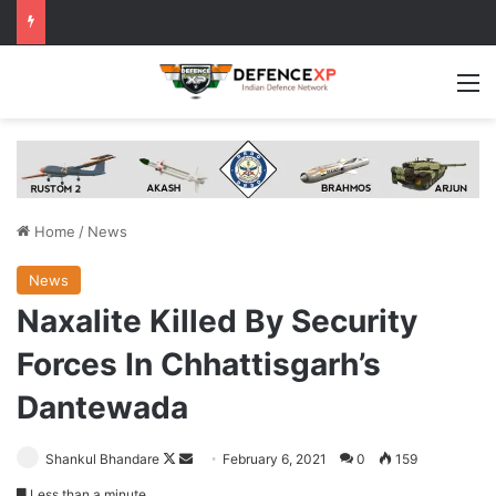
M
Home
/
News
News
Naxalite Killed By Security
Forces In Chhattisgarh’s
Dantewada
Follow
Send
Shankul Bhandare
February 6, 2021
0
159
on
an
Less than a minute