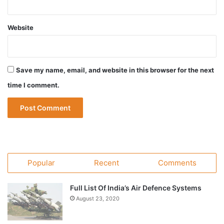
Website
Save my name, email, and website in this browser for the next
time I comment.
Popular
Recent
Comments
Full List Of India’s Air Defence Systems
August 23, 2020