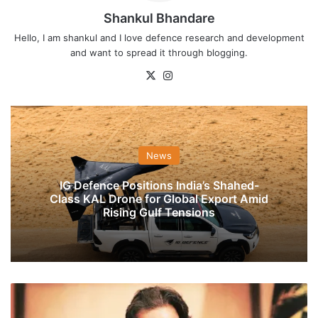
Shankul Bhandare
Hello, I am shankul and I love defence research and development
and want to spread it through blogging.
X
Instagram
News
IG Defence Positions India’s Shahed-
Class KAL Drone for Global Export Amid
Rising Gulf Tensions
Imran
Khan