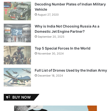
Decoding Number Plates of Indian Military
Vehicle
August 27, 2020
Why is India Not Choosing Russia As a
Domestic Jet Engine Partner?
September 20, 2025
Top 5 Special Forces In the World
November 30, 2024
Full List of Drones Used by the Indian Army
December 18, 2024
BUY NOW