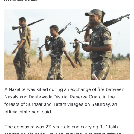
X
email
A Naxalite was killed during an exchange of fire between
Naxals and Dantewada District Reserve Guard in the
forests of Surnaar and Tetam villages on Saturday, an
official statement said.
The deceased was 27-year-old and carrying Rs 1 lakh