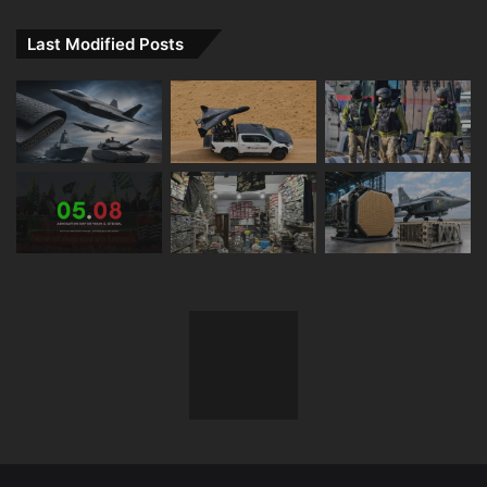
Last Modified Posts