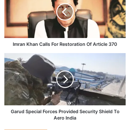
Calls
For
Restoration
Of
Article
370
Imran Khan Calls For Restoration Of Article 370
Garud
Special
Forces
Provided
Security
Shield
To
Aero
India
Garud Special Forces Provided Security Shield To
Aero India