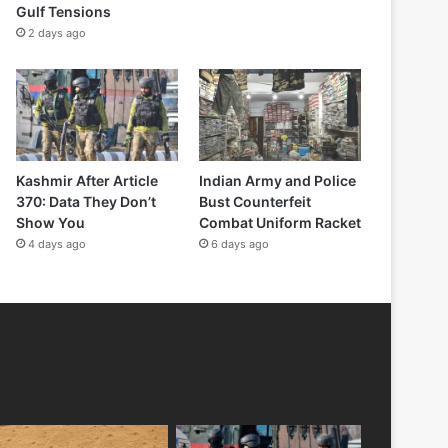
Gulf Tensions
2 days ago
Kashmir After Article
Indian Army and Police
370: Data They Don’t
Bust Counterfeit
Show You
Combat Uniform Racket
4 days ago
6 days ago