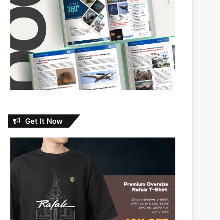
Get It Now