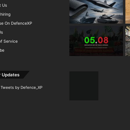
t Us
hiring
ise On DefenceXP
Us
f Service
ibe
r Updates
Tweets by Defence_XP