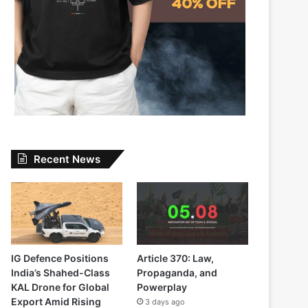
Recent News
IG Defence Positions
Article 370: Law,
India’s Shahed-Class
Propaganda, and
KAL Drone for Global
Powerplay
Export Amid Rising
3 days ago