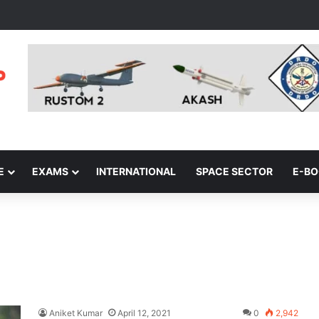
E
EXAMS
INTERNATIONAL
SPACE SECTOR
E-B
Aniket Kumar
April 12, 2021
0
2,942