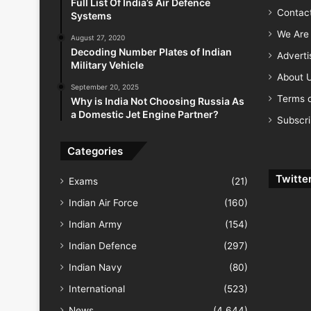
Full List Of India’s Air Defence
Contac
Systems
We Are 
August 27, 2020
Decoding Number Plates of Indian
Advert
Military Vehicle
About 
September 20, 2025
Terms o
Why is India Not Choosing Russia As
a Domestic Jet Engine Partner?
Subscr
Categories
Twitte
Exams
(21)
Indian Air Force
(160)
Indian Army
(154)
Indian Defence
(297)
Indian Navy
(80)
International
(523)
News
(4,644)