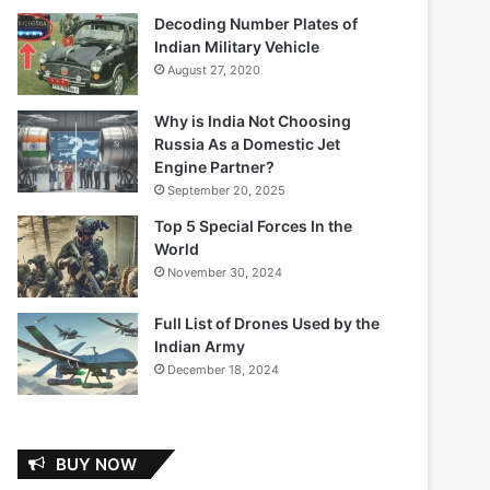
Decoding Number Plates of
Indian Military Vehicle
August 27, 2020
Why is India Not Choosing
Russia As a Domestic Jet
Engine Partner?
September 20, 2025
Top 5 Special Forces In the
World
November 30, 2024
Full List of Drones Used by the
Indian Army
December 18, 2024
BUY NOW