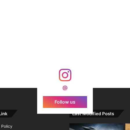
@
Follow us
Link
Last Modified Posts
 Policy