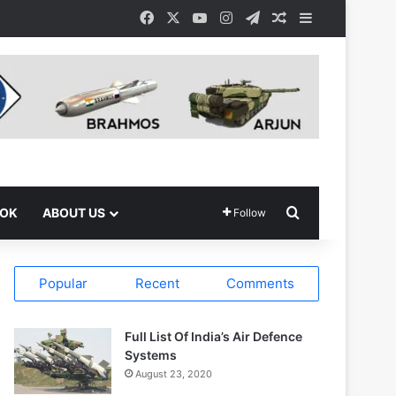
Facebook
X
YouTube
Instagram
Telegram
Random Article
Sidebar
Search for
OOK
ABOUT US
Follow
Popular
Recent
Comments
Full List Of India’s Air Defence
Systems
August 23, 2020