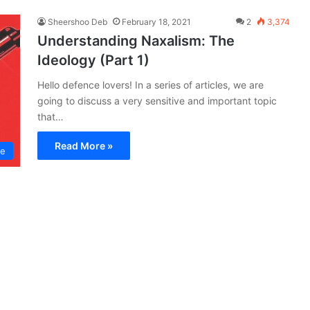
Sheershoo Deb
February 18, 2021
2
3,374
Understanding Naxalism: The
Ideology (Part 1)
Hello defence lovers! In a series of articles, we are
going to discuss a very sensitive and important topic
that…
Read More »
ce