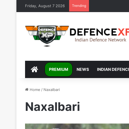
Friday, August 7 2026
Trending
DEFENCEXP
PREMIUM
NEWS
INDIAN DEFENC
Home
/
Naxalbari
Naxalbari