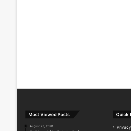
Most Viewed Posts
Quick 
August 23, 2020
Privacy