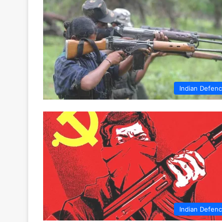
Indian Defen
Indian Defen