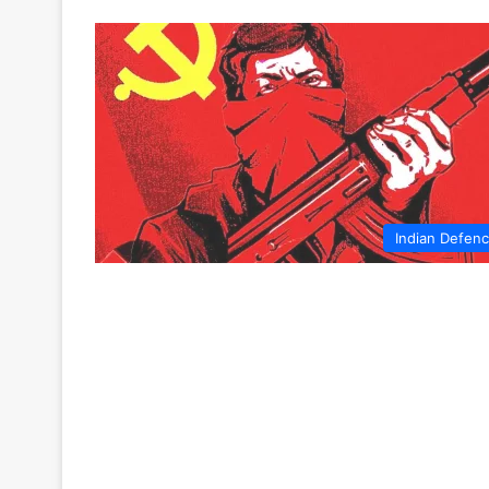
Indian Defen