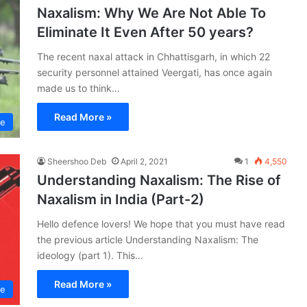
Naxalism: Why We Are Not Able To
Eliminate It Even After 50 years?
The recent naxal attack in Chhattisgarh, in which 22
security personnel attained Veergati, has once again
made us to think…
Read More »
ce
Sheershoo Deb
April 2, 2021
1
4,550
Understanding Naxalism: The Rise of
Naxalism in India (Part-2)
Hello defence lovers! We hope that you must have read
the previous article Understanding Naxalism: The
ideology (part 1). This…
Read More »
ce