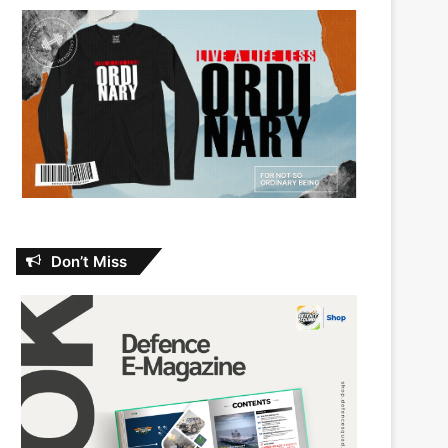
Don’t Miss