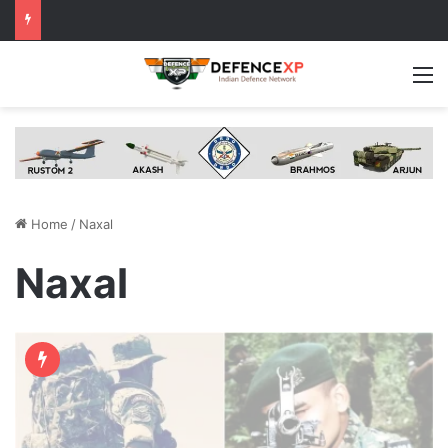
M
Home
/
Naxal
Naxal