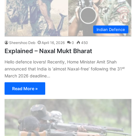
Indian Defence
Sheershoo Deb
April 16, 2026
0
450
Explained – Naxal Mukt Bharat
Hello defence lovers! Recently, Home Minister Amit Shah
announced that India is ‘almost Naxal-free’ following the 31ˢᵗ
March 2026 deadline…
Read More »