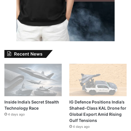
Recent News
Inside India’s Secret Stealth
IG Defence Positions India’s
Technology Race
Shahed-Class KAL Drone for
Global Export Amid Rising
4 days ago
Gulf Tensions
4 days ago