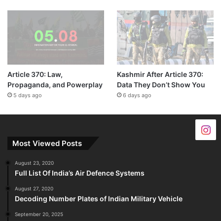
Article 370: Law,
Kashmir After Article 370:
Propaganda, and Powerplay
Data They Don’t Show You
5 days ago
6 days ago
Most Viewed Posts
August 23, 2020
Full List Of India’s Air Defence Systems
August 27, 2020
Decoding Number Plates of Indian Military Vehicle
September 20, 2025