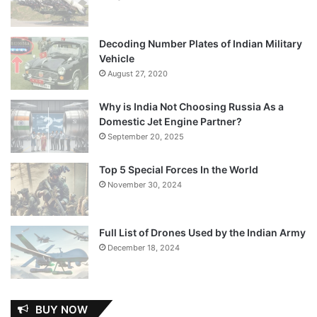
Decoding Number Plates of Indian Military
Vehicle
August 27, 2020
Why is India Not Choosing Russia As a
Domestic Jet Engine Partner?
September 20, 2025
Top 5 Special Forces In the World
November 30, 2024
Full List of Drones Used by the Indian Army
December 18, 2024
BUY NOW