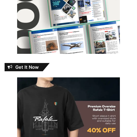
Get It Now