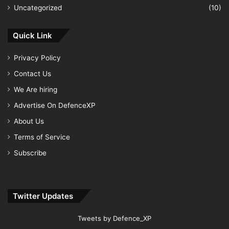
Uncategorized
(10)
Quick Link
Privacy Policy
Contact Us
We Are hiring
Advertise On DefenceXP
About Us
Terms of Service
Subscribe
Twitter Updates
Tweets by Defence_XP