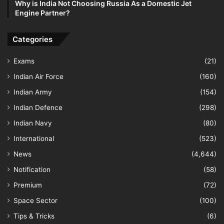
Why is India Not Choosing Russia As a Domestic Jet
Engine Partner?
Categories
Exams
(21)
Indian Air Force
(160)
Indian Army
(154)
Indian Defence
(298)
Indian Navy
(80)
International
(523)
News
(4,644)
Notification
(58)
Premium
(72)
Space Sector
(100)
Tips & Tricks
(6)