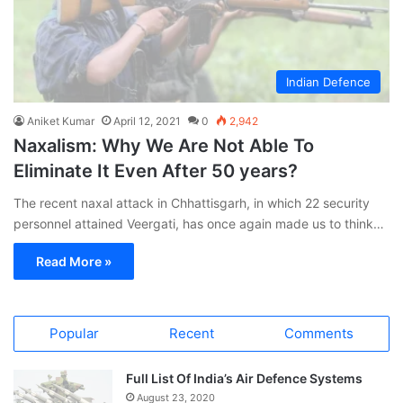
Indian Defence
Aniket Kumar
April 12, 2021
0
2,942
Naxalism: Why We Are Not Able To
Eliminate It Even After 50 years?
The recent naxal attack in Chhattisgarh, in which 22 security
personnel attained Veergati, has once again made us to think…
Read More »
Popular
Recent
Comments
Full List Of India’s Air Defence Systems
August 23, 2020