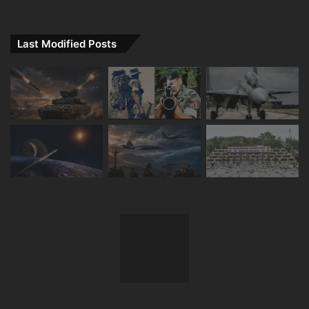
Last Modified Posts