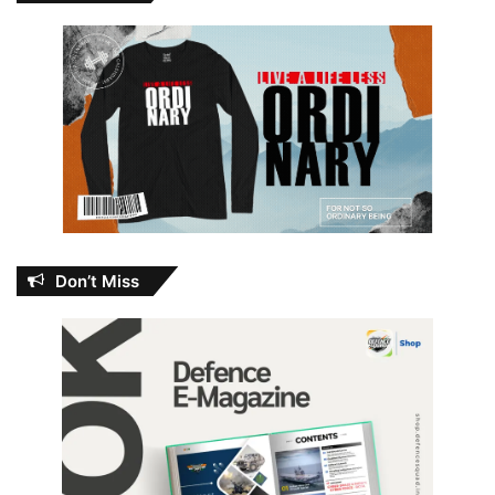
Don’t Miss