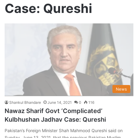
Case: Qureshi
News
Shankul Bhandare
June 14, 2021
0
116
Nawaz Sharif Govt ‘Complicated’
Kulbhushan Jadhav Case: Qureshi
Pakistan’s Foreign Minister Shah Mahmood Qureshi said on
Sunday, June 13, 2021, that the previous Pakistan Muslim