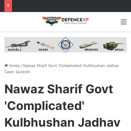
M
Home
/
Nawaz Sharif Govt 'Complicated' Kulbhushan Jadhav
Case: Qureshi
Nawaz Sharif Govt
'Complicated'
Kulbhushan Jadhav