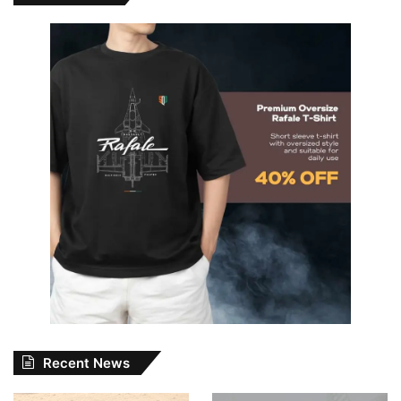
Recent News