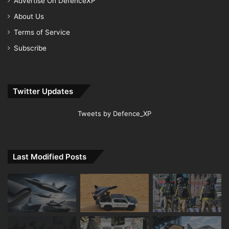
Advertise On DefenceXP
About Us
Terms of Service
Subscribe
Twitter Updates
Tweets by Defence_XP
Last Modified Posts