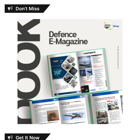
Don’t Miss
Get It Now