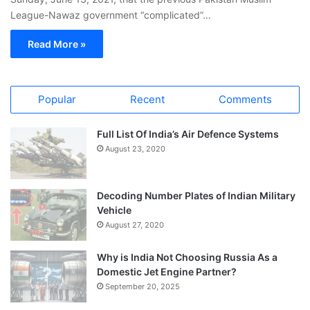
League-Nawaz government “complicated”…
Read More »
Popular
Recent
Comments
Full List Of India’s Air Defence Systems
August 23, 2020
Decoding Number Plates of Indian Military
Vehicle
August 27, 2020
Why is India Not Choosing Russia As a
Domestic Jet Engine Partner?
September 20, 2025