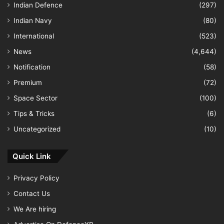
Indian Defence
(297)
Indian Navy
(80)
International
(523)
News
(4,644)
Notification
(58)
Premium
(72)
Space Sector
(100)
Tips & Tricks
(6)
Uncategorized
(10)
Quick Link
Privacy Policy
Contact Us
We Are hiring