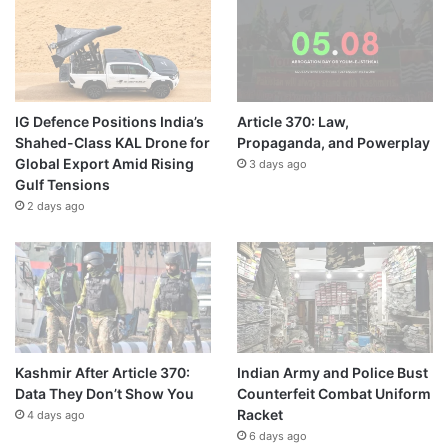
IG Defence Positions India’s
Article 370: Law,
Shahed-Class KAL Drone for
Propaganda, and Powerplay
Global Export Amid Rising
3 days ago
Gulf Tensions
2 days ago
Kashmir After Article 370:
Indian Army and Police Bust
Data They Don’t Show You
Counterfeit Combat Uniform
Racket
4 days ago
6 days ago