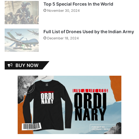
Top 5 Special Forces In the World
November 30, 2024
Full List of Drones Used by the Indian Army
December 18, 2024
BUY NOW