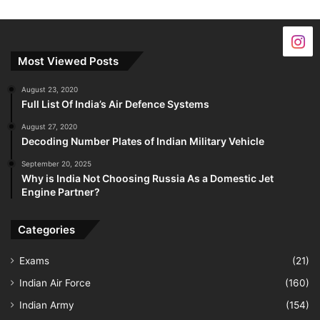
Most Viewed Posts
August 23, 2020
Full List Of India’s Air Defence Systems
August 27, 2020
Decoding Number Plates of Indian Military Vehicle
September 20, 2025
Why is India Not Choosing Russia As a Domestic Jet
Engine Partner?
Categories
Exams
(21)
Indian Air Force
(160)
Indian Army
(154)