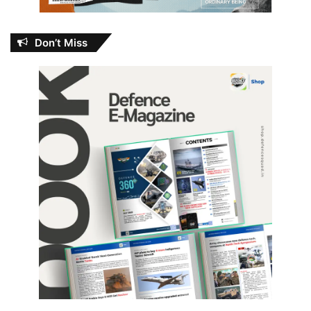
Don’t Miss