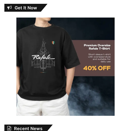
Get It Now
Recent News