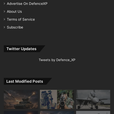
Advertise On DefenceXP
About Us
Terms of Service
Subscribe
Twitter Updates
Tweets by Defence_XP
Last Modified Posts