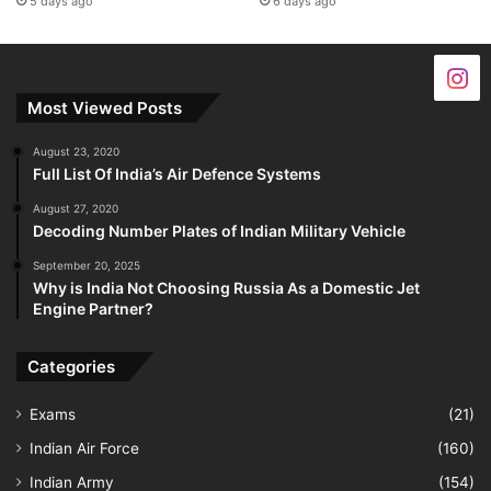
5 days ago
6 days ago
Most Viewed Posts
August 23, 2020
Full List Of India’s Air Defence Systems
August 27, 2020
Decoding Number Plates of Indian Military Vehicle
September 20, 2025
Why is India Not Choosing Russia As a Domestic Jet
Engine Partner?
Categories
Exams
(21)
Indian Air Force
(160)
Indian Army
(154)