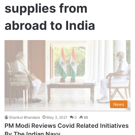
supplies from
abroad to India
News
Shankul Bhandare
May 3, 2021
0
88
PM Modi Reviews Covid Related Initiatives
By The Indian Navy