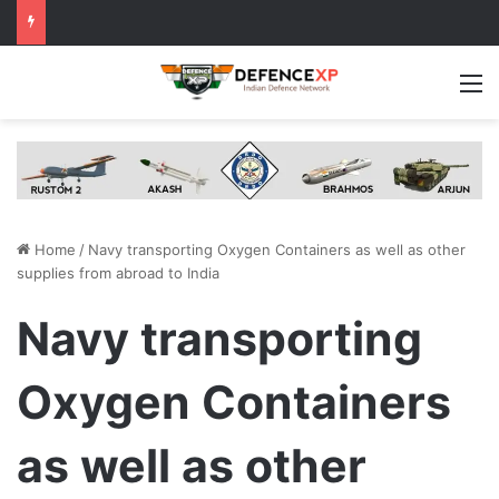
M
Home
/
Navy transporting Oxygen Containers as well as other
supplies from abroad to India
Navy transporting
Oxygen Containers
as well as other