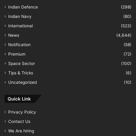
Indian Defence
(298)
Indian Navy
(80)
International
(523)
News
(4,644)
Notification
(58)
Premium
(72)
Space Sector
(100)
Tips & Tricks
(6)
Uncategorized
(10)
Quick Link
Privacy Policy
Contact Us
We Are hiring