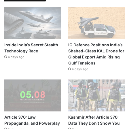
Inside India’s Secret Stealth
IG Defence Positions India’s
Technology Race
Shahed-Class KAL Drone for
Global Export Amid Rising
4 days ago
Gulf Tensions
4 days ago
Article 370: Law,
Kashmir After Article 370:
Propaganda, and Powerplay
Data They Don’t Show You