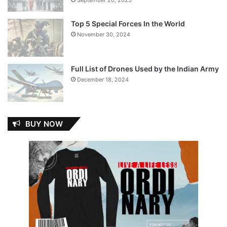
Top 5 Special Forces In the World
November 30, 2024
Full List of Drones Used by the Indian Army
December 18, 2024
BUY NOW