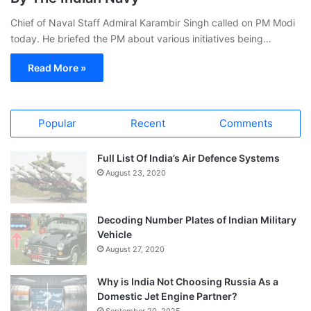
Chief of Naval Staff Admiral Karambir Singh called on PM Modi
today. He briefed the PM about various initiatives being…
Read More »
Popular
Recent
Comments
Full List Of India’s Air Defence Systems
August 23, 2020
Decoding Number Plates of Indian Military
Vehicle
August 27, 2020
Why is India Not Choosing Russia As a
Domestic Jet Engine Partner?
September 20, 2025