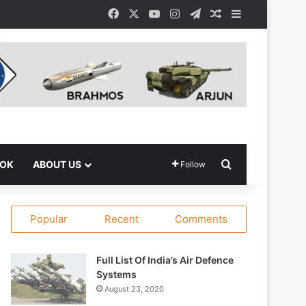
Facebook
X
YouTube
Instagram
Telegram
Random Article
Sidebar
Search for
OOK
ABOUT US
Follow
Popular
Recent
Comments
Full List Of India’s Air Defence
Systems
August 23, 2020