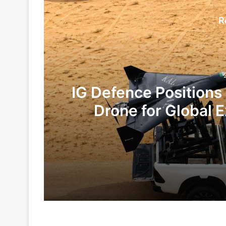
R
IG Defence Positions
Drone for Global E
Te
2 days ago
5 days ago