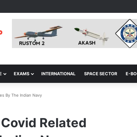
E
EXAMS
INTERNATIONAL
SPACE SECTOR
E-B
ves By The Indian Navy
Covid Related