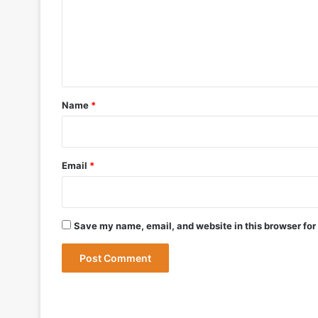
m
e
n
May 19, 2026
t
DRDO Successfully Tests UAV-Launche
*
Name
*
May 12, 2026
Bharat Forge Becomes Embraer’s First 
Email
*
May 9, 2026
Save my name, email, and website in this browser for
May 9, 2026