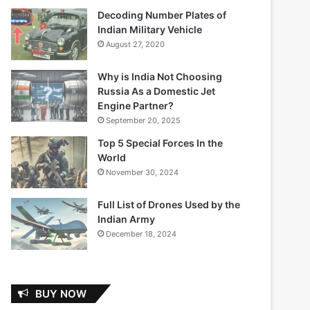
Decoding Number Plates of
Indian Military Vehicle
August 27, 2020
Why is India Not Choosing
Russia As a Domestic Jet
Engine Partner?
September 20, 2025
Top 5 Special Forces In the
World
November 30, 2024
Full List of Drones Used by the
Indian Army
December 18, 2024
BUY NOW