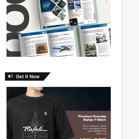
Get It Now