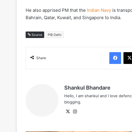
He also apprised PM that the
Indian Navy
is transp
Bahrain, Qatar, Kuwait, and Singapore to India.
Source
PIB Delhi
Face
Share
Shankul Bhandare
Hello, I am shankul and I love defe
blogging.
X
Instagram