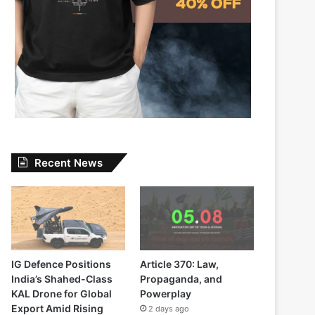
Recent News
IG Defence Positions
Article 370: Law,
India’s Shahed-Class
Propaganda, and
KAL Drone for Global
Powerplay
Export Amid Rising
2 days ago