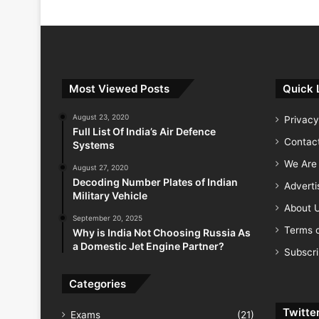
India Successfully Test-Fires Advance
Most Viewed Posts
Quick 
August 23, 2020
Privacy
Full List Of India’s Air Defence
Contac
Systems
We Are 
August 27, 2020
Decoding Number Plates of Indian
Advert
Military Vehicle
About 
September 20, 2025
Terms o
Why is India Not Choosing Russia As
a Domestic Jet Engine Partner?
Subscr
Categories
Twitte
Exams
(21)