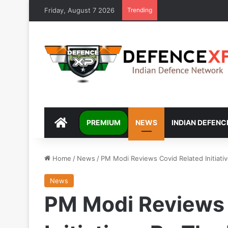
Friday, August 7 2026
Trending
DEFENCEXP
PREMIUM
NEWS
INDIAN DEFENC
Home
/
News
/
PM Modi Reviews Covid Related Initiati
News
PM Modi Reviews 