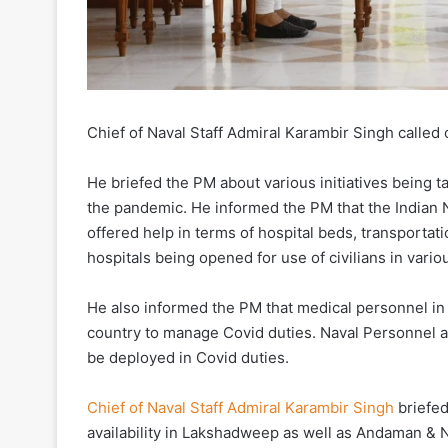
Chief of Naval Staff Admiral Karambir Singh called
He briefed the PM about various initiatives being t
the pandemic. He informed the PM that the Indian N
offered help in terms of hospital beds, transporta
hospitals being opened for use of civilians in variou
He also informed the PM that medical personnel in 
country to manage Covid duties. Naval Personnel as
be deployed in Covid duties.
Chief of Naval Staff Admiral Karambir Singh
briefed
availability in Lakshadweep as well as Andaman & N