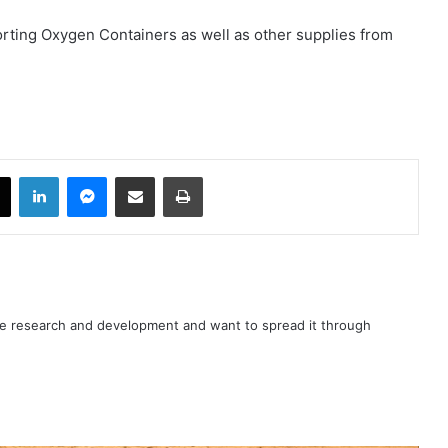
orting Oxygen Containers as well as other supplies from
book
X
LinkedIn
Messenger
Share via Email
Print
nce research and development and want to spread it through