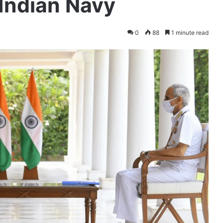
 Indian Navy
0
88
1 minute read