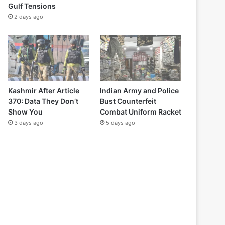
Gulf Tensions
2 days ago
Kashmir After Article
Indian Army and Police
370: Data They Don’t
Bust Counterfeit
Show You
Combat Uniform Racket
3 days ago
5 days ago