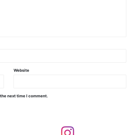
Indian Naval Academy Expands Training Capacity With Three New Cadets’ Squadrons
d Precision Guided Missile V3 Near Kurnool
Indian Forgings Supplier
Website
 the next time I comment.
India Crosses 20-Minute Mark in Hypersonic Race: DRDO’s Scramjet Engine Burns for Over 1,200 Seconds in Landmark Test