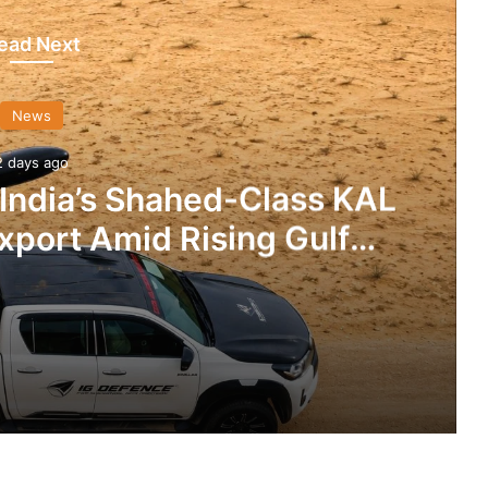
ead Next
News
2 days ago
 India’s Shahed-Class KAL
xport Amid Rising Gulf
nsions
IG Defence Positions India’s Shahed-Class KAL Drone for Global Export Amid Rising Gulf Tensions