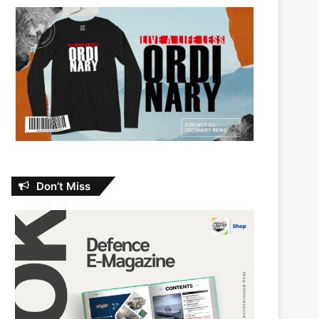
Don’t Miss