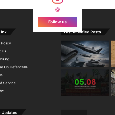
d Agni Missile with MIRV System
@
Follow us
Link
Last Modified Posts
 Policy
t Us
hiring
ise On DefenceXP
Us
f Service
ibe
r Updates