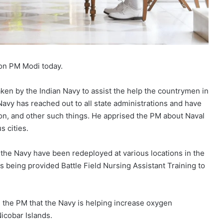
 on PM Modi today.
aken by the Indian Navy to assist the help the countrymen in
avy has reached out to all state administrations and have
tion, and other such things. He apprised the PM about Naval
s cities.
the Navy have been redeployed at various locations in the
 being provided Battle Field Nursing Assistant Training to
 the PM that the Navy is helping increase oxygen
icobar Islands.