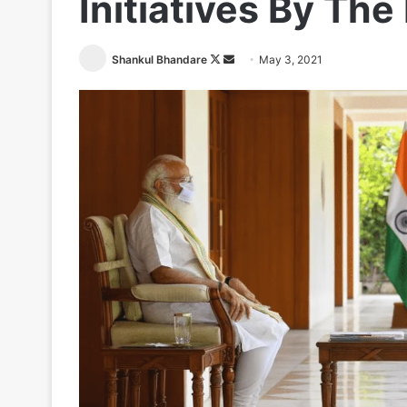
Initiatives By The
Follow
Send
Shankul Bhandare
May 3, 2021
on
an
X
email