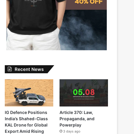
Recent News
IG Defence Positions
Article 370: Law,
India’s Shahed-Class
Propaganda, and
KAL Drone for Global
Powerplay
Export Amid Rising
3 days ago