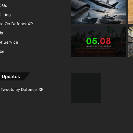
t Us
hiring
ise On DefenceXP
Us
f Service
ibe
r Updates
Tweets by Defence_XP