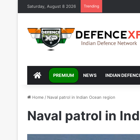
Saturday, August 8 2026
Trending
DEFENCEXP
PREMIUM
NEWS
INDIAN DEFENC
Home
/
Naval patrol in Indian Ocean region
Naval patrol in In