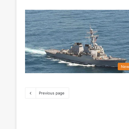
New
Previous page