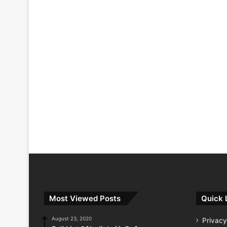
Most Viewed Posts
Quick 
August 23, 2020
Privacy