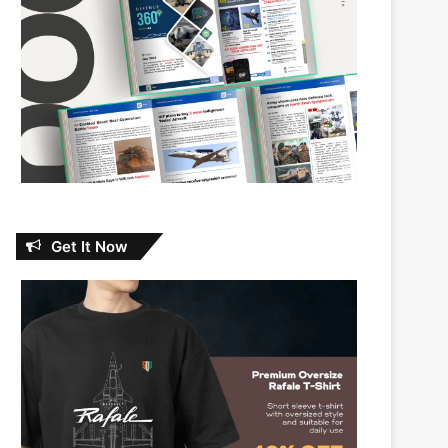
Get It Now