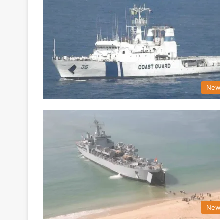
New
New