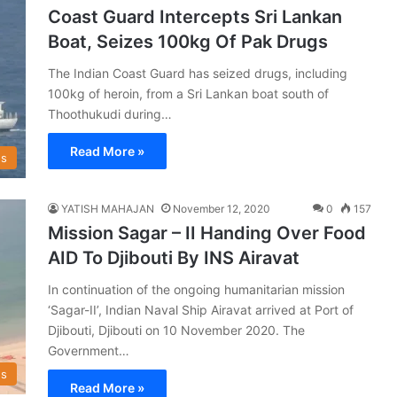
Coast Guard Intercepts Sri Lankan
Boat, Seizes 100kg Of Pak Drugs
The Indian Coast Guard has seized drugs, including
100kg of heroin, from a Sri Lankan boat south of
Thoothukudi during…
Read More »
s
YATISH MAHAJAN
November 12, 2020
0
157
Mission Sagar – II Handing Over Food
AID To Djibouti By INS Airavat
In continuation of the ongoing humanitarian mission
‘Sagar-II’, Indian Naval Ship Airavat arrived at Port of
Djibouti, Djibouti on 10 November 2020. The
Government…
s
Read More »