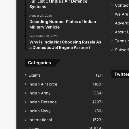
Full List Of India’s Air Defence
Contac
Systems
We Are 
August 27, 2020
Decoding Number Plates of Indian
Advert
Military Vehicle
About 
September 20, 2025
Terms o
Why is India Not Choosing Russia As
a Domestic Jet Engine Partner?
Subscr
Categories
Twitte
Exams
(21)
Indian Air Force
(160)
Indian Army
(154)
Indian Defence
(297)
Indian Navy
(80)
International
(523)
News
(4,644)