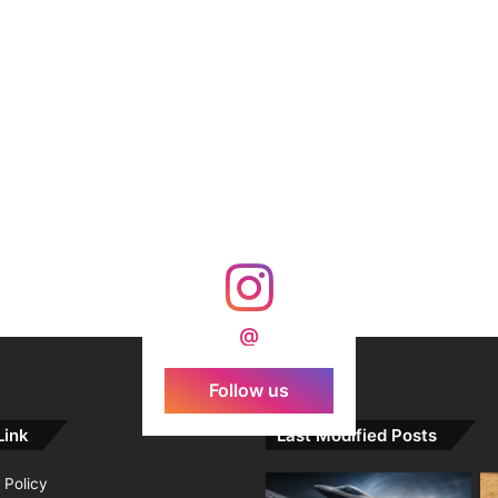
@
Follow us
Link
Last Modified Posts
 Policy