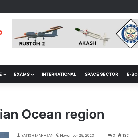
E
EXAMS
INTERNATIONAL
SPACE SECTOR
E-B
dian Ocean region
YATISH MAHAJAN
November 25, 2020
0
133