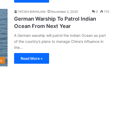
YATISH MAHAJAN
November 2, 2020
0
170
German Warship To Patrol Indian
Ocean From Next Year
A German warship will patrol the Indian Ocean as part
of the country’s plans to manage China’s influence in
the…
Read More »
s