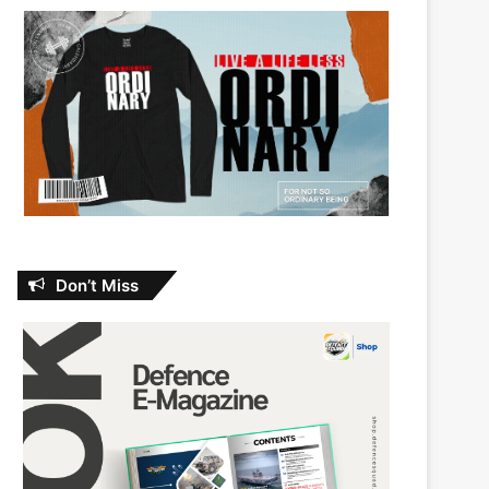
Don’t Miss