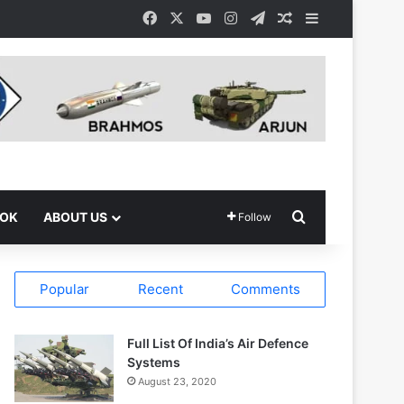
Facebook
X
YouTube
Instagram
Telegram
Random Article
Sidebar
Search for
OOK
ABOUT US
Follow
Popular
Recent
Comments
Full List Of India’s Air Defence
Systems
August 23, 2020