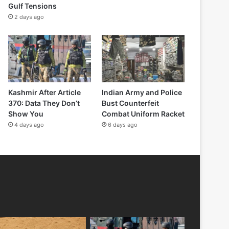
Gulf Tensions
2 days ago
Kashmir After Article
Indian Army and Police
370: Data They Don’t
Bust Counterfeit
Show You
Combat Uniform Racket
4 days ago
6 days ago