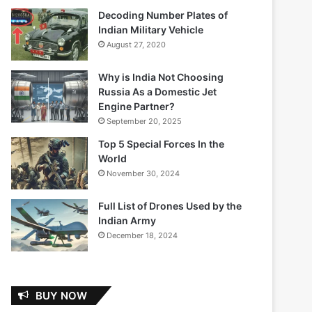
Decoding Number Plates of
Indian Military Vehicle
August 27, 2020
Why is India Not Choosing
Russia As a Domestic Jet
Engine Partner?
September 20, 2025
Top 5 Special Forces In the
World
November 30, 2024
Full List of Drones Used by the
Indian Army
December 18, 2024
BUY NOW