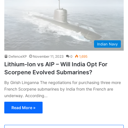
Indian Navy
DefenceXP
November 11, 2023
0
1,695
Lithium-Ion vs AIP – Will India Opt For
Scorpene Evolved Submarines?
By Girish Linganna The negotiations for purchasing three more
French Scorpene submarines by India from the French are
underway. According…
Read More »