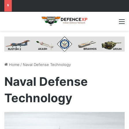
M
Home
/
Naval Defense Technology
Naval Defense
Technology