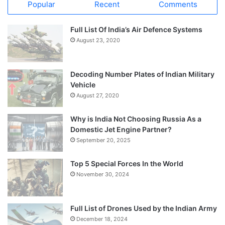
Popular
Recent
Comments
Full List Of India’s Air Defence Systems
August 23, 2020
Decoding Number Plates of Indian Military
Vehicle
August 27, 2020
Why is India Not Choosing Russia As a
Domestic Jet Engine Partner?
September 20, 2025
Top 5 Special Forces In the World
November 30, 2024
Full List of Drones Used by the Indian Army
December 18, 2024