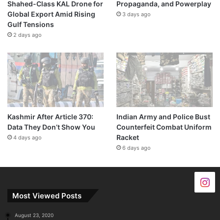
Shahed-Class KAL Drone for
Propaganda, and Powerplay
Global Export Amid Rising
3 days ago
Gulf Tensions
2 days ago
Kashmir After Article 370:
Indian Army and Police Bust
Data They Don’t Show You
Counterfeit Combat Uniform
Racket
4 days ago
6 days ago
Most Viewed Posts
August 23, 2020