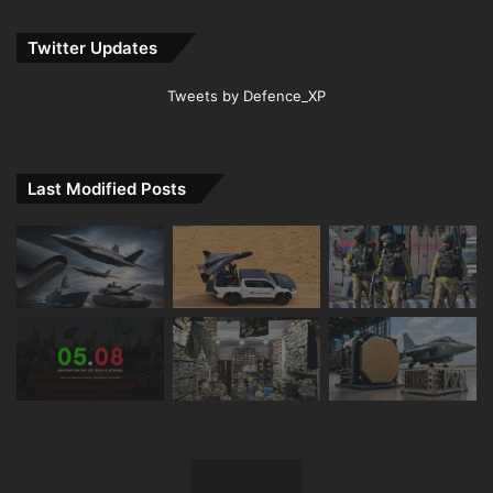
Twitter Updates
Tweets by Defence_XP
Last Modified Posts