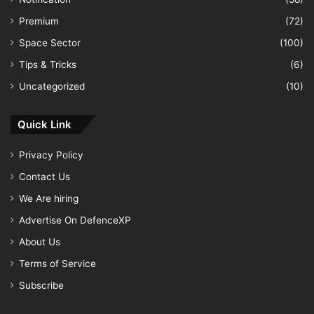
Premium
(72)
Space Sector
(100)
Tips & Tricks
(6)
Uncategorized
(10)
Quick Link
Privacy Policy
Contact Us
We Are hiring
Advertise On DefenceXP
About Us
Terms of Service
Subscribe