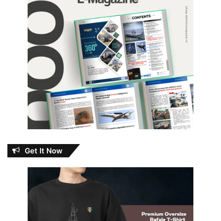
Get It Now