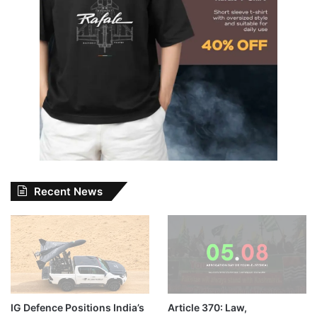
Recent News
IG Defence Positions India’s
Article 370: Law,