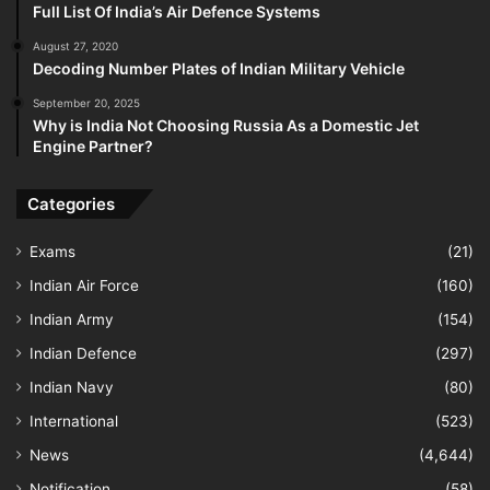
Full List Of India’s Air Defence Systems
August 27, 2020
Decoding Number Plates of Indian Military Vehicle
September 20, 2025
Why is India Not Choosing Russia As a Domestic Jet
Engine Partner?
Categories
Exams
(21)
Indian Air Force
(160)
Indian Army
(154)
Indian Defence
(297)
Indian Navy
(80)
International
(523)
News
(4,644)
Notification
(58)