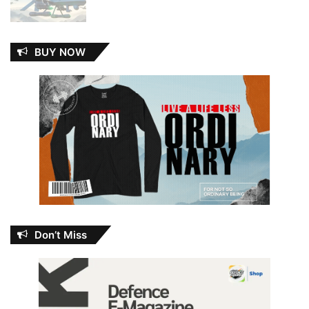
BUY NOW
Don’t Miss