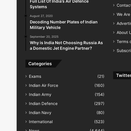
Full List Of India’s Air Defence
Contac
Systems
We Are 
August 27, 2020
Decoding Number Plates of Indian
Advert
Military Vehicle
About 
September 20, 2025
Terms o
Why is India Not Choosing Russia As
a Domestic Jet Engine Partner?
Subscr
Categories
Twitte
Exams
(21)
Indian Air Force
(160)
Indian Army
(154)
Indian Defence
(297)
Indian Navy
(80)
International
(523)
News
(4,644)