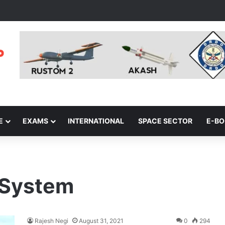
E
EXAMS
INTERNATIONAL
SPACE SECTOR
E-B
 System
Rajesh Negi
August 31, 2021
0
294