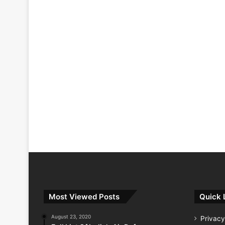
Most Viewed Posts
Quick 
August 23, 2020
Privacy