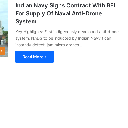
Indian Navy Signs Contract With BEL
For Supply Of Naval Anti-Drone
System
Key Highlights: First indigenously developed anti-drone
system, NADS to be inducted by Indian NavyIt can
instantly detect, jam micro drones…
s
Read More »