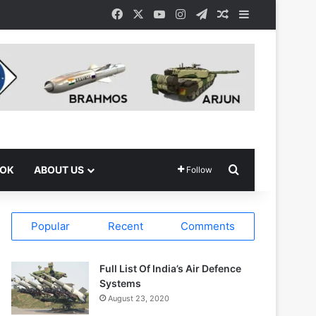
Facebook
X
YouTube
Instagram
Telegram
Random Article
Sidebar
Search for
OOK
ABOUT US
Follow
Popular
Recent
Comments
Full List Of India’s Air Defence
Systems
August 23, 2020