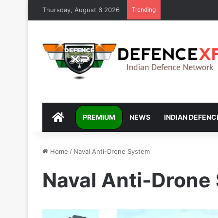
Thursday, August 6 2026
Trending
DEFENCEXP
PREMIUM
NEWS
INDIAN DEFENC
Home
/
Naval Anti-Drone System
Naval Anti-Drone