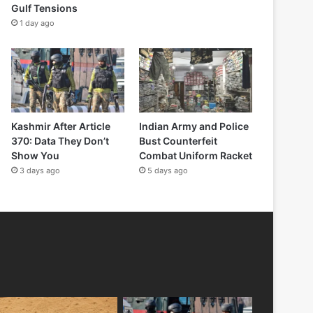
Gulf Tensions
1 day ago
Kashmir After Article
Indian Army and Police
370: Data They Don’t
Bust Counterfeit
Show You
Combat Uniform Racket
3 days ago
5 days ago