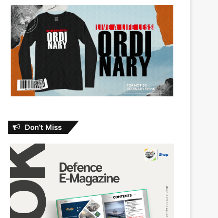
Don’t Miss