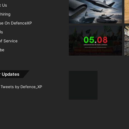
t Us
hiring
ise On DefenceXP
Us
f Service
ibe
r Updates
Tweets by Defence_XP