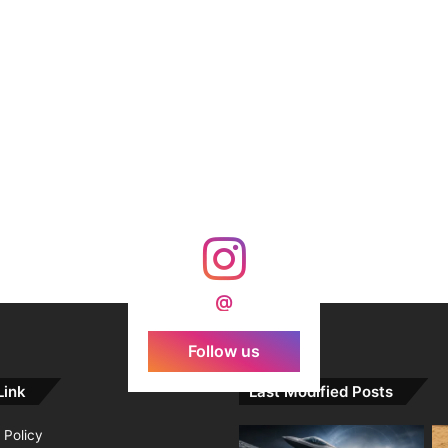
@
Follow us
Link
Last Modified Posts
 Policy