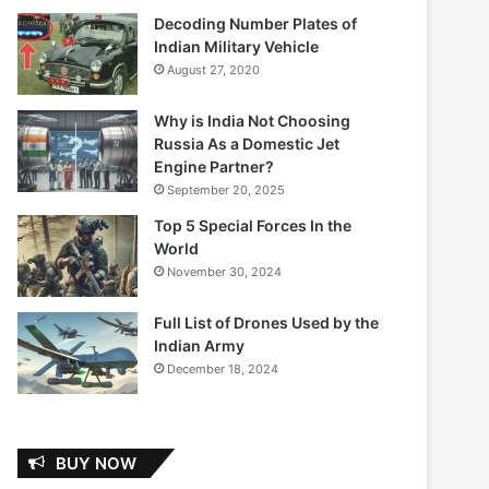
Decoding Number Plates of
Indian Military Vehicle
August 27, 2020
Why is India Not Choosing
Russia As a Domestic Jet
Engine Partner?
September 20, 2025
Top 5 Special Forces In the
World
November 30, 2024
Full List of Drones Used by the
Indian Army
December 18, 2024
BUY NOW