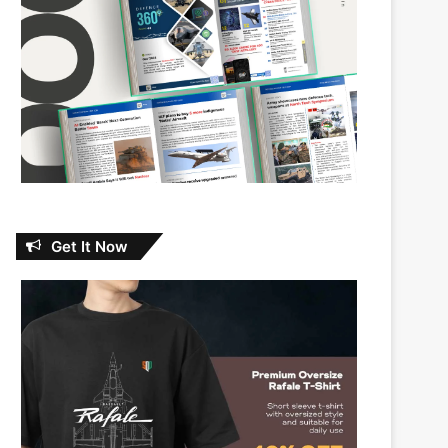
Get It Now