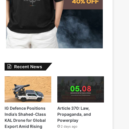
Recent News
IG Defence Positions
Article 370: Law,
India’s Shahed-Class
Propaganda, and
KAL Drone for Global
Powerplay
Export Amid Rising
2 days ago