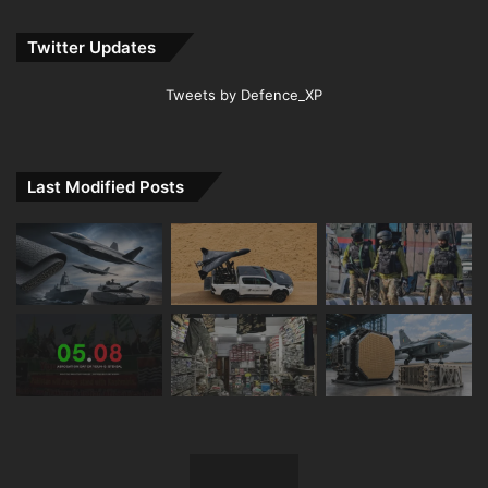
Twitter Updates
Tweets by Defence_XP
Last Modified Posts