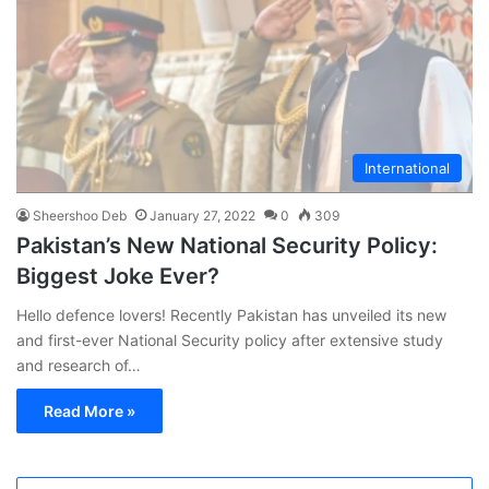
International
Sheershoo Deb
January 27, 2022
0
309
Pakistan’s New National Security Policy:
Biggest Joke Ever?
Hello defence lovers! Recently Pakistan has unveiled its new
and first-ever National Security policy after extensive study
and research of…
Read More »