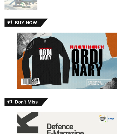
BUY NOW
Don’t Miss