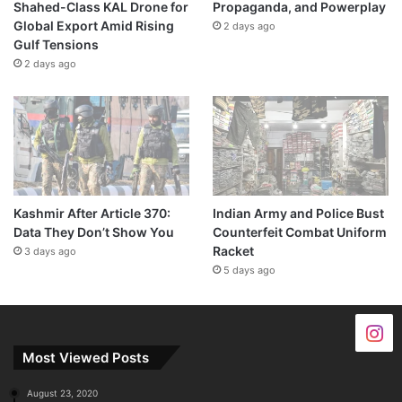
Shahed-Class KAL Drone for
Propaganda, and Powerplay
Global Export Amid Rising
2 days ago
Gulf Tensions
2 days ago
Kashmir After Article 370:
Indian Army and Police Bust
Data They Don’t Show You
Counterfeit Combat Uniform
Racket
3 days ago
5 days ago
Most Viewed Posts
August 23, 2020