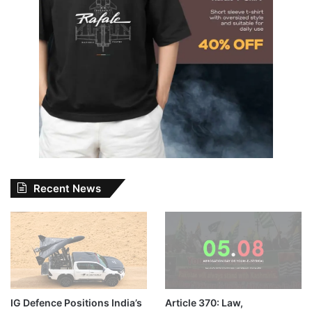
Recent News
IG Defence Positions India’s
Article 370: Law,