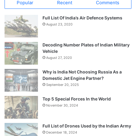
Popular
Recent
Comments
Full List Of India’s Air Defence Systems
August 23, 2020
Decoding Number Plates of Indian Military
Vehicle
August 27, 2020
Why is India Not Choosing Russia As a
Domestic Jet Engine Partner?
September 20, 2025
Top 5 Special Forces In the World
November 30, 2024
Full List of Drones Used by the Indian Army
December 18, 2024