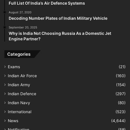
Full List Of India’s Air Defence Systems
August 27, 2020
Decoding Number Plates of Indian Military Vehicle
September 20, 2025
Why is India Not Choosing Russia As a Domestic Jet
Engine Partner?
Categories
Exams
(21)
Indian Air Force
(160)
Indian Army
(154)
Indian Defence
(297)
Indian Navy
(80)
International
(523)
News
(4,644)
Notification
(58)