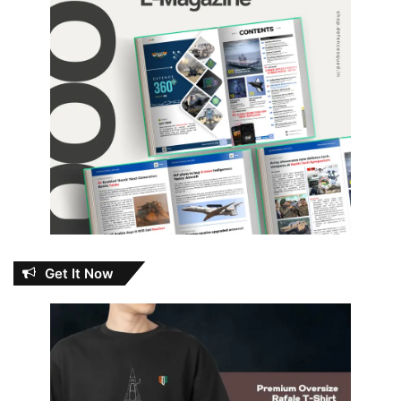
Get It Now