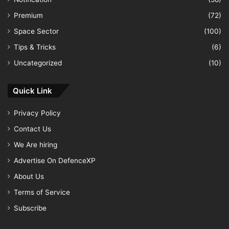
Premium
(72)
Space Sector
(100)
Tips & Tricks
(6)
Uncategorized
(10)
Quick Link
Privacy Policy
Contact Us
We Are hiring
Advertise On DefenceXP
About Us
Terms of Service
Subscribe