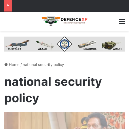
M
Home
/
national security policy
national security
policy