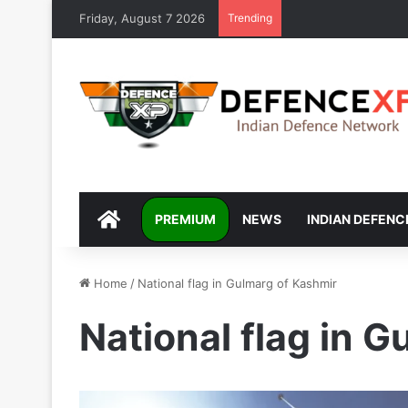
Friday, August 7 2026
Trending
DEFENCEXP
PREMIUM
NEWS
INDIAN DEFENC
Home
/
National flag in Gulmarg of Kashmir
National flag in 