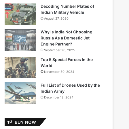
Decoding Number Plates of
Indian Military Vehicle
August 27, 2020
Why is India Not Choosing
Russia As a Domestic Jet
Engine Partner?
September 20, 2025
Top 5 Special Forces In the
World
November 30, 2024
Full List of Drones Used by the
Indian Army
December 18, 2024
BUY NOW