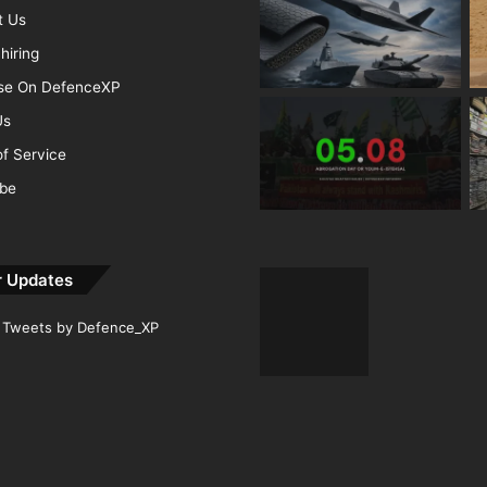
t Us
hiring
ise On DefenceXP
Us
f Service
ibe
r Updates
Tweets by Defence_XP