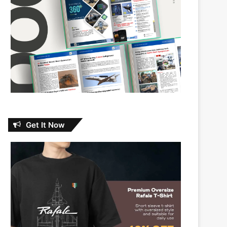
Get It Now