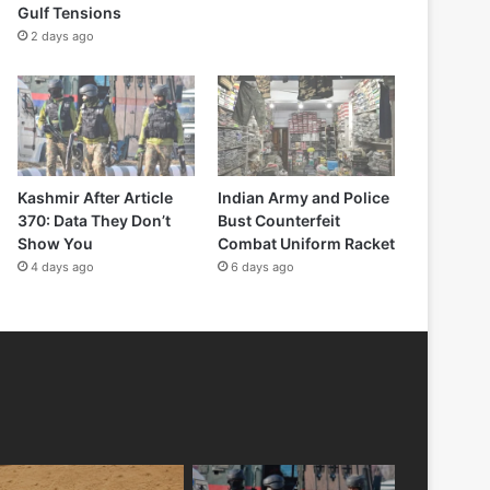
Gulf Tensions
2 days ago
Kashmir After Article
Indian Army and Police
370: Data They Don’t
Bust Counterfeit
Show You
Combat Uniform Racket
4 days ago
6 days ago