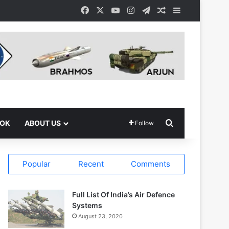
Facebook
X
YouTube
Instagram
Telegram
Random Article
Sidebar
Search for
OOK
ABOUT US
Follow
Popular
Recent
Comments
Full List Of India’s Air Defence
Systems
August 23, 2020