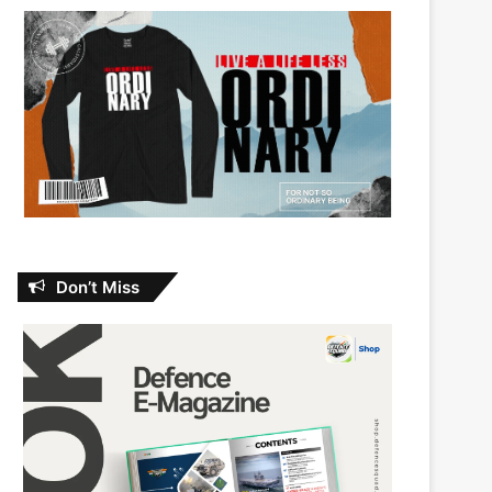
Don’t Miss