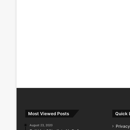
Most Viewed Posts
Quick 
August 23, 2020
Privacy