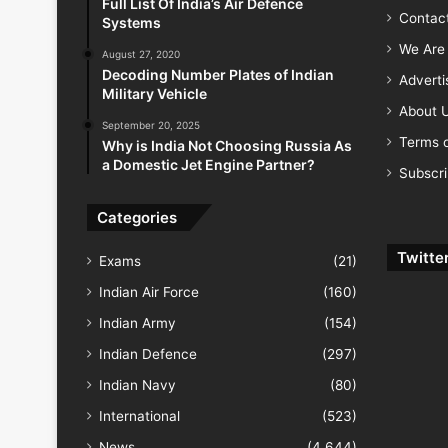
Full List Of India’s Air Defence
Contac
Systems
We Are 
August 27, 2020
Decoding Number Plates of Indian
Advert
Military Vehicle
About 
September 20, 2025
Terms o
Why is India Not Choosing Russia As
a Domestic Jet Engine Partner?
Subscr
Categories
Twitte
Exams
(21)
Indian Air Force
(160)
Indian Army
(154)
Indian Defence
(297)
Indian Navy
(80)
International
(523)
News
(4,644)