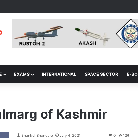
E
EXAMS
INTERNATIONAL
SPACE SECTOR
E-B
Gulmarg of Kashmir
Shankul Bhandare
July 4, 2021
0
126