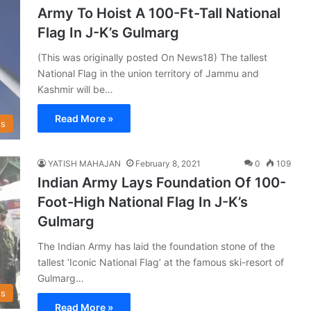
Army To Hoist A 100-Ft-Tall National
Flag In J-K’s Gulmarg
(This was originally posted On News18) The tallest
National Flag in the union territory of Jammu and
Kashmir will be…
Read More »
s
YATISH MAHAJAN
February 8, 2021
0
109
Indian Army Lays Foundation Of 100-
Foot-High National Flag In J-K’s
Gulmarg
The Indian Army has laid the foundation stone of the
tallest ‘Iconic National Flag’ at the famous ski-resort of
Gulmarg…
s
Read More »