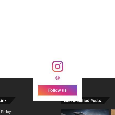
@
Follow us
Link
Last Modified Posts
 Policy