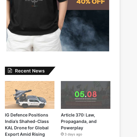
Recent News
IG Defence Positions
Article 370: Law,
India’s Shahed-Class
Propaganda, and
KAL Drone for Global
Powerplay
Export Amid Rising
3 days ago