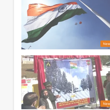
New
New