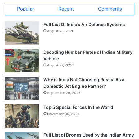
Popular
Recent
Comments
Full List Of India’s Air Defence Systems
August 23, 2020
Decoding Number Plates of Indian Military
Vehicle
August 27, 2020
Why is India Not Choosing Russia As a
Domestic Jet Engine Partner?
September 20, 2025
Top 5 Special Forces In the World
November 30, 2024
Full List of Drones Used by the Indian Army