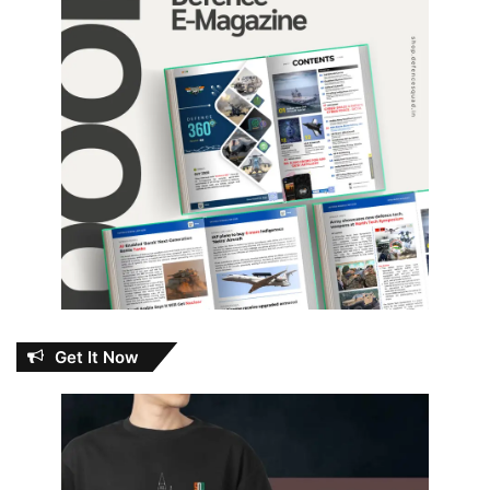
Get It Now