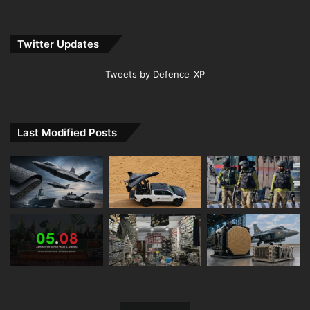
Twitter Updates
Tweets by Defence_XP
Last Modified Posts