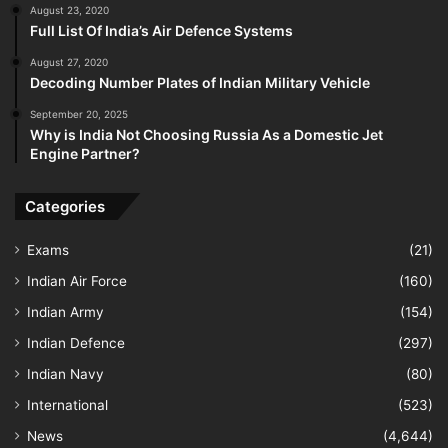
August 23, 2020
Full List Of India’s Air Defence Systems
August 27, 2020
Decoding Number Plates of Indian Military Vehicle
September 20, 2025
Why is India Not Choosing Russia As a Domestic Jet
Engine Partner?
Categories
Exams
(21)
Indian Air Force
(160)
Indian Army
(154)
Indian Defence
(297)
Indian Navy
(80)
International
(523)
News
(4,644)