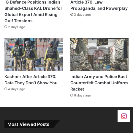
IG Defence Positions India’s
Article 370: Law,
Shahed-Class KAL Drone for
Propaganda, and Powerplay
Global Export Amid Rising
3 days ago
Gulf Tensions
2 days ago
Kashmir After Article 370:
Indian Army and Police Bust
Data They Don’t Show You
Counterfeit Combat Uniform
Racket
4 days ago
6 days ago
Most Viewed Posts