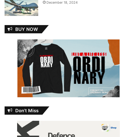
December 18, 2024
BUY NOW
Don’t Miss