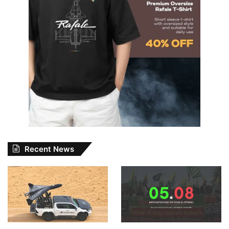
Recent News