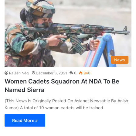
News
Rajesh Negi
December 3, 2021
0
940
Women Cadets Squadron At NDA To Be
Named Sierra
(This News Is Originally Posted On Asianet Newsable By Anish
Kumar) A total of 19 woman cadets will be trained…
Read More »