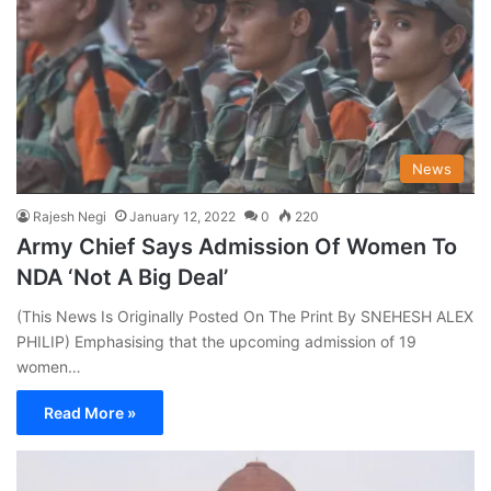
News
Rajesh Negi
January 12, 2022
0
220
Army Chief Says Admission Of Women To
NDA ‘Not A Big Deal’
(This News Is Originally Posted On The Print By SNEHESH ALEX
PHILIP) Emphasising that the upcoming admission of 19
women…
Read More »