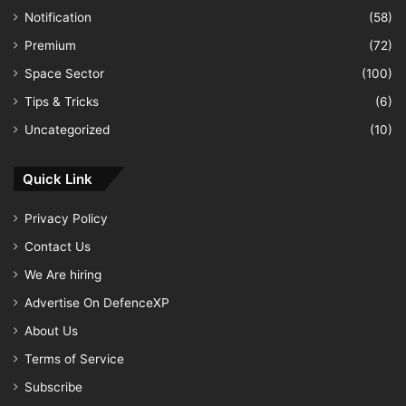
Notification
(58)
Premium
(72)
Space Sector
(100)
Tips & Tricks
(6)
Uncategorized
(10)
Quick Link
Privacy Policy
Contact Us
We Are hiring
Advertise On DefenceXP
About Us
Terms of Service
Subscribe