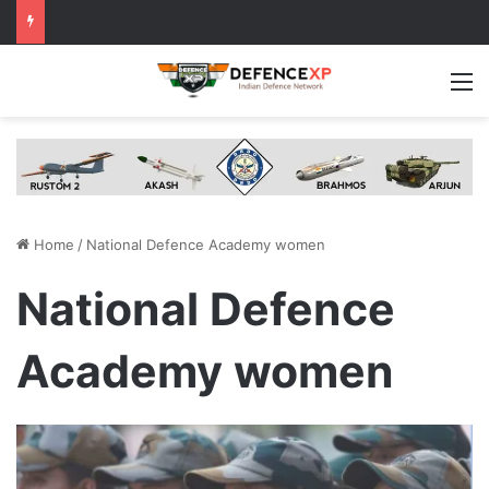
M
Home
/
National Defence Academy women
National Defence
Academy women