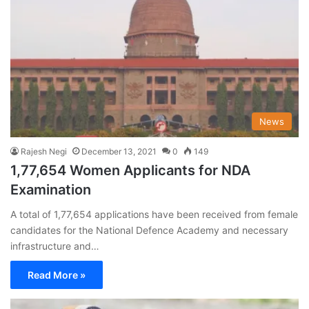
News
Rajesh Negi
December 13, 2021
0
149
1,77,654 Women Applicants for NDA
Examination
A total of 1,77,654 applications have been received from female
candidates for the National Defence Academy and necessary
infrastructure and…
Read More »