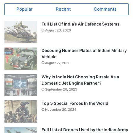
Popular
Recent
Comments
Full List Of India’s Air Defence Systems
August 23, 2020
Decoding Number Plates of Indian Military
Vehicle
August 27, 2020
Why is India Not Choosing Russia As a
Domestic Jet Engine Partner?
September 20, 2025
Top 5 Special Forces In the World
November 30, 2024
Full List of Drones Used by the Indian Army