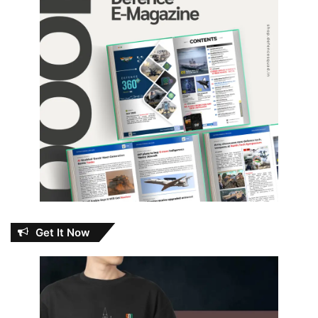
Get It Now