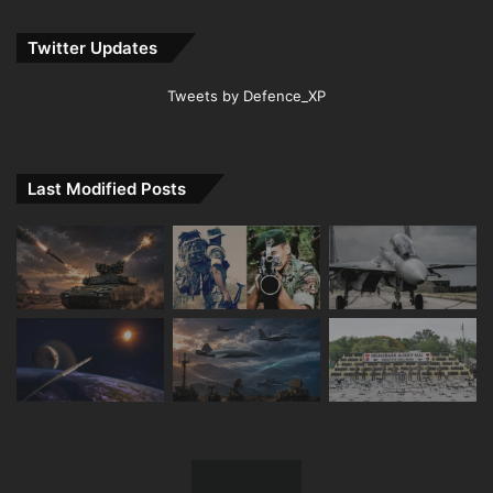
Twitter Updates
Tweets by Defence_XP
Last Modified Posts