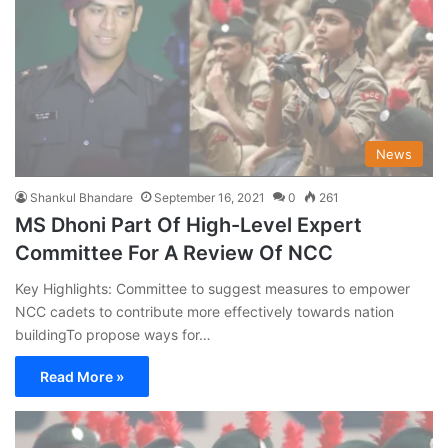
News
Shankul Bhandare
September 16, 2021
0
261
MS Dhoni Part Of High-Level Expert
Committee For A Review Of NCC
Key Highlights: Committee to suggest measures to empower
NCC cadets to contribute more effectively towards nation
buildingTo propose ways for…
Read More »