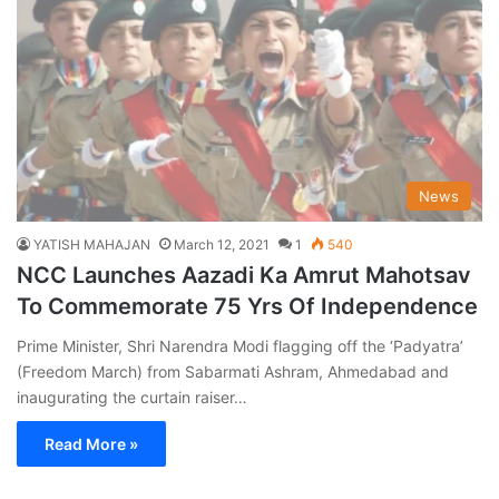
News
YATISH MAHAJAN
March 12, 2021
1
540
NCC Launches Aazadi Ka Amrut Mahotsav
To Commemorate 75 Yrs Of Independence
Prime Minister, Shri Narendra Modi flagging off the ‘Padyatra’
(Freedom March) from Sabarmati Ashram, Ahmedabad and
inaugurating the curtain raiser…
Read More »