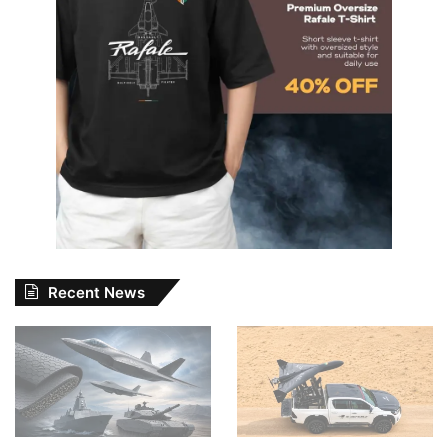
Recent News