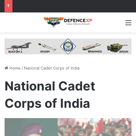
M
Home
/
National Cadet Corps of India
National Cadet
Corps of India