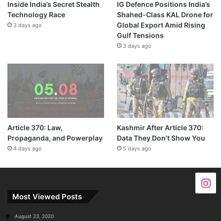
Inside India’s Secret Stealth
IG Defence Positions India’s
Technology Race
Shahed-Class KAL Drone for
Global Export Amid Rising
3 days ago
Gulf Tensions
3 days ago
Article 370: Law,
Kashmir After Article 370:
Propaganda, and Powerplay
Data They Don’t Show You
4 days ago
5 days ago
Most Viewed Posts
August 23, 2020