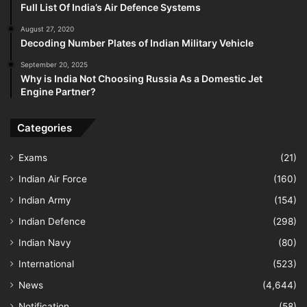
Full List Of India’s Air Defence Systems
August 27, 2020
Decoding Number Plates of Indian Military Vehicle
September 20, 2025
Why is India Not Choosing Russia As a Domestic Jet
Engine Partner?
Categories
Exams
(21)
Indian Air Force
(160)
Indian Army
(154)
Indian Defence
(298)
Indian Navy
(80)
International
(523)
News
(4,644)
Notification
(58)