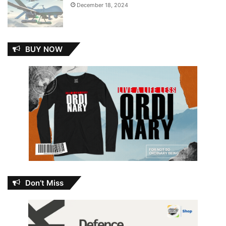
December 18, 2024
BUY NOW
Don’t Miss