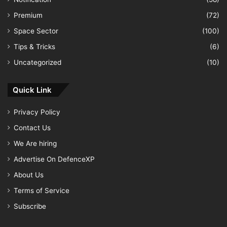
Premium
(72)
Space Sector
(100)
Tips & Tricks
(6)
Uncategorized
(10)
Quick Link
Privacy Policy
Contact Us
We Are hiring
Advertise On DefenceXP
About Us
Terms of Service
Subscribe