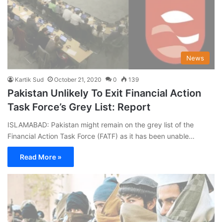
News
Kartik Sud
October 21, 2020
0
139
Pakistan Unlikely To Exit Financial Action
Task Force’s Grey List: Report
ISLAMABAD: Pakistan might remain on the grey list of the
Financial Action Task Force (FATF) as it has been unable…
Read More »