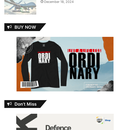
December 18, 2024
BUY NOW
Don’t Miss