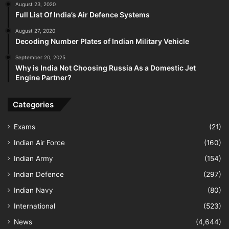
August 23, 2020
Full List Of India’s Air Defence Systems
August 27, 2020
Decoding Number Plates of Indian Military Vehicle
September 20, 2025
Why is India Not Choosing Russia As a Domestic Jet
Engine Partner?
Categories
Exams
(21)
Indian Air Force
(160)
Indian Army
(154)
Indian Defence
(297)
Indian Navy
(80)
International
(523)
News
(4,644)