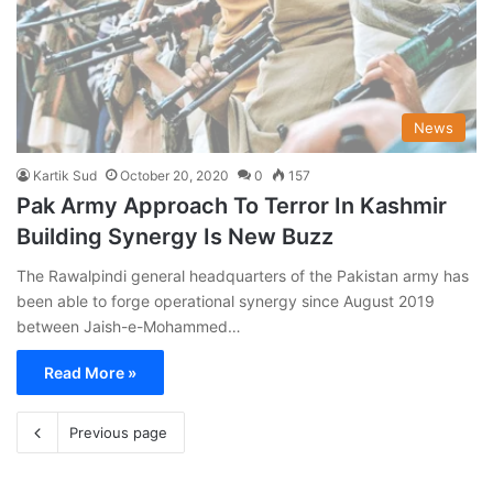
News
Kartik Sud
October 20, 2020
0
157
Pak Army Approach To Terror In Kashmir
Building Synergy Is New Buzz
The Rawalpindi general headquarters of the Pakistan army has
been able to forge operational synergy since August 2019
between Jaish-e-Mohammed…
Read More »
Previous page