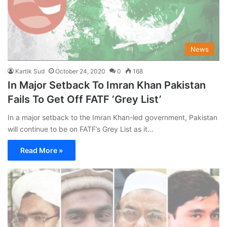
News
Kartik Sud
October 24, 2020
0
168
In Major Setback To Imran Khan Pakistan
Fails To Get Off FATF ‘Grey List’
In a major setback to the Imran Khan-led government, Pakistan
will continue to be on FATF’s Grey List as it…
Read More »