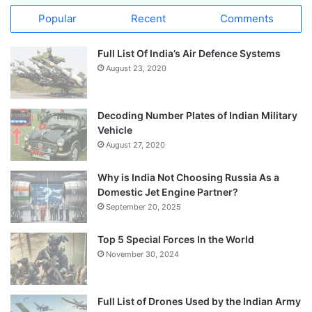
Popular
Recent
Comments
Full List Of India’s Air Defence Systems
August 23, 2020
Decoding Number Plates of Indian Military
Vehicle
August 27, 2020
Why is India Not Choosing Russia As a
Domestic Jet Engine Partner?
September 20, 2025
Top 5 Special Forces In the World
November 30, 2024
Full List of Drones Used by the Indian Army