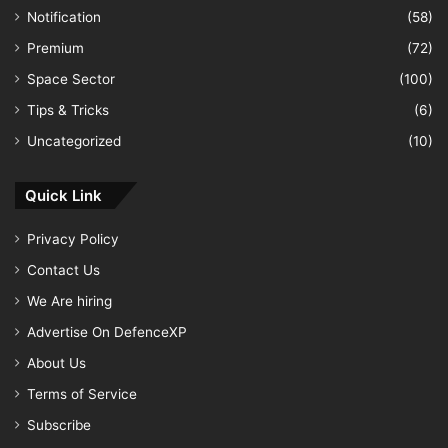
Notification
(58)
Premium
(72)
Space Sector
(100)
Tips & Tricks
(6)
Uncategorized
(10)
Quick Link
Privacy Policy
Contact Us
We Are hiring
Advertise On DefenceXP
About Us
Terms of Service
Subscribe