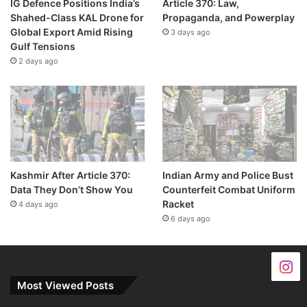
IG Defence Positions India’s
Article 370: Law,
Shahed-Class KAL Drone for
Propaganda, and Powerplay
Global Export Amid Rising
3 days ago
Gulf Tensions
2 days ago
Kashmir After Article 370:
Indian Army and Police Bust
Data They Don’t Show You
Counterfeit Combat Uniform
Racket
4 days ago
6 days ago
Most Viewed Posts