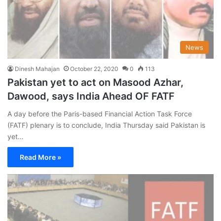
News
Dinesh Mahajan
October 22, 2020
0
113
Pakistan yet to act on Masood Azhar,
Dawood, says India Ahead OF FATF
A day before the Paris-based Financial Action Task Force
(FATF) plenary is to conclude, India Thursday said Pakistan is
yet…
Read More »