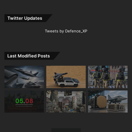
Twitter Updates
Tweets by Defence_XP
Last Modified Posts