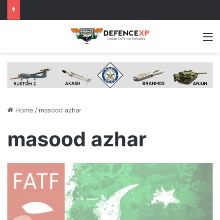
M
Home
/
masood azhar
masood azhar