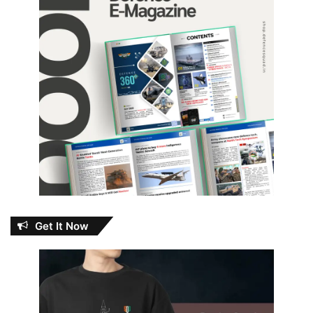
Get It Now