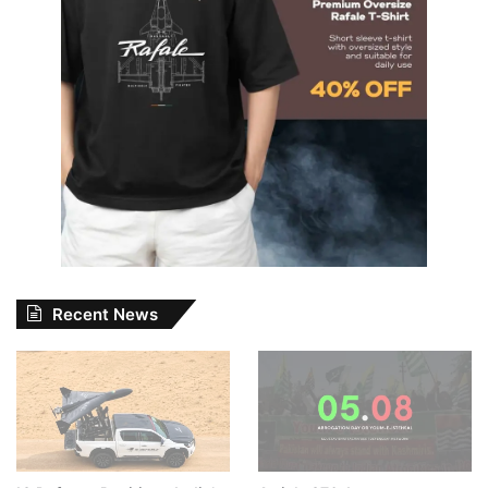
Recent News