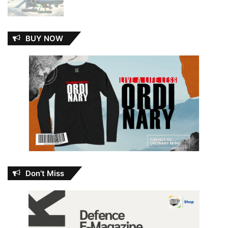
BUY NOW
Don’t Miss