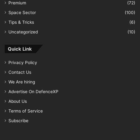
Premium
(72)
Space Sector
(100)
Tips & Tricks
(6)
Uncategorized
(10)
Quick Link
Privacy Policy
Contact Us
We Are hiring
Advertise On DefenceXP
About Us
Terms of Service
Subscribe