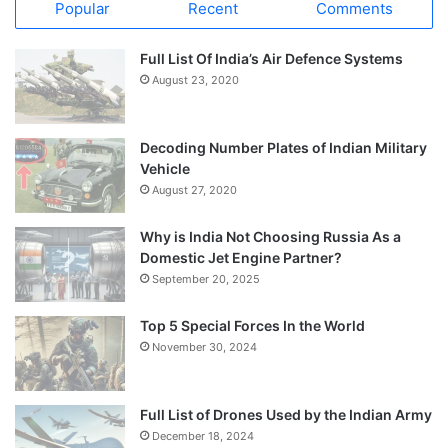
Popular
Recent
Comments
Full List Of India’s Air Defence Systems
August 23, 2020
Decoding Number Plates of Indian Military
Vehicle
August 27, 2020
Why is India Not Choosing Russia As a
Domestic Jet Engine Partner?
September 20, 2025
Top 5 Special Forces In the World
November 30, 2024
Full List of Drones Used by the Indian Army
December 18, 2024