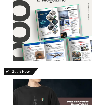
Get It Now