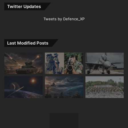
Twitter Updates
Tweets by Defence_XP
Last Modified Posts