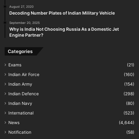
August 27, 2020
Decoding Number Plates of Indian Military Vehicle
September 20, 2025
Why is India Not Choosing Russia As a Domestic Jet
Engine Partner?
Categories
Exams
(21)
Indian Air Force
(160)
Indian Army
(154)
Indian Defence
(298)
Indian Navy
(80)
International
(523)
News
(4,644)
Notification
(58)