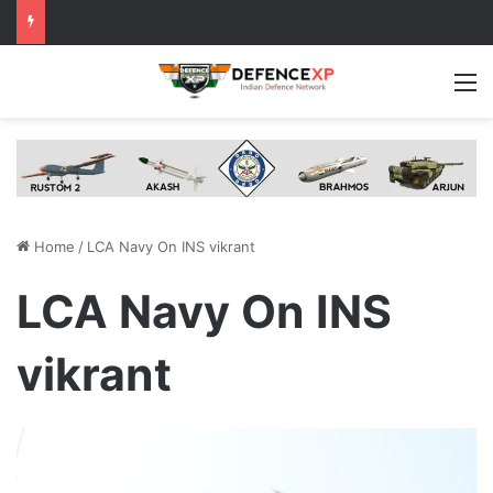
M
Home
/
LCA Navy On INS vikrant
LCA Navy On INS
vikrant