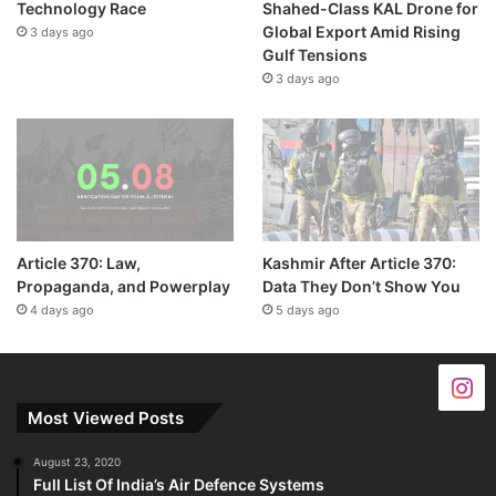
Technology Race
Shahed-Class KAL Drone for
Global Export Amid Rising
3 days ago
Gulf Tensions
3 days ago
Article 370: Law,
Kashmir After Article 370:
Propaganda, and Powerplay
Data They Don’t Show You
4 days ago
5 days ago
Most Viewed Posts
August 23, 2020
Full List Of India’s Air Defence Systems