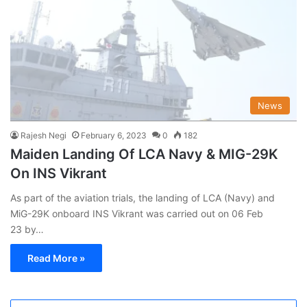
News
Rajesh Negi
February 6, 2023
0
182
Maiden Landing Of LCA Navy & MIG-29K
On INS Vikrant
As part of the aviation trials, the landing of LCA (Navy) and
MiG-29K onboard INS Vikrant was carried out on 06 Feb
23 by…
Read More »