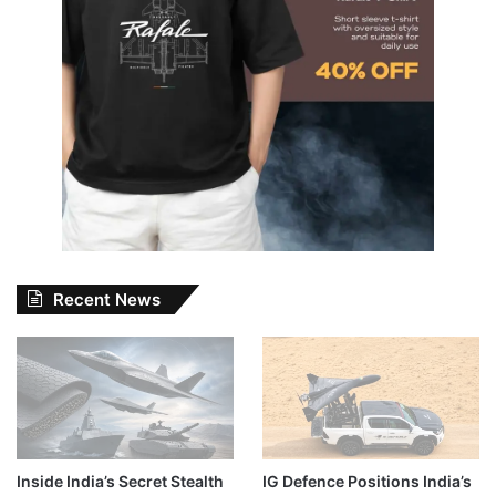
Recent News
Inside India’s Secret Stealth
IG Defence Positions India’s