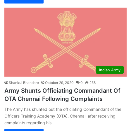
Indian Army
Shankul Bhandare
October 29, 2020
0
258
Army Shunts Officiating Commandant Of
OTA Chennai Following Complaints
The Army has shunted out the officiating Commandant of the
Officers Training Academy (OTA), Chennai, after receiving
complaints regarding his…