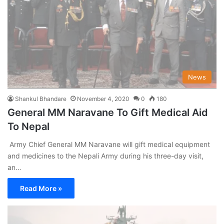
News
Shankul Bhandare
November 4, 2020
0
180
General MM Naravane To Gift Medical Aid
To Nepal
Army Chief General MM Naravane will gift medical equipment
and medicines to the Nepali Army during his three-day visit,
an…
Read More »