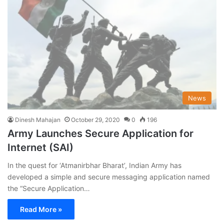
News
Dinesh Mahajan
October 29, 2020
0
196
Army Launches Secure Application for
Internet (SAI)
In the quest for ‘Atmanirbhar Bharat’, Indian Army has
developed a simple and secure messaging application named
the “Secure Application…
Read More »