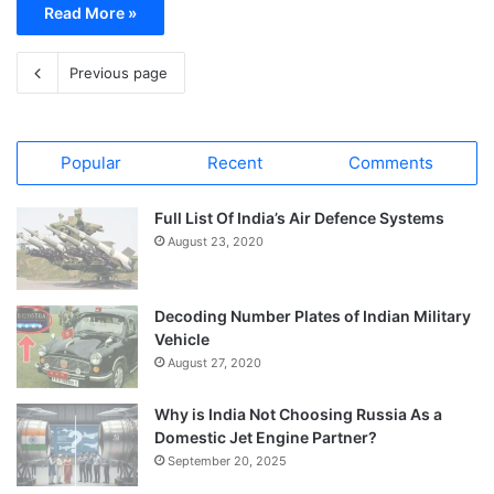
Read More »
Previous page
Popular
Recent
Comments
Full List Of India’s Air Defence Systems
August 23, 2020
Decoding Number Plates of Indian Military
Vehicle
August 27, 2020
Why is India Not Choosing Russia As a
Domestic Jet Engine Partner?
September 20, 2025