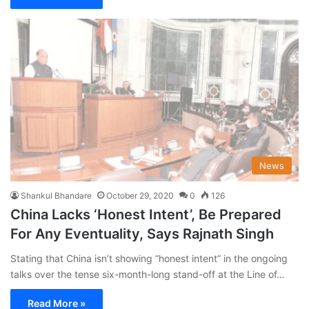
News
Shankul Bhandare
October 29, 2020
0
126
China Lacks ‘Honest Intent’, Be Prepared
For Any Eventuality, Says Rajnath Singh
Stating that China isn’t showing “honest intent” in the ongoing
talks over the tense six-month-long stand-off at the Line of…
Read More »