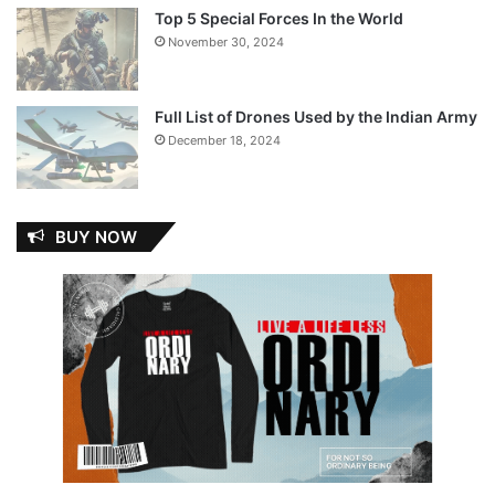
Top 5 Special Forces In the World
November 30, 2024
Full List of Drones Used by the Indian Army
December 18, 2024
BUY NOW