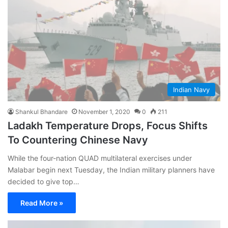
Indian Navy
Shankul Bhandare
November 1, 2020
0
211
Ladakh Temperature Drops, Focus Shifts
To Countering Chinese Navy
While the four-nation QUAD multilateral exercises under
Malabar begin next Tuesday, the Indian military planners have
decided to give top…
Read More »