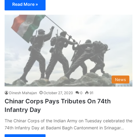
Read More »
News
Dinesh Mahajan
October 27, 2020
0
91
Chinar Corps Pays Tributes On 74th
Infantry Day
The Chinar Corps of the Indian Army on Tuesday celebrated the
74th Infantry Day at Badami Bagh Cantonment in Srinagar…