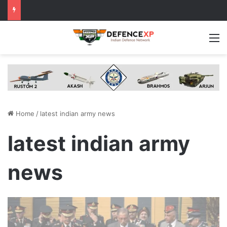
M
Home
/
latest indian army news
latest indian army
news