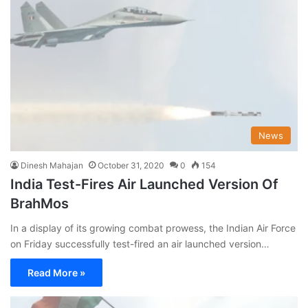
News
Dinesh Mahajan
October 31, 2020
0
154
India Test-Fires Air Launched Version Of
BrahMos
In a display of its growing combat prowess, the Indian Air Force
on Friday successfully test-fired an air launched version…
Read More »