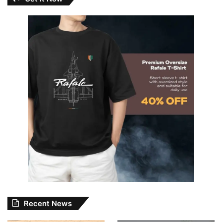
Recent News