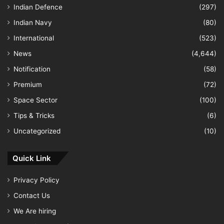
Indian Defence
(297)
Indian Navy
(80)
International
(523)
News
(4,644)
Notification
(58)
Premium
(72)
Space Sector
(100)
Tips & Tricks
(6)
Uncategorized
(10)
Quick Link
Privacy Policy
Contact Us
We Are hiring