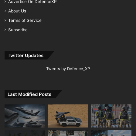
Advertise On DefenceXP
About Us
Terms of Service
Subscribe
Twitter Updates
Tweets by Defence_XP
Last Modified Posts