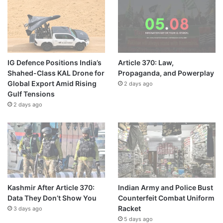
IG Defence Positions India’s
Article 370: Law,
Shahed-Class KAL Drone for
Propaganda, and Powerplay
Global Export Amid Rising
2 days ago
Gulf Tensions
2 days ago
Kashmir After Article 370:
Indian Army and Police Bust
Data They Don’t Show You
Counterfeit Combat Uniform
Racket
3 days ago
5 days ago