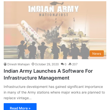
News
Dinesh Mahajan
October 29, 2020
0
207
Indian Army Launches A Software For
Infrastructure Management
Infrastructure development has gained significant importance
in many of the Army stations where major works are planned to
replace vintage…
Read More »