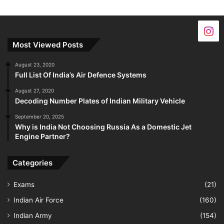
Most Viewed Posts
August 23, 2020
Full List Of India’s Air Defence Systems
August 27, 2020
Decoding Number Plates of Indian Military Vehicle
September 20, 2025
Why is India Not Choosing Russia As a Domestic Jet
Engine Partner?
Categories
Exams
(21)
Indian Air Force
(160)
Indian Army
(154)