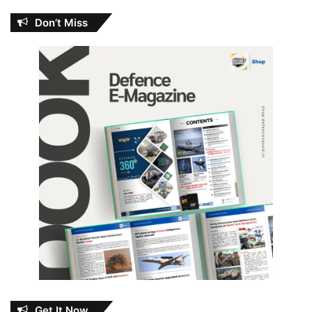
Don’t Miss
Get It Now