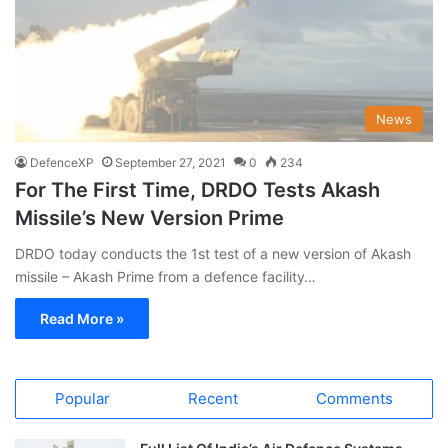
News
DefenceXP
September 27, 2021
0
234
For The First Time, DRDO Tests Akash
Missile’s New Version Prime
DRDO today conducts the 1st test of a new version of Akash
missile – Akash Prime from a defence facility…
Read More »
Popular
Recent
Comments