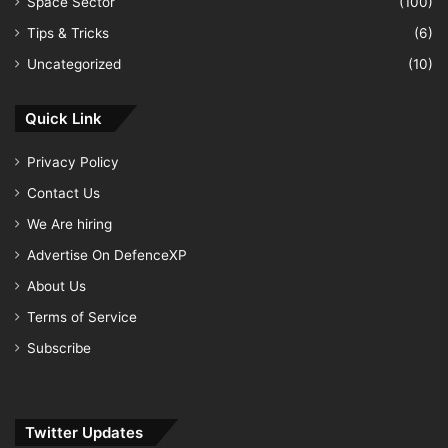
Space Sector
(100)
Tips & Tricks
(6)
Uncategorized
(10)
Quick Link
Privacy Policy
Contact Us
We Are hiring
Advertise On DefenceXP
About Us
Terms of Service
Subscribe
Twitter Updates