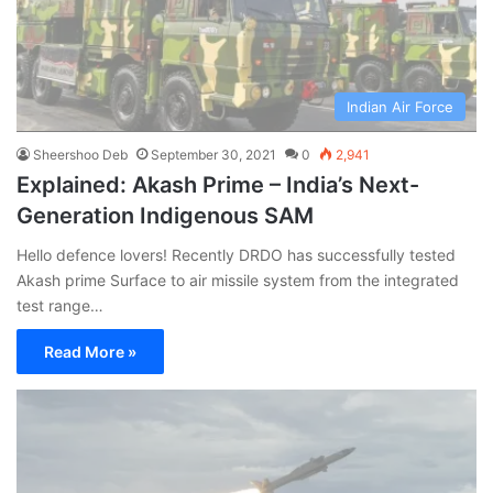
Indian Air Force
Sheershoo Deb
September 30, 2021
0
2,941
Explained: Akash Prime – India’s Next-
Generation Indigenous SAM
Hello defence lovers! Recently DRDO has successfully tested
Akash prime Surface to air missile system from the integrated
test range…
Read More »