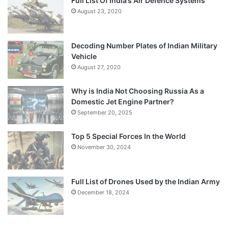
Full List Of India’s Air Defence Systems
August 23, 2020
Decoding Number Plates of Indian Military
Vehicle
August 27, 2020
Why is India Not Choosing Russia As a
Domestic Jet Engine Partner?
September 20, 2025
Top 5 Special Forces In the World
November 30, 2024
Full List of Drones Used by the Indian Army
December 18, 2024