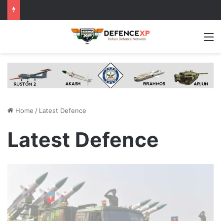
M
Home
/
Latest Defence
Latest Defence