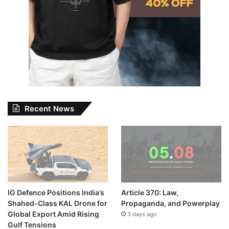
Recent News
IG Defence Positions India’s
Article 370: Law,
Shahed-Class KAL Drone for
Propaganda, and Powerplay
Global Export Amid Rising
3 days ago
Gulf Tensions