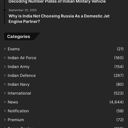
Decoding Number Plates of Indian Military Vehicle
September 20, 2025
Why is India Not Choosing Russia As a Domestic Jet
Engine Partner?
Categories
Exams
(21)
Indian Air Force
(160)
Indian Army
(154)
Indian Defence
(297)
Indian Navy
(80)
International
(523)
News
(4,644)
Notification
(58)
Premium
(72)