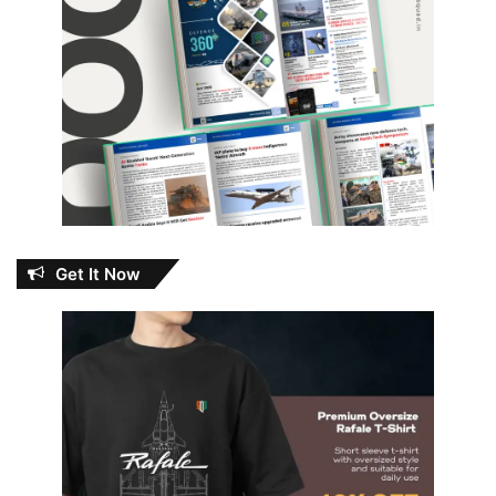
Get It Now