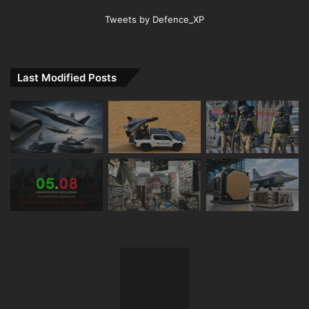
Tweets by Defence_XP
Last Modified Posts