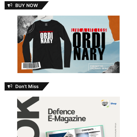
BUY NOW
Don’t Miss