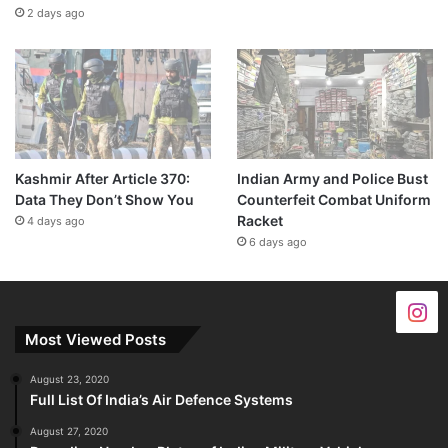
2 days ago
Kashmir After Article 370:
Indian Army and Police Bust
Data They Don’t Show You
Counterfeit Combat Uniform
Racket
4 days ago
6 days ago
Most Viewed Posts
August 23, 2020
Full List Of India’s Air Defence Systems
August 27, 2020