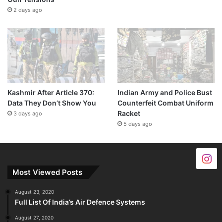
2 days ago
Kashmir After Article 370:
Indian Army and Police Bust
Data They Don’t Show You
Counterfeit Combat Uniform
Racket
3 days ago
5 days ago
Most Viewed Posts
August 23, 2020
Full List Of India’s Air Defence Systems
August 27, 2020