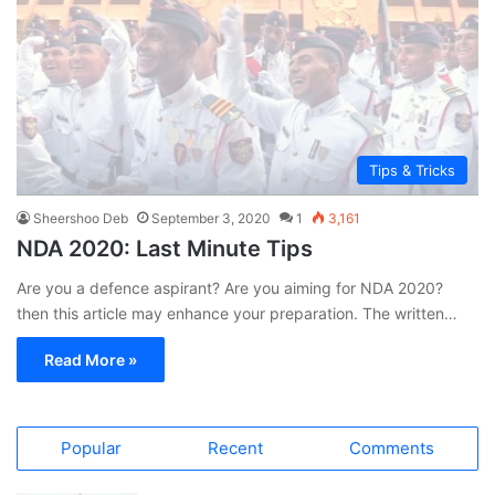
Tips & Tricks
Sheershoo Deb
September 3, 2020
1
3,161
NDA 2020: Last Minute Tips
Are you a defence aspirant? Are you aiming for NDA 2020?
then this article may enhance your preparation. The written…
Read More »
Popular
Recent
Comments