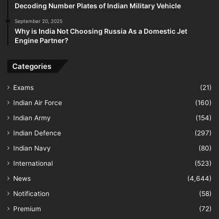
Decoding Number Plates of Indian Military Vehicle
September 20, 2025
Why is India Not Choosing Russia As a Domestic Jet
Engine Partner?
Categories
Exams
(21)
Indian Air Force
(160)
Indian Army
(154)
Indian Defence
(297)
Indian Navy
(80)
International
(523)
News
(4,644)
Notification
(58)
Premium
(72)