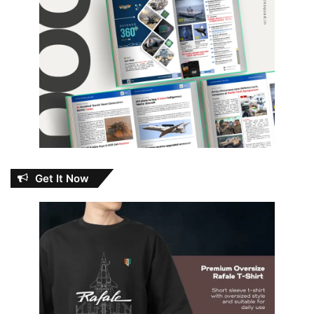
Get It Now