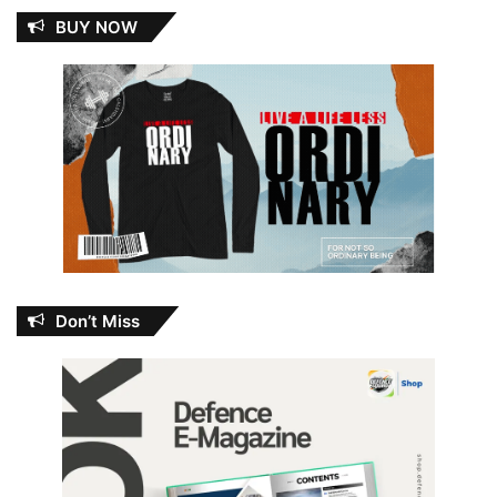
BUY NOW
Don’t Miss