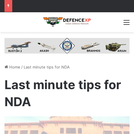
M
Home
/
Last minute tips for NDA
Last minute tips for
NDA