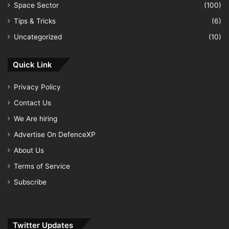
Space Sector
(100)
Tips & Tricks
(6)
Uncategorized
(10)
Quick Link
Privacy Policy
Contact Us
We Are hiring
Advertise On DefenceXP
About Us
Terms of Service
Subscribe
Twitter Updates