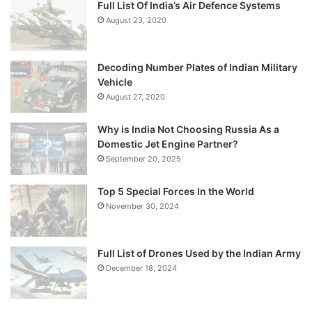
Full List Of India’s Air Defence Systems
August 23, 2020
Decoding Number Plates of Indian Military
Vehicle
August 27, 2020
Why is India Not Choosing Russia As a
Domestic Jet Engine Partner?
September 20, 2025
Top 5 Special Forces In the World
November 30, 2024
Full List of Drones Used by the Indian Army
December 18, 2024