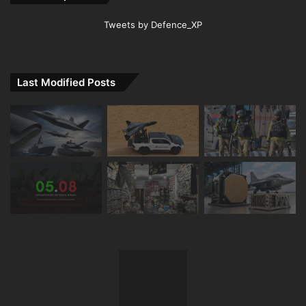
Tweets by Defence_XP
Last Modified Posts