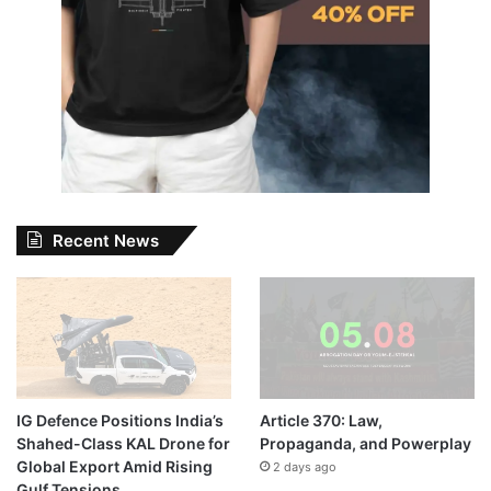
Recent News
IG Defence Positions India’s
Article 370: Law,
Shahed-Class KAL Drone for
Propaganda, and Powerplay
Global Export Amid Rising
2 days ago
Gulf Tensions