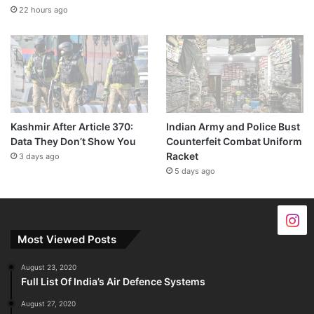
22 hours ago
Kashmir After Article 370:
Indian Army and Police Bust
Data They Don’t Show You
Counterfeit Combat Uniform
Racket
3 days ago
5 days ago
Most Viewed Posts
August 23, 2020
Full List Of India’s Air Defence Systems
August 27, 2020