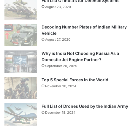
Full List Of India’s Air Defence Systems
August 23, 2020
Decoding Number Plates of Indian Military
Vehicle
August 27, 2020
Why is India Not Choosing Russia As a
Domestic Jet Engine Partner?
September 20, 2025
Top 5 Special Forces In the World
November 30, 2024
Full List of Drones Used by the Indian Army
December 18, 2024