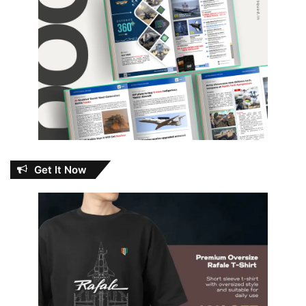
Get It Now