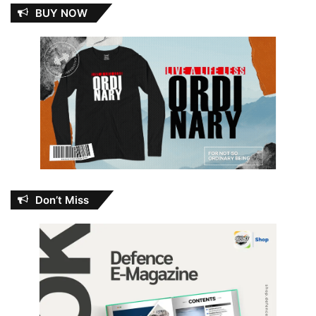
BUY NOW
Don’t Miss