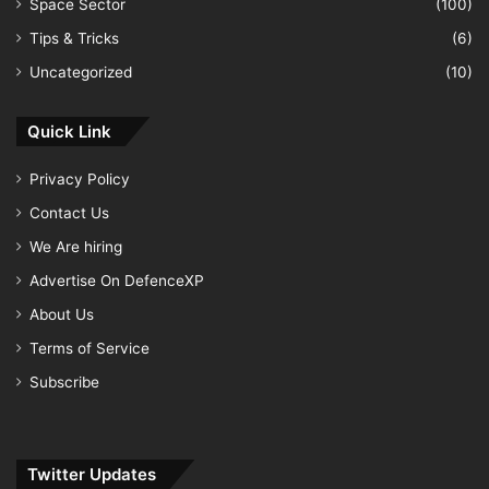
Space Sector
(100)
Tips & Tricks
(6)
Uncategorized
(10)
Quick Link
Privacy Policy
Contact Us
We Are hiring
Advertise On DefenceXP
About Us
Terms of Service
Subscribe
Twitter Updates