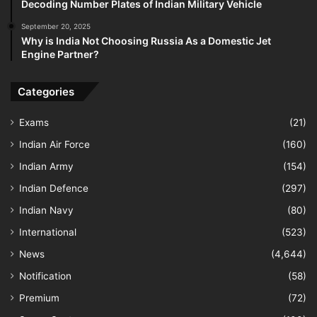
Decoding Number Plates of Indian Military Vehicle
September 20, 2025
Why is India Not Choosing Russia As a Domestic Jet
Engine Partner?
Categories
Exams
(21)
Indian Air Force
(160)
Indian Army
(154)
Indian Defence
(297)
Indian Navy
(80)
International
(523)
News
(4,644)
Notification
(58)
Premium
(72)