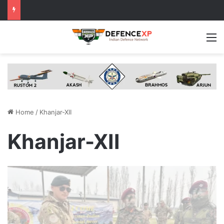
M
Home
/
Khanjar-XII
Khanjar-XII