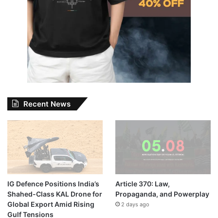
Recent News
IG Defence Positions India’s
Article 370: Law,
Shahed-Class KAL Drone for
Propaganda, and Powerplay
Global Export Amid Rising
2 days ago
Gulf Tensions