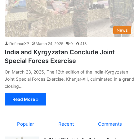
News
DefenceXP
March 24, 2025
0
418
India and Kyrgyzstan Conclude Joint
Special Forces Exercise
On March 23, 2025, The 12th edition of the India-Kyrgyzstan
Joint Special Forces Exercise, Khanjar-XII, culminated in a grand
closing…
Read More »
Popular
Recent
Comments