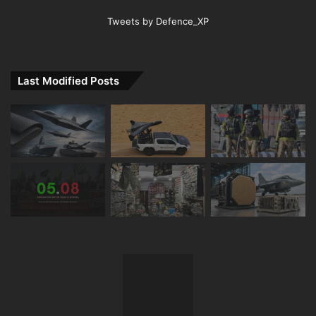
Tweets by Defence_XP
Last Modified Posts