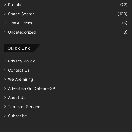
Premium
(72)
Space Sector
(100)
Tips & Tricks
(6)
Uncategorized
(10)
Quick Link
Privacy Policy
Contact Us
We Are hiring
Advertise On DefenceXP
About Us
Terms of Service
Subscribe