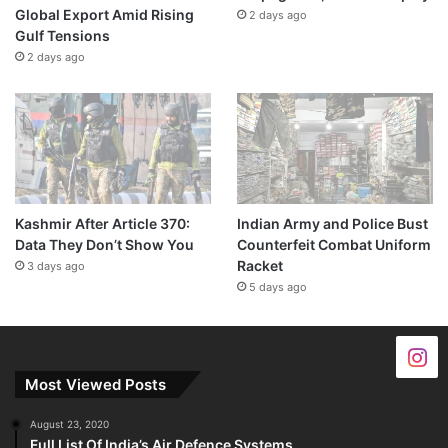
Global Export Amid Rising
2 days ago
Gulf Tensions
2 days ago
Kashmir After Article 370:
Indian Army and Police Bust
Data They Don’t Show You
Counterfeit Combat Uniform
Racket
3 days ago
5 days ago
Most Viewed Posts
August 23, 2020
Full List Of India’s Air Defence Systems