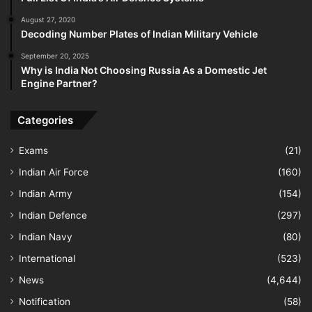
August 27, 2020
Decoding Number Plates of Indian Military Vehicle
September 20, 2025
Why is India Not Choosing Russia As a Domestic Jet
Engine Partner?
Categories
Exams
(21)
Indian Air Force
(160)
Indian Army
(154)
Indian Defence
(297)
Indian Navy
(80)
International
(523)
News
(4,644)
Notification
(58)