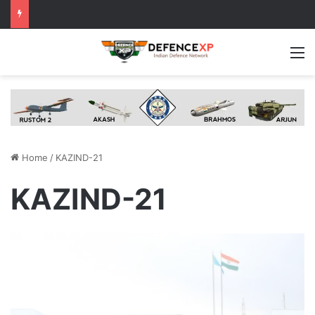
M
Home
/
KAZIND-21
KAZIND-21