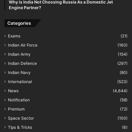
Why is India Not Choosing Russia As a Domestic Jet
Engine Partner?
Categories
Exams
(21)
Indian Air Force
(160)
Indian Army
(154)
Indian Defence
(297)
Indian Navy
(80)
International
(523)
News
(4,644)
Notification
(58)
Premium
(72)
Space Sector
(100)
Tips & Tricks
(6)