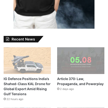
Recent News
IG Defence Positions India’s
Article 370: Law,
Shahed-Class KAL Drone for
Propaganda, and Powerplay
Global Export Amid Rising
2 days ago
Gulf Tensions
22 hours ago