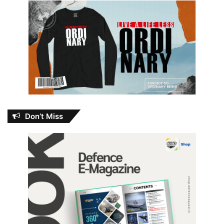
Don’t Miss