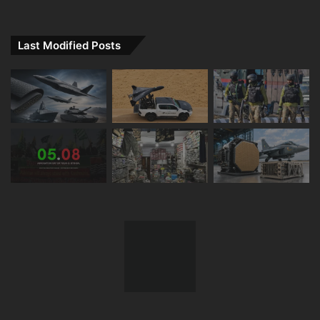
Last Modified Posts