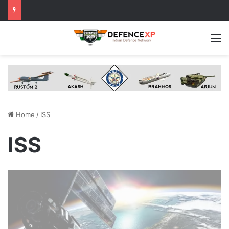
M
Home
/
ISS
ISS