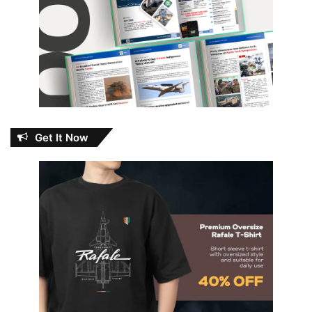
Get It Now