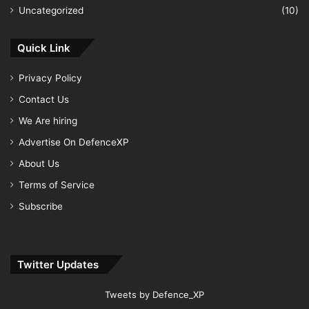
Uncategorized
(10)
Quick Link
Privacy Policy
Contact Us
We Are hiring
Advertise On DefenceXP
About Us
Terms of Service
Subscribe
Twitter Updates
Tweets by Defence_XP