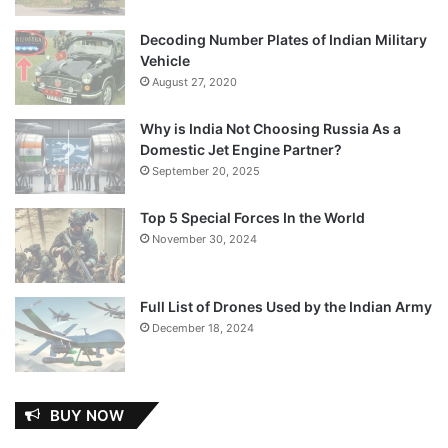
Decoding Number Plates of Indian Military
Vehicle
August 27, 2020
Why is India Not Choosing Russia As a
Domestic Jet Engine Partner?
September 20, 2025
Top 5 Special Forces In the World
November 30, 2024
Full List of Drones Used by the Indian Army
December 18, 2024
BUY NOW