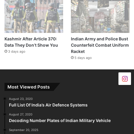
Kashmir After Article 370:
Indian Army and Police Bust
Data They Don’t Show You
Counterfeit Combat Uniform
Racket
3 days ago
5 days ago
Most Viewed Posts
August 23, 2020
Full List Of India’s Air Defence Systems
August 27, 2020
Decoding Number Plates of Indian Military Vehicle
September 20, 2025