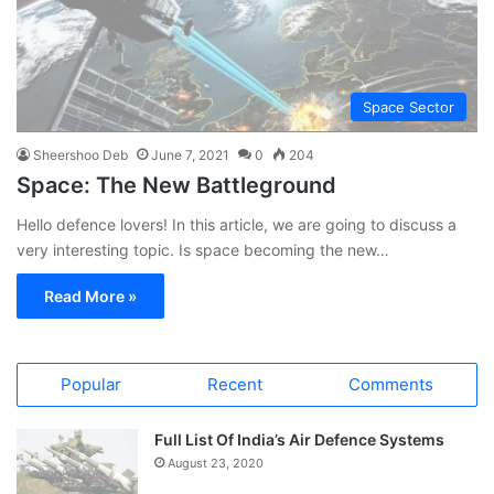
Space Sector
Sheershoo Deb
June 7, 2021
0
204
Space: The New Battleground
Hello defence lovers! In this article, we are going to discuss a
very interesting topic. Is space becoming the new…
Read More »
Popular
Recent
Comments
Full List Of India’s Air Defence Systems
August 23, 2020