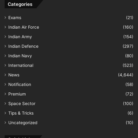
Categories
Exams
(21)
Indian Air Force
(160)
Indian Army
(154)
Indian Defence
(297)
Indian Navy
(80)
International
(523)
News
(4,644)
Notification
(58)
Premium
(72)
Space Sector
(100)
Tips & Tricks
(6)
Uncategorized
(10)