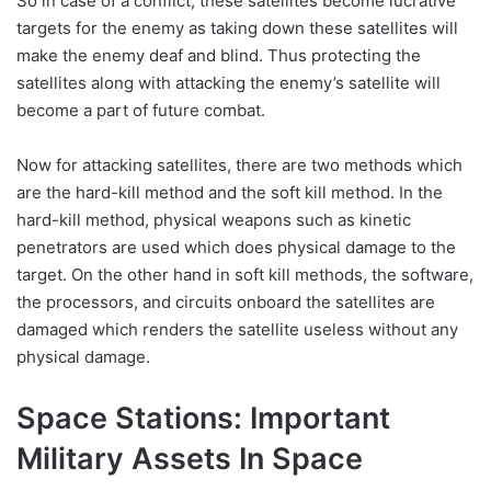
So in case of a conflict, these satellites become lucrative
targets for the enemy as taking down these satellites will
make the enemy deaf and blind. Thus protecting the
satellites along with attacking the enemy’s satellite will
become a part of future combat.
Now for attacking satellites, there are two methods which
are the hard-kill method and the soft kill method. In the
hard-kill method, physical weapons such as kinetic
penetrators are used which does physical damage to the
target. On the other hand in soft kill methods, the software,
the processors, and circuits onboard the satellites are
damaged which renders the satellite useless without any
physical damage.
Space Stations: Important
Military Assets In Space