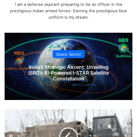
I am a defense aspirant preparing to be an officer in the
prestigious Indian armed forces. Earning the prestigious blue
uniform is my dream.
Space Sector
India’s Strategic Ascent: Unveiling
ISRO’s AI-Powered I-STAR Satellite
Constellation
Large
Troop
Movement
In