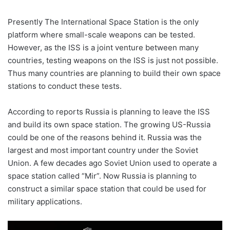
Presently The International Space Station is the only
platform where small-scale weapons can be tested.
However, as the ISS is a joint venture between many
countries, testing weapons on the ISS is just not possible.
Thus many countries are planning to build their own space
stations to conduct these tests.
According to reports Russia is planning to leave the ISS
and build its own space station. The growing US-Russia
could be one of the reasons behind it. Russia was the
largest and most important country under the Soviet
Union. A few decades ago Soviet Union used to operate a
space station called “Mir”. Now Russia is planning to
construct a similar space station that could be used for
military applications.