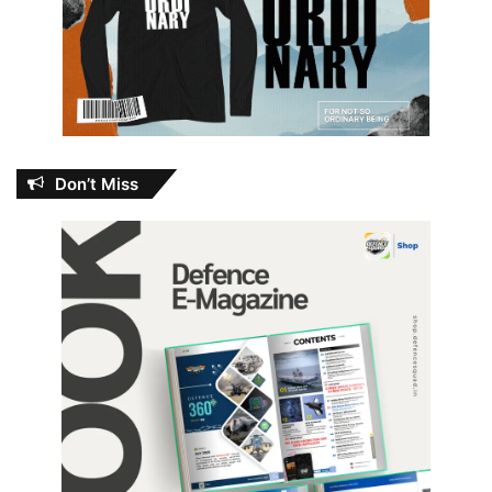
Don’t Miss