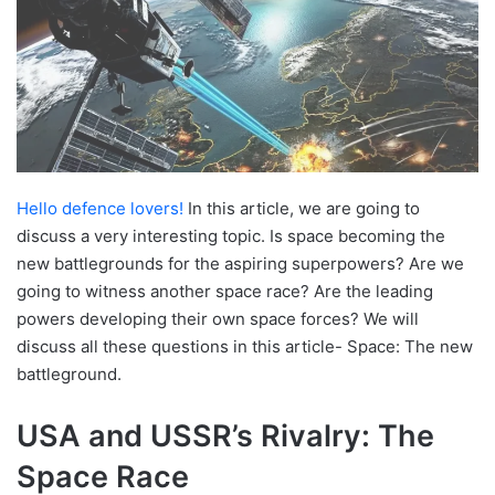
Hello defence lovers!
In this article, we are going to
discuss a very interesting topic. Is space becoming the
new battlegrounds for the aspiring superpowers? Are we
going to witness another space race? Are the leading
powers developing their own space forces? We will
discuss all these questions in this article- Space: The new
battleground.
USA and USSR’s Rivalry: The
Space Race