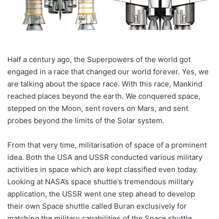
Half a century ago, the Superpowers of the world got
engaged in a race that changed our world forever. Yes, we
are talking about the space race. With this race, Mankind
reached places beyond the earth. We conquered space,
stepped on the Moon, sent rovers on Mars, and sent
probes beyond the limits of the Solar system.
From that very time, militarisation of space of a prominent
idea. Both the USA and USSR conducted various military
activities in space which are kept classified even today.
Looking at NASA’s space shuttle’s tremendous military
application, the USSR went one step ahead to develop
their own Space shuttle called Buran exclusively for
matching the military capabilities of the Space shuttle.