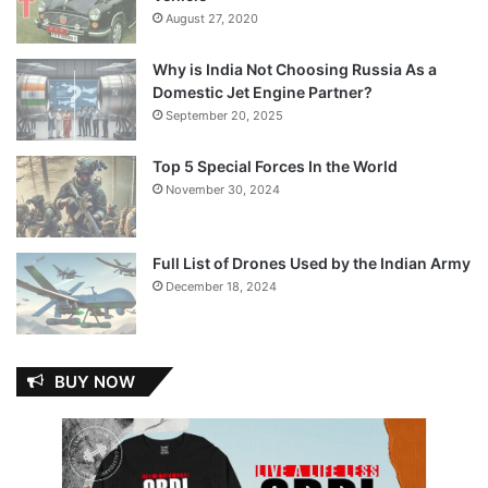
August 27, 2020
Why is India Not Choosing Russia As a
Domestic Jet Engine Partner?
September 20, 2025
Top 5 Special Forces In the World
November 30, 2024
Full List of Drones Used by the Indian Army
December 18, 2024
BUY NOW