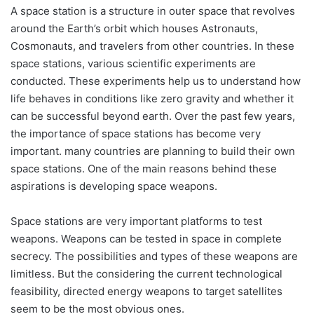
A space station is a structure in outer space that revolves
around the Earth’s orbit which houses Astronauts,
Cosmonauts, and travelers from other countries. In these
space stations, various scientific experiments are
conducted. These experiments help us to understand how
life behaves in conditions like zero gravity and whether it
can be successful beyond earth. Over the past few years,
the importance of space stations has become very
important. many countries are planning to build their own
space stations. One of the main reasons behind these
aspirations is developing space weapons.
Space stations are very important platforms to test
weapons. Weapons can be tested in space in complete
secrecy. The possibilities and types of these weapons are
limitless. But the considering the current technological
feasibility, directed energy weapons to target satellites
seem to be the most obvious ones.