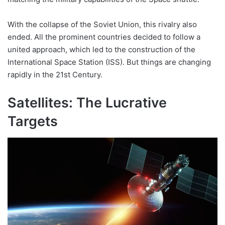
With the collapse of the Soviet Union, this rivalry also
ended. All the prominent countries decided to follow a
united approach, which led to the construction of the
International Space Station (ISS). But things are changing
rapidly in the 21st Century.
Satellites: The Lucrative
Targets