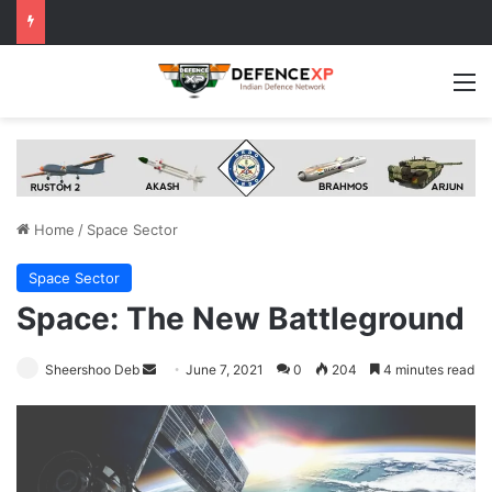
M
Home
/
Space Sector
Space Sector
Space: The New Battleground
Send
Sheershoo Deb
June 7, 2021
0
204
4 minutes read
an
email