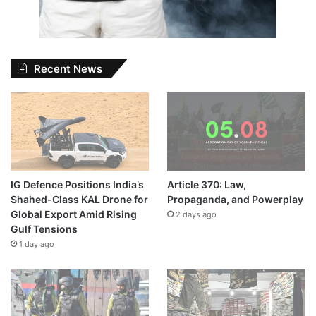
Recent News
IG Defence Positions India’s
Article 370: Law,
Shahed-Class KAL Drone for
Propaganda, and Powerplay
Global Export Amid Rising
2 days ago
Gulf Tensions
1 day ago