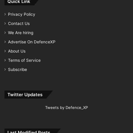
Quick Link
Privacy Policy
Contact Us
We Are hiring
Advertise On DefenceXP
About Us
Terms of Service
Subscribe
Twitter Updates
Tweets by Defence_XP
Last Modified Posts