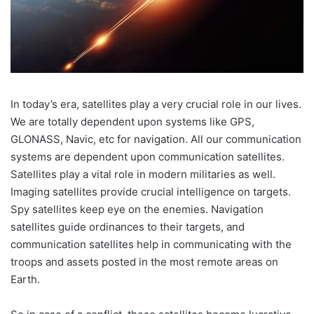
In today’s era, satellites play a very crucial role in our lives.
We are totally dependent upon systems like GPS,
GLONASS, Navic, etc for navigation. All our communication
systems are dependent upon communication satellites.
Satellites play a vital role in modern militaries as well.
Imaging satellites provide crucial intelligence on targets.
Spy satellites keep eye on the enemies. Navigation
satellites guide ordinances to their targets, and
communication satellites help in communicating with the
troops and assets posted in the most remote areas on
Earth.