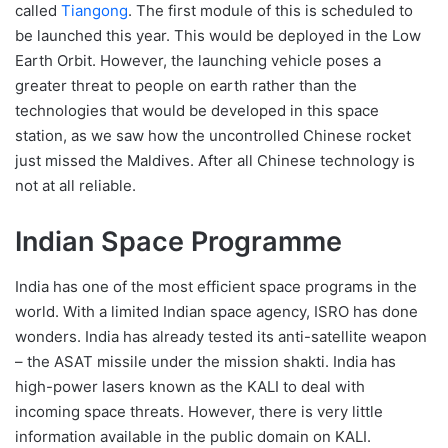
called
Tiangong
. The first module of this is scheduled to
be launched this year. This would be deployed in the Low
Earth Orbit. However, the launching vehicle poses a
greater threat to people on earth rather than the
technologies that would be developed in this space
station, as we saw how the uncontrolled Chinese rocket
just missed the Maldives. After all Chinese technology is
not at all reliable.
Indian Space Programme
India has one of the most efficient space programs in the
world. With a limited Indian space agency, ISRO has done
wonders. India has already tested its anti-satellite weapon
– the ASAT missile under the mission shakti. India has
high-power lasers known as the KALI to deal with
incoming space threats. However, there is very little
information available in the public domain on KALI.