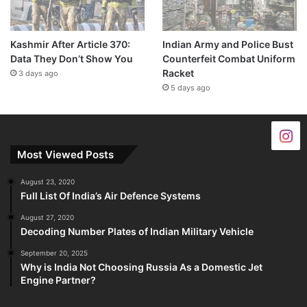
Kashmir After Article 370:
Indian Army and Police Bust
Data They Don’t Show You
Counterfeit Combat Uniform
Racket
3 days ago
5 days ago
Most Viewed Posts
August 23, 2020
Full List Of India’s Air Defence Systems
August 27, 2020
Decoding Number Plates of Indian Military Vehicle
September 20, 2025
Why is India Not Choosing Russia As a Domestic Jet
Engine Partner?