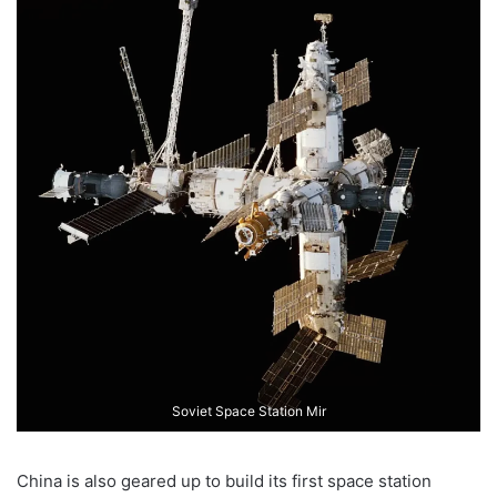
Soviet Space Station Mir
China is also geared up to build its first space station