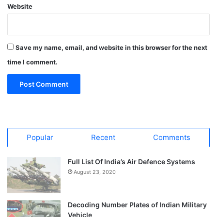
Website
Save my name, email, and website in this browser for the next
time I comment.
Popular
Recent
Comments
Full List Of India’s Air Defence Systems
August 23, 2020
Decoding Number Plates of Indian Military
Vehicle