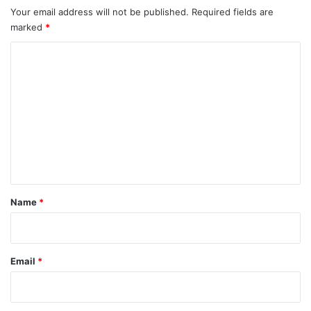
Your email address will not be published.
Required fields are
marked
*
C
o
m
m
e
n
t
*
Name
*
Email
*