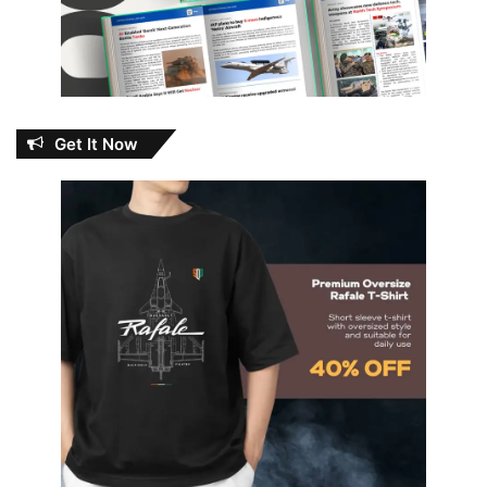
Get It Now