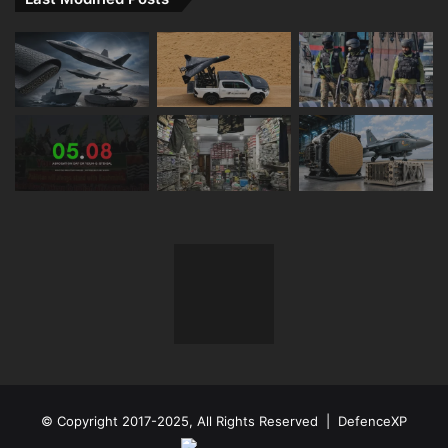
© Copyright 2017-2025, All Rights Reserved | DefenceXP