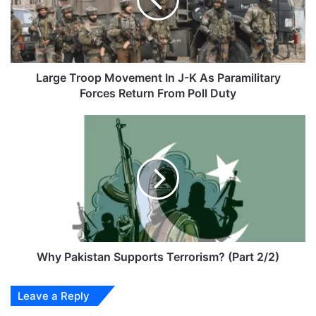
J-
K
As
Paramilitary
Forces
Return
Large Troop Movement In J-K As Paramilitary
From
Forces Return From Poll Duty
Poll
Duty
Why
Pakistan
Supports
Terrorism?
(Part
2/2)
Why Pakistan Supports Terrorism? (Part 2/2)
Leave a Reply