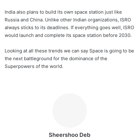
India also plans to build its own space station just like
Russia and China. Unlike other Indian organizations, ISRO
always sticks to its deadlines. If everything goes well, ISRO
would launch and complete its space station before 2030.
Looking at all these trends we can say Space is going to be
the next battleground for the dominance of the
Superpowers of the world.
Sheershoo Deb