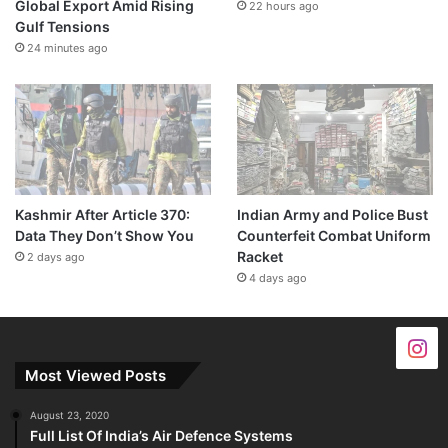
Global Export Amid Rising
22 hours ago
Gulf Tensions
24 minutes ago
Kashmir After Article 370:
Indian Army and Police Bust
Data They Don’t Show You
Counterfeit Combat Uniform
Racket
2 days ago
4 days ago
Most Viewed Posts
August 23, 2020
Full List Of India’s Air Defence Systems