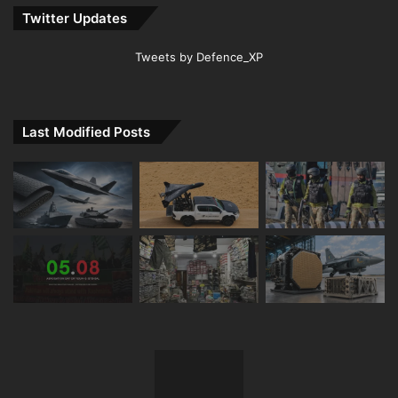
Twitter Updates
Tweets by Defence_XP
Last Modified Posts