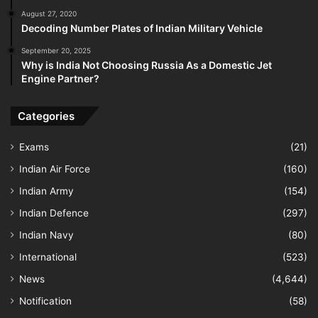
August 27, 2020
Decoding Number Plates of Indian Military Vehicle
September 20, 2025
Why is India Not Choosing Russia As a Domestic Jet
Engine Partner?
Categories
Exams
(21)
Indian Air Force
(160)
Indian Army
(154)
Indian Defence
(297)
Indian Navy
(80)
International
(523)
News
(4,644)
Notification
(58)