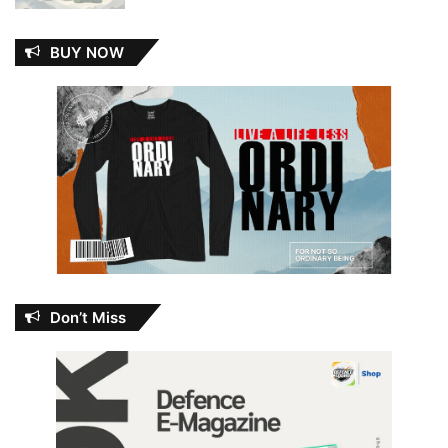
BUY NOW
Don’t Miss