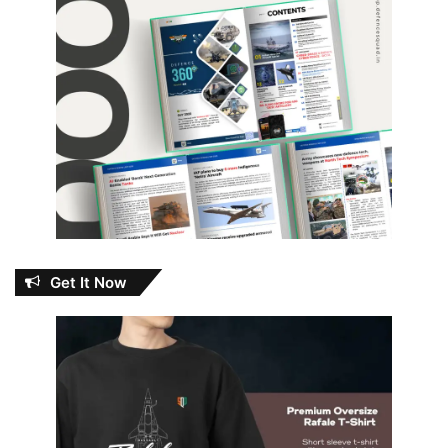
Get It Now