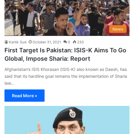
News
Kartik Sud
October 31, 2021
0
230
First Target Is Pakistan: ISIS-K Aims To Go
Global, Impose Sharia: Report
Afghanistan’s ISIS Khorasan (ISIS-K) also known as Daesh, has
said that its hardline goal remains the implementation of Sharia
law…
Read More »