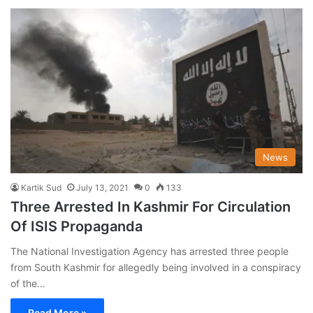
News
Kartik Sud
July 13, 2021
0
133
Three Arrested In Kashmir For Circulation
Of ISIS Propaganda
The National Investigation Agency has arrested three people
from South Kashmir for allegedly being involved in a conspiracy
of the…
Read More »