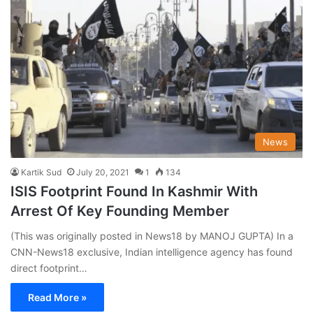
News
Kartik Sud
July 20, 2021
1
134
ISIS Footprint Found In Kashmir With
Arrest Of Key Founding Member
(This was originally posted in News18 by MANOJ GUPTA) In a
CNN-News18 exclusive, Indian intelligence agency has found
direct footprint…
Read More »