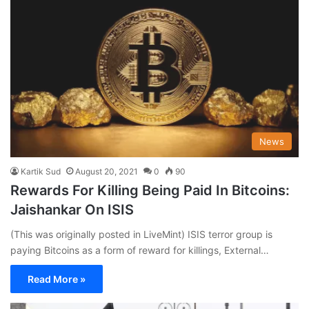
News
Kartik Sud
August 20, 2021
0
90
Rewards For Killing Being Paid In Bitcoins:
Jaishankar On ISIS
(This was originally posted in LiveMint) ISIS terror group is
paying Bitcoins as a form of reward for killings, External…
Read More »