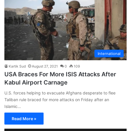
International
Kartik Sud
August 27, 2021
0
109
USA Braces For More ISIS Attacks After
Kabul Airport Carnage
U.S. forces helping to evacuate Afghans desperate to flee
Taliban rule braced for more attacks on Friday after an
Islamic…
Read More »