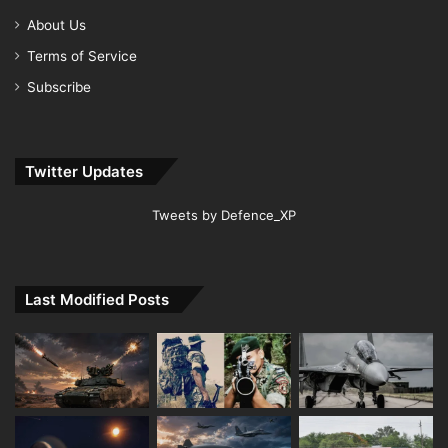
About Us
Terms of Service
Subscribe
Twitter Updates
Tweets by Defence_XP
Last Modified Posts