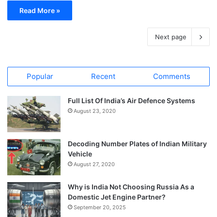
Read More »
Next page
Popular
Recent
Comments
Full List Of India’s Air Defence Systems
August 23, 2020
Decoding Number Plates of Indian Military
Vehicle
August 27, 2020
Why is India Not Choosing Russia As a
Domestic Jet Engine Partner?
September 20, 2025