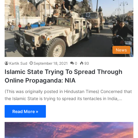
News
Kartik Sud
September 18, 2021
0
93
Islamic State Trying To Spread Through
Online Propaganda: NIA
(This was originally posted in Hindustan Times) Concerned that
the Islamic State is trying to spread its tentacles in India,…
Read More »