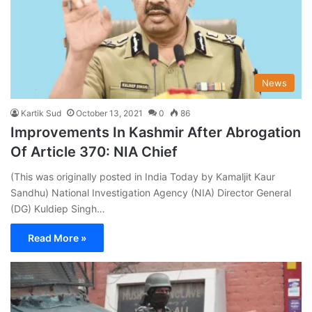
News
Kartik Sud
October 13, 2021
0
86
Improvements In Kashmir After Abrogation
Of Article 370: NIA Chief
(This was originally posted in India Today by Kamaljit Kaur
Sandhu) National Investigation Agency (NIA) Director General
(DG) Kuldiep Singh…
Read More »