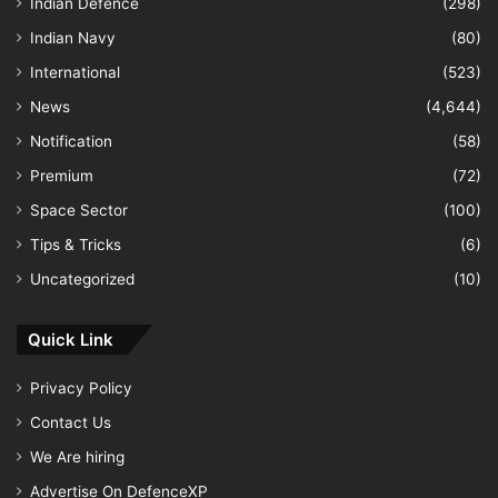
Indian Defence
(298)
Indian Navy
(80)
International
(523)
News
(4,644)
Notification
(58)
Premium
(72)
Space Sector
(100)
Tips & Tricks
(6)
Uncategorized
(10)
Quick Link
Privacy Policy
Contact Us
We Are hiring
Advertise On DefenceXP