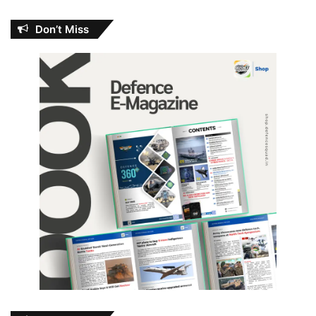
Don’t Miss