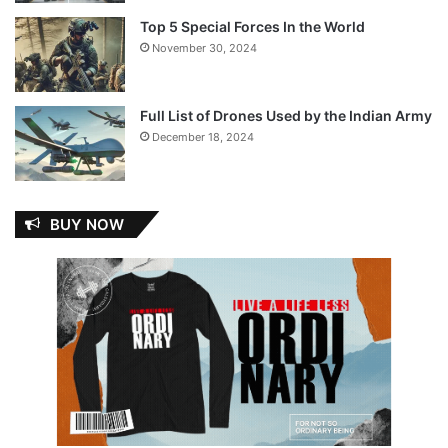
Top 5 Special Forces In the World
November 30, 2024
Full List of Drones Used by the Indian Army
December 18, 2024
BUY NOW