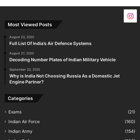
Most Viewed Posts
August 23, 2020
Full List Of India’s Air Defence Systems
August 27, 2020
Decoding Number Plates of Indian Military Vehicle
September 20, 2025
Why is India Not Choosing Russia As a Domestic Jet
Engine Partner?
Categories
Exams
(21)
Indian Air Force
(160)
Indian Army
(154)