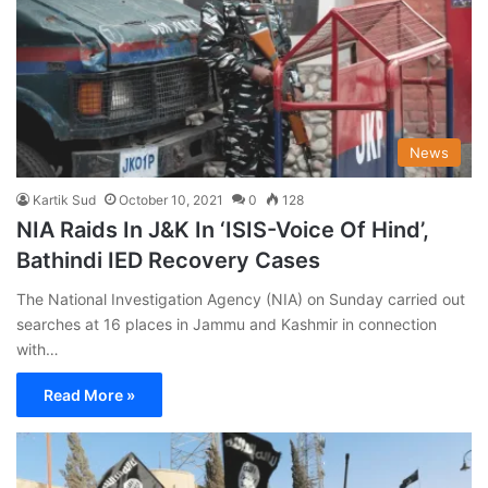
News
Kartik Sud
October 10, 2021
0
128
NIA Raids In J&K In ‘ISIS-Voice Of Hind’,
Bathindi IED Recovery Cases
The National Investigation Agency (NIA) on Sunday carried out
searches at 16 places in Jammu and Kashmir in connection
with…
Read More »