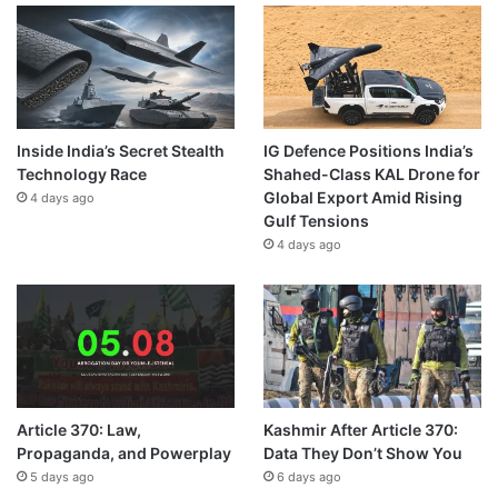
Inside India’s Secret Stealth
IG Defence Positions India’s
Technology Race
Shahed-Class KAL Drone for
Global Export Amid Rising
4 days ago
Gulf Tensions
4 days ago
Article 370: Law,
Kashmir After Article 370:
Propaganda, and Powerplay
Data They Don’t Show You
5 days ago
6 days ago