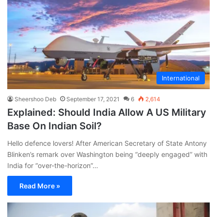
International
Sheershoo Deb
September 17, 2021
6
2,614
Explained: Should India Allow A US Military
Base On Indian Soil?
Hello defence lovers! After American Secretary of State Antony
Blinken’s remark over Washington being “deeply engaged” with
India for “over-the-horizon”…
Read More »