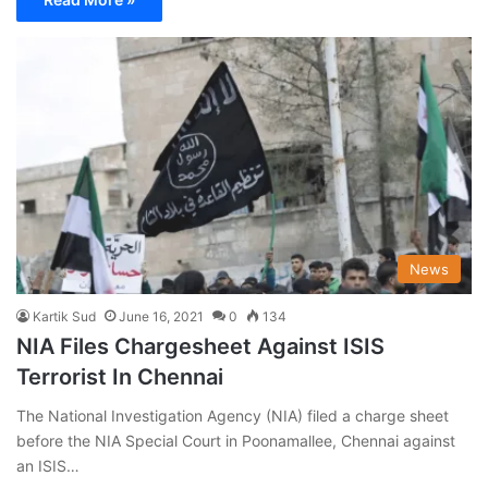
News
Kartik Sud
June 16, 2021
0
134
NIA Files Chargesheet Against ISIS
Terrorist In Chennai
The National Investigation Agency (NIA) filed a charge sheet
before the NIA Special Court in Poonamallee, Chennai against
an ISIS…