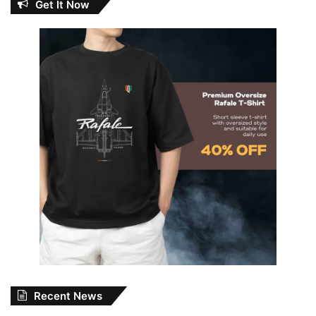
Get It Now
Recent News