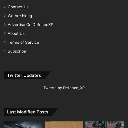
Contact Us
We Are hiring
Advertise On DefenceXP
About Us
Terms of Service
Subscribe
Twitter Updates
Tweets by Defence_XP
Last Modified Posts