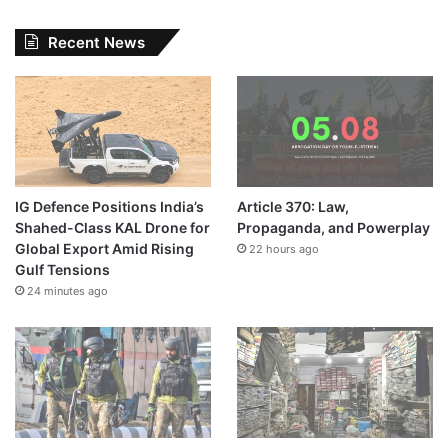
Recent News
IG Defence Positions India’s
Article 370: Law,
Shahed-Class KAL Drone for
Propaganda, and Powerplay
Global Export Amid Rising
22 hours ago
Gulf Tensions
24 minutes ago