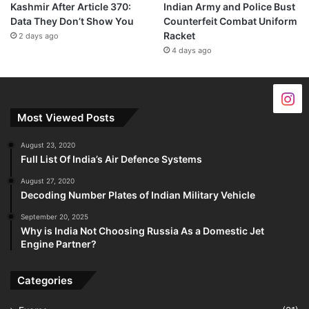
Kashmir After Article 370:
Indian Army and Police Bust
Data They Don’t Show You
Counterfeit Combat Uniform
Racket
2 days ago
4 days ago
Most Viewed Posts
August 23, 2020
Full List Of India’s Air Defence Systems
August 27, 2020
Decoding Number Plates of Indian Military Vehicle
September 20, 2025
Why is India Not Choosing Russia As a Domestic Jet
Engine Partner?
Categories