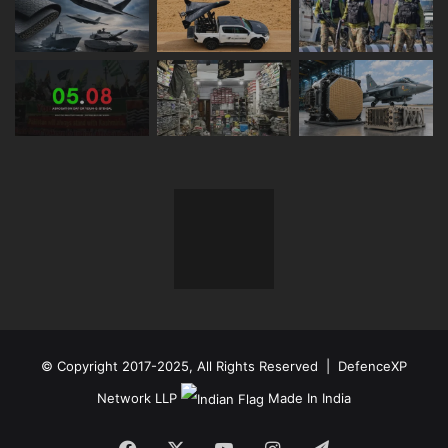
© Copyright 2017-2025, All Rights Reserved | DefenceXP
Network LLP
Made In India