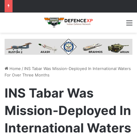
M
Home
/
INS Tabar Was Mission-Deployed In International Waters
For Over Three Months
INS Tabar Was
Mission-Deployed In
International Waters