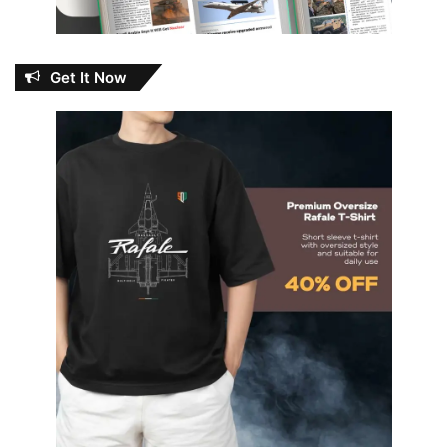
Get It Now