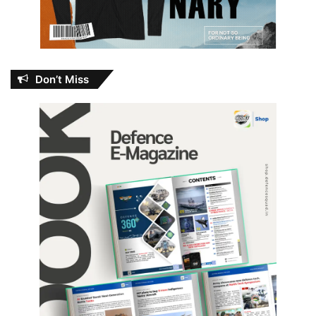
Don’t Miss