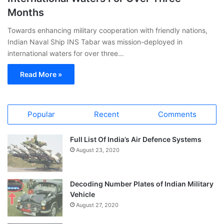
Months
Towards enhancing military cooperation with friendly nations,
Indian Naval Ship INS Tabar was mission-deployed in
international waters for over three…
Read More »
Popular
Recent
Comments
Full List Of India’s Air Defence Systems
August 23, 2020
Decoding Number Plates of Indian Military
Vehicle
August 27, 2020