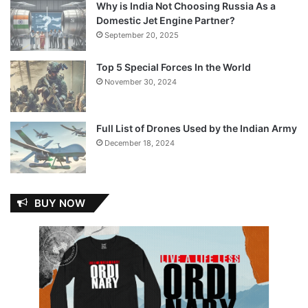
Why is India Not Choosing Russia As a
Domestic Jet Engine Partner?
September 20, 2025
Top 5 Special Forces In the World
November 30, 2024
Full List of Drones Used by the Indian Army
December 18, 2024
BUY NOW