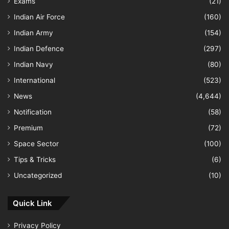
Exams
(21)
Indian Air Force
(160)
Indian Army
(154)
Indian Defence
(297)
Indian Navy
(80)
International
(523)
News
(4,644)
Notification
(58)
Premium
(72)
Space Sector
(100)
Tips & Tricks
(6)
Uncategorized
(10)
Quick Link
Privacy Policy