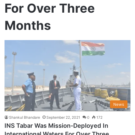
For Over Three
Months
News
Shankul Bhandare
September 22, 2021
0
172
INS Tabar Was Mission-Deployed In
International Waters For Over Three