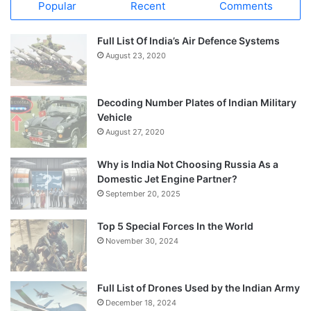
Popular
Recent
Comments
Full List Of India’s Air Defence Systems
August 23, 2020
Decoding Number Plates of Indian Military
Vehicle
August 27, 2020
Why is India Not Choosing Russia As a
Domestic Jet Engine Partner?
September 20, 2025
Top 5 Special Forces In the World
November 30, 2024
Full List of Drones Used by the Indian Army
December 18, 2024