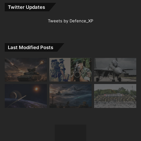
Twitter Updates
Tweets by Defence_XP
Last Modified Posts