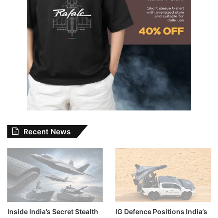
Recent News
Inside India’s Secret Stealth
IG Defence Positions India’s