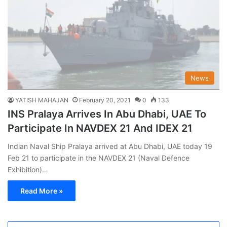
News
YATISH MAHAJAN
February 20, 2021
0
133
INS Pralaya Arrives In Abu Dhabi, UAE To
Participate In NAVDEX 21 And IDEX 21
Indian Naval Ship Pralaya arrived at Abu Dhabi, UAE today 19
Feb 21 to participate in the NAVDEX 21 (Naval Defence
Exhibition)…
Read More »