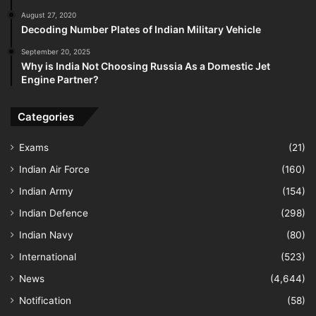
August 27, 2020
Decoding Number Plates of Indian Military Vehicle
September 20, 2025
Why is India Not Choosing Russia As a Domestic Jet
Engine Partner?
Categories
Exams
(21)
Indian Air Force
(160)
Indian Army
(154)
Indian Defence
(298)
Indian Navy
(80)
International
(523)
News
(4,644)
Notification
(58)