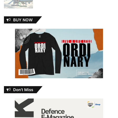
BUY NOW
Don’t Miss