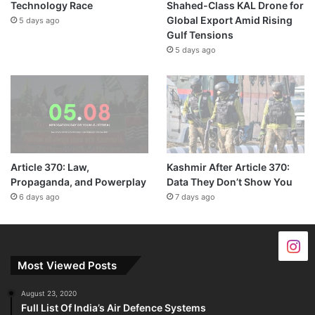
Technology Race
Shahed-Class KAL Drone for
Global Export Amid Rising
5 days ago
Gulf Tensions
5 days ago
Article 370: Law,
Kashmir After Article 370:
Propaganda, and Powerplay
Data They Don’t Show You
6 days ago
7 days ago
Most Viewed Posts
August 23, 2020
Full List Of India’s Air Defence Systems