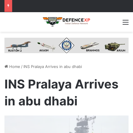
M
Home
/
INS Pralaya Arrives in abu dhabi
INS Pralaya Arrives
in abu dhabi