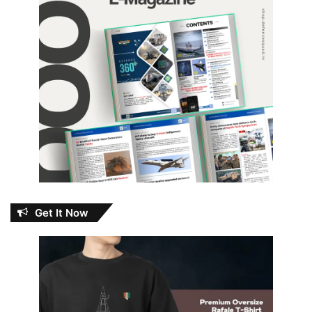
Get It Now