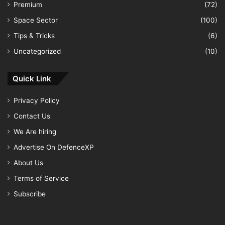
Premium
(72)
Space Sector
(100)
Tips & Tricks
(6)
Uncategorized
(10)
Quick Link
Privacy Policy
Contact Us
We Are hiring
Advertise On DefenceXP
About Us
Terms of Service
Subscribe