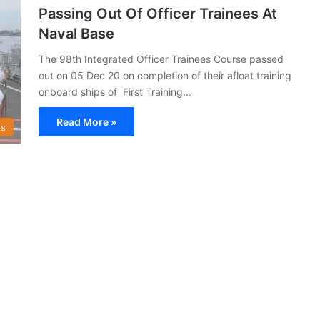
Passing Out Of Officer Trainees At
Naval Base
The 98th Integrated Officer Trainees Course passed
out on 05 Dec 20 on completion of their afloat training
onboard ships of First Training…
Read More »
s