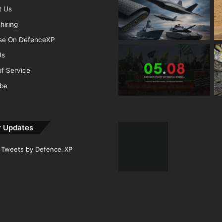
t Us
hiring
ise On DefenceXP
Us
f Service
ibe
r Updates
Tweets by Defence_XP