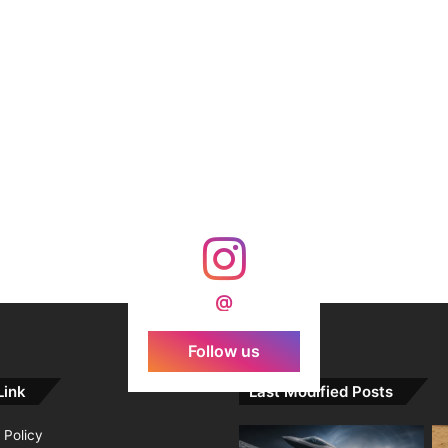
@
Follow us
Link
Last Modified Posts
 Policy