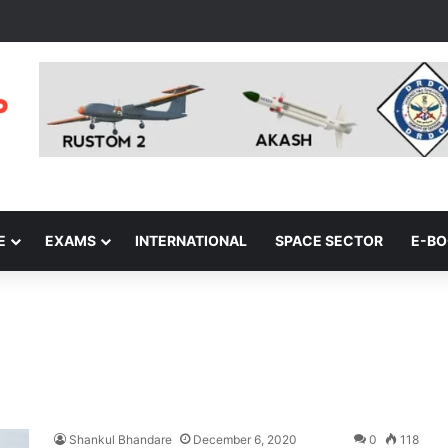
E
EXAMS
INTERNATIONAL
SPACE SECTOR
E-B
Shankul Bhandare
December 6, 2020
0
118