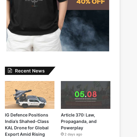
Recent News
IG Defence Positions
Article 370: Law,
India’s Shahed-Class
Propaganda, and
KAL Drone for Global
Powerplay
Export Amid Rising
2 days ago