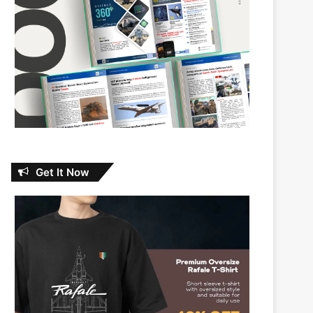
Get It Now