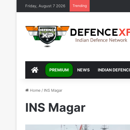
Friday, August 7 2026
Trending
DEFENCEXP
PREMIUM
NEWS
INDIAN DEFENC
Home
/
INS Magar
INS Magar