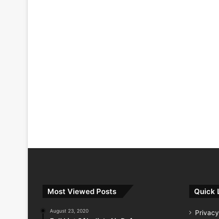
Most Viewed Posts
Quick 
August 23, 2020
Privacy