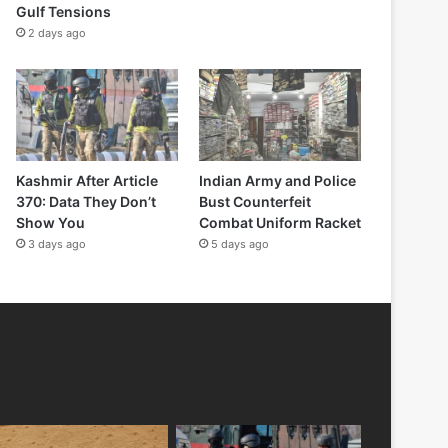
Gulf Tensions
2 days ago
Kashmir After Article
Indian Army and Police
370: Data They Don’t
Bust Counterfeit
Show You
Combat Uniform Racket
3 days ago
5 days ago