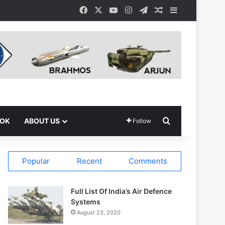
Facebook
X
YouTube
Instagram
Telegram
Random Article
Sidebar
Search for
OOK
ABOUT US
Follow
Popular
Recent
Comments
Full List Of India’s Air Defence
Systems
August 23, 2020