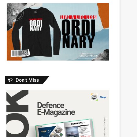
Don’t Miss