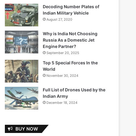
Decoding Number Plates of
Indian Military Vehicle
August 27, 2020
Why is India Not Choosing
Russia As a Domestic Jet
Engine Partner?
September 20, 2025
Top 5 Special Forces In the
World
November 30, 2024
Full List of Drones Used by the
Indian Army
December 18, 2024
BUY NOW