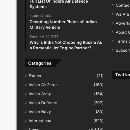
Full List Of India’s Air Defence
Contac
Systems
We Are 
August 27, 2020
Decoding Number Plates of Indian
Advert
Military Vehicle
About 
September 20, 2025
Terms o
Why is India Not Choosing Russia As
a Domestic Jet Engine Partner?
Subscr
Categories
Twitte
Exams
(21)
Indian Air Force
(160)
Indian Army
(154)
Indian Defence
(297)
Indian Navy
(80)
International
(523)
News
(4,644)