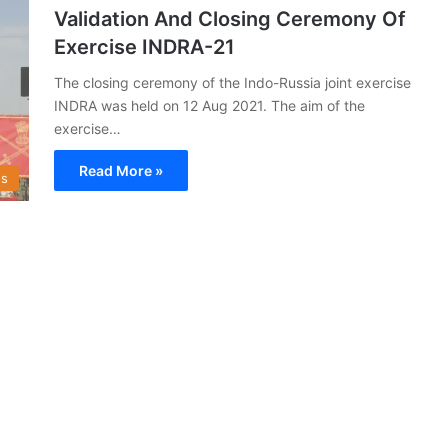
Validation And Closing Ceremony Of
Exercise INDRA-21
The closing ceremony of the Indo-Russia joint exercise
INDRA was held on 12 Aug 2021. The aim of the
exercise…
Read More »
s