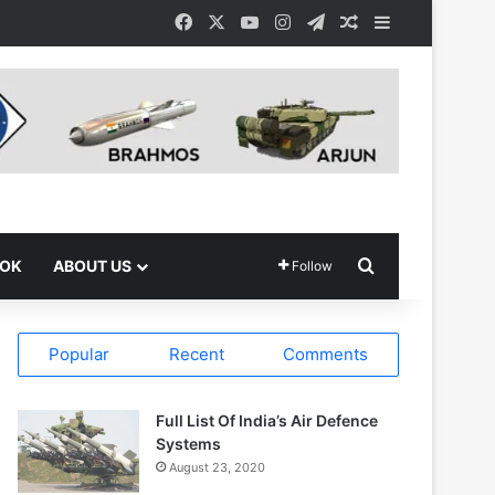
Facebook
X
YouTube
Instagram
Telegram
Random Article
Sidebar
Search for
OOK
ABOUT US
Follow
Popular
Recent
Comments
Full List Of India’s Air Defence
Systems
August 23, 2020