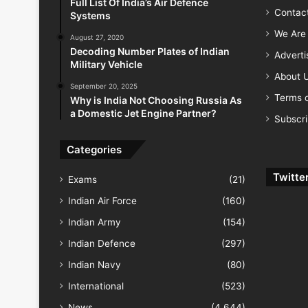
Full List Of India’s Air Defence
Contac
Systems
We Are 
August 27, 2020
Decoding Number Plates of Indian
Advert
Military Vehicle
About 
September 20, 2025
Terms o
Why is India Not Choosing Russia As
a Domestic Jet Engine Partner?
Subscr
Categories
Twitte
Exams
(21)
Indian Air Force
(160)
Indian Army
(154)
Indian Defence
(297)
Indian Navy
(80)
International
(523)
News
(4,644)