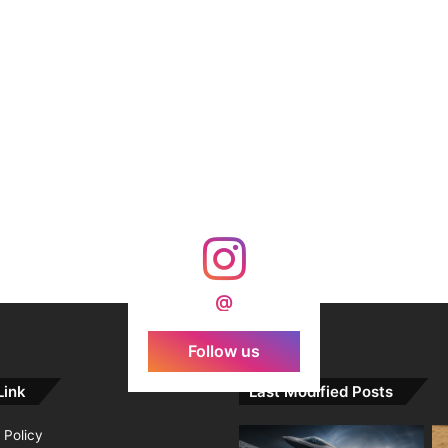
@
Follow us
Link
Last Modified Posts
 Policy