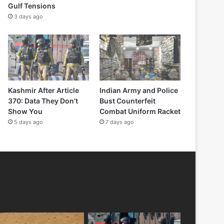
Gulf Tensions
3 days ago
Kashmir After Article
Indian Army and Police
370: Data They Don’t
Bust Counterfeit
Show You
Combat Uniform Racket
5 days ago
7 days ago