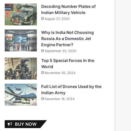
Decoding Number Plates of
Indian Military Vehicle
August 27, 2020
Why is India Not Choosing
Russia As a Domestic Jet
Engine Partner?
September 20, 2025
Top 5 Special Forces In the
World
November 30, 2024
Full List of Drones Used by the
Indian Army
December 18, 2024
BUY NOW