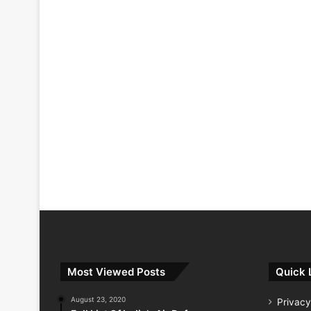
Most Viewed Posts
Quick 
August 23, 2020
Privacy