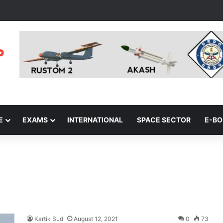
E
EXAMS
INTERNATIONAL
SPACE SECTOR
E-B
Kartik Sud
August 12, 2021
0
73