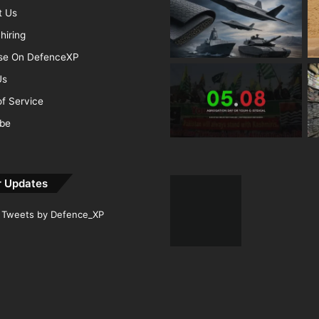
t Us
hiring
ise On DefenceXP
Us
f Service
ibe
r Updates
Tweets by Defence_XP