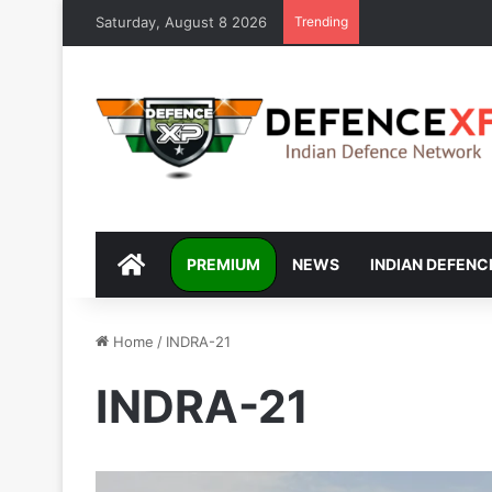
Saturday, August 8 2026
Trending
DEFENCEXP
PREMIUM
NEWS
INDIAN DEFENC
Home
/
INDRA-21
INDRA-21