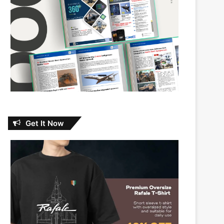
Get It Now