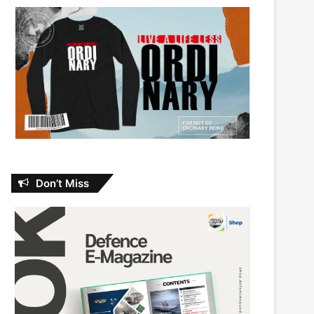
Don’t Miss