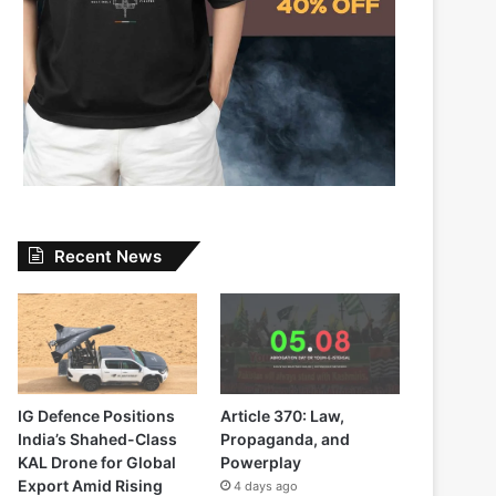
Recent News
IG Defence Positions
Article 370: Law,
India’s Shahed-Class
Propaganda, and
KAL Drone for Global
Powerplay
Export Amid Rising
4 days ago