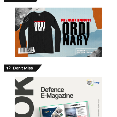
Don’t Miss