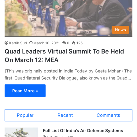
News
Kartik Sud
March 10, 2021
0
125
Quad Leaders Virtual Summit To Be Held
On March 12: MEA
(This was originally posted in India Today by Geeta Mohan) The
first ‘Quadrilateral Security Dialogue’, also known as the Quad…
Read More »
Popular
Recent
Comments
Full List Of India’s Air Defence Systems
August 23, 2020