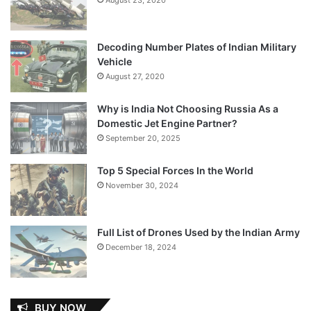
Decoding Number Plates of Indian Military
Vehicle
August 27, 2020
Why is India Not Choosing Russia As a
Domestic Jet Engine Partner?
September 20, 2025
Top 5 Special Forces In the World
November 30, 2024
Full List of Drones Used by the Indian Army
December 18, 2024
BUY NOW