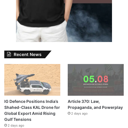
Recent News
IG Defence Positions India’s
Article 370: Law,
Shahed-Class KAL Drone for
Propaganda, and Powerplay
Global Export Amid Rising
2 days ago
Gulf Tensions
2 days ago