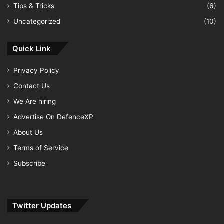
Tips & Tricks
(6)
Uncategorized
(10)
Quick Link
Privacy Policy
Contact Us
We Are hiring
Advertise On DefenceXP
About Us
Terms of Service
Subscribe
Twitter Updates