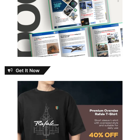
Get It Now