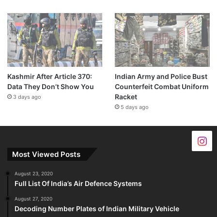
Kashmir After Article 370:
Indian Army and Police Bust
Data They Don’t Show You
Counterfeit Combat Uniform
Racket
3 days ago
5 days ago
Most Viewed Posts
August 23, 2020
Full List Of India’s Air Defence Systems
August 27, 2020
Decoding Number Plates of Indian Military Vehicle