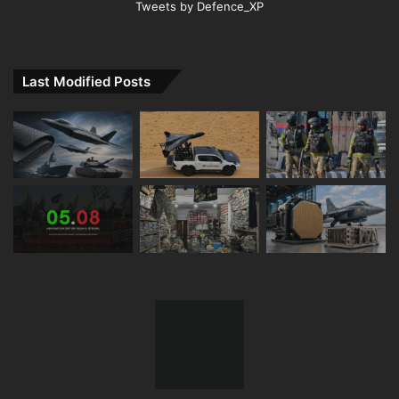
Tweets by Defence_XP
Last Modified Posts