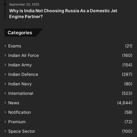
September 20, 2025
Why is India Not Choosing Russia As a Domestic Jet
Engine Partner?
Categories
Exams
(21)
Indian Air Force
(160)
Indian Army
(154)
Indian Defence
(297)
Indian Navy
(80)
International
(523)
News
(4,644)
Notification
(58)
Premium
(72)
Space Sector
(100)