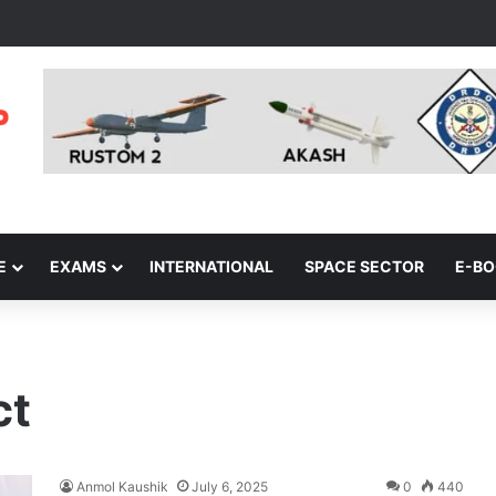
E
EXAMS
INTERNATIONAL
SPACE SECTOR
E-B
ct
Anmol Kaushik
July 6, 2025
0
440