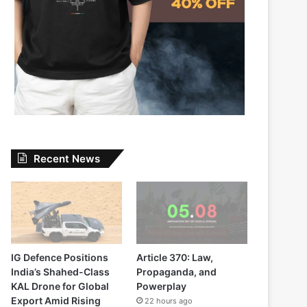
Recent News
IG Defence Positions
Article 370: Law,
India’s Shahed-Class
Propaganda, and
KAL Drone for Global
Powerplay
Export Amid Rising
22 hours ago