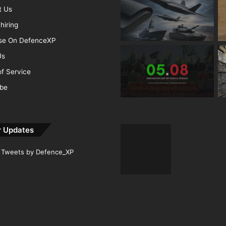
t Us
hiring
ise On DefenceXP
Us
f Service
ibe
r Updates
Tweets by Defence_XP