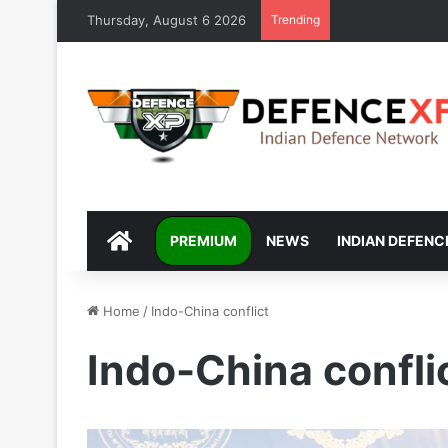
Thursday, August 6 2026
Trending
DEFENCEXP
PREMIUM
NEWS
INDIAN DEFENC
Home
/
Indo-China conflict
Indo-China confli