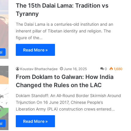
The 15th Dalai Lama: Tradition vs
Tyranny
The Dalai Lama is a centuries-old institution and an
inherent pillar of Tibetan identity and religion. The
figure of the…
Read More »
al
Koustav Bhattacharjee
June 16, 2025
0
1,680
From Doklam to Galwan: How India
Changed the Rules on the LAC
Doklam Standoff: An All-Round Border Skirmish Around
Trijunction On 16 June 2017, Chinese People’s
Liberation Army (PLA) construction crews entered…
Read More »
al