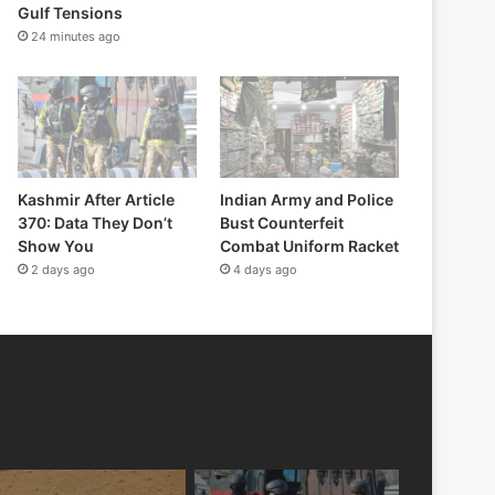
Gulf Tensions
24 minutes ago
Kashmir After Article
Indian Army and Police
370: Data They Don’t
Bust Counterfeit
Show You
Combat Uniform Racket
2 days ago
4 days ago