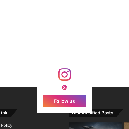
@
Follow us
Link
Last Modified Posts
 Policy