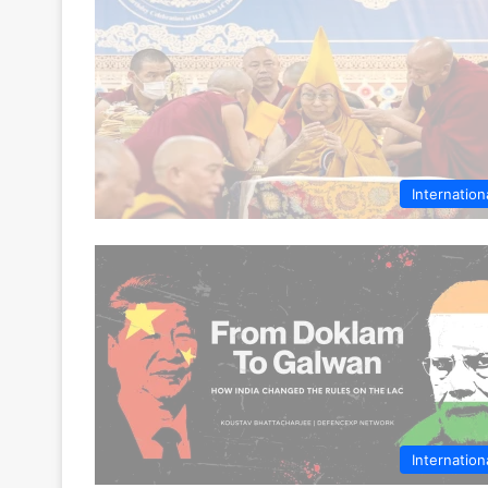
Internation
Internation