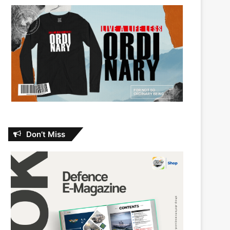
Don’t Miss