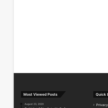
Most Viewed Posts
Quick 
August 23, 2020
Privacy