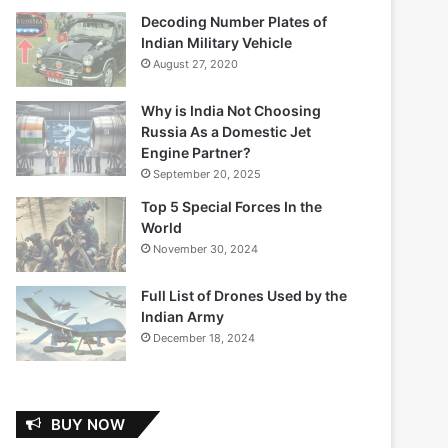
Decoding Number Plates of
Indian Military Vehicle
August 27, 2020
Why is India Not Choosing
Russia As a Domestic Jet
Engine Partner?
September 20, 2025
Top 5 Special Forces In the
World
November 30, 2024
Full List of Drones Used by the
Indian Army
December 18, 2024
BUY NOW