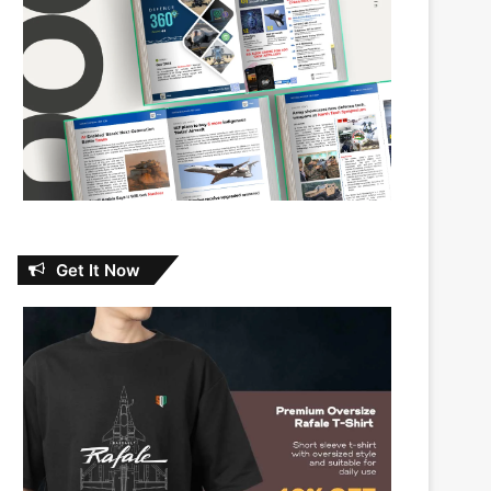
Get It Now