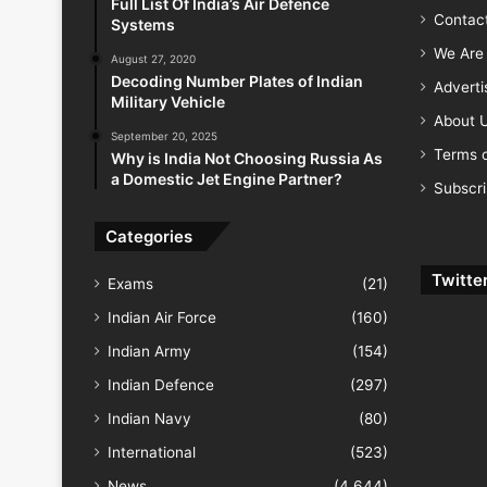
Full List Of India’s Air Defence
Contac
Systems
We Are 
August 27, 2020
Decoding Number Plates of Indian
Advert
Military Vehicle
About 
September 20, 2025
Terms o
Why is India Not Choosing Russia As
a Domestic Jet Engine Partner?
Subscr
Categories
Twitte
Exams
(21)
Indian Air Force
(160)
Indian Army
(154)
Indian Defence
(297)
Indian Navy
(80)
International
(523)
News
(4,644)