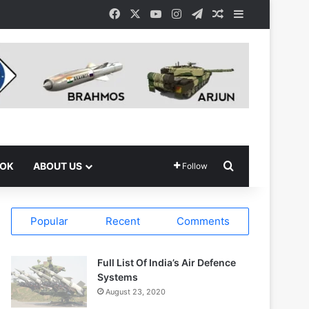
Facebook
X
YouTube
Instagram
Telegram
Random Article
Sidebar
Search for
OOK
ABOUT US
Follow
Popular
Recent
Comments
Full List Of India’s Air Defence
Systems
August 23, 2020